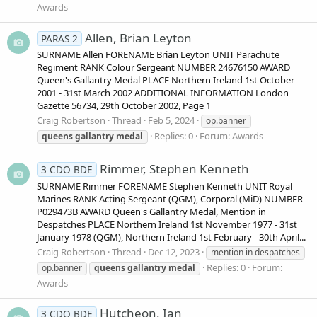
Awards
Allen, Brian Leyton
PARAS 2
SURNAME Allen FORENAME Brian Leyton UNIT Parachute
Regiment RANK Colour Sergeant NUMBER 24676150 AWARD
Queen's Gallantry Medal PLACE Northern Ireland 1st October
2001 - 31st March 2002 ADDITIONAL INFORMATION London
Gazette 56734, 29th October 2002, Page 1
Craig Robertson
Thread
Feb 5, 2024
op.banner
Replies: 0
Forum:
Awards
queens
gallantry
medal
Rimmer, Stephen Kenneth
3 CDO BDE
SURNAME Rimmer FORENAME Stephen Kenneth UNIT Royal
Marines RANK Acting Sergeant (QGM), Corporal (MiD) NUMBER
P029473B AWARD Queen's Gallantry Medal, Mention in
Despatches PLACE Northern Ireland 1st November 1977 - 31st
January 1978 (QGM), Northern Ireland 1st February - 30th April...
Craig Robertson
Thread
Dec 12, 2023
mention in despatches
Replies: 0
Forum:
op.banner
queens
gallantry
medal
Awards
Hutcheon, Ian
3 CDO BDE