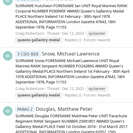
SURNAME Hutcheon FORENAME Ian UNIT Royal Marines RANK
Corporal NUMBER P030995F AWARD Queen's Gallantry Medal
PLACE Northern Ireland 1st February - 30th April 1978
ADDITIONAL INFORMATION London Gazette 47643, 18th
September 1978, Page 11153
Craig Robertson
Thread
Dec 12, 2023
op.banner
Replies: 0
Forum:
Awards
queens
gallantry
medal
Snow, Michael Lawrence
3 CDO BDE
SURNAME Snow FORENAME Michael Lawrence UNIT Royal
Marines RANK Sergeant NUMBER PO24289G AWARD Queen's
Gallantry Medal PLACE Northern Ireland 1st February - 30th April
1978 ADDITIONAL INFORMATION London Gazette 47643, 18th
September 1978, Page 11153
Craig Robertson
Thread
Dec 12, 2023
op.banner
Replies: 0
Forum:
Awards
queens
gallantry
medal
Douglas, Matthew Peter
PARAS 2
SURNAME Douglas FORENAME Matthew Peter UNIT Parachute
Regiment RANK Sergeant NUMBER 25091851 AWARD Queen's
Gallantry Medal PLACE Field 1st October 2016 - 31st March 2017
ADDITIONAL INFORMATION London Gazette 62052, 15th