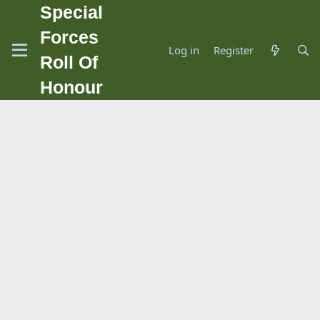
Special
Forces
Log in
Register
Roll Of
Honour