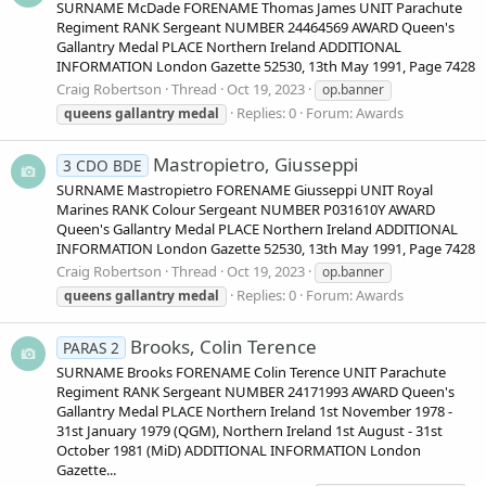
SURNAME McDade FORENAME Thomas James UNIT Parachute
Regiment RANK Sergeant NUMBER 24464569 AWARD Queen's
Gallantry Medal PLACE Northern Ireland ADDITIONAL
INFORMATION London Gazette 52530, 13th May 1991, Page 7428
Craig Robertson
Thread
Oct 19, 2023
op.banner
Replies: 0
Forum:
Awards
queens
gallantry
medal
Mastropietro, Giusseppi
3 CDO BDE
SURNAME Mastropietro FORENAME Giusseppi UNIT Royal
Marines RANK Colour Sergeant NUMBER P031610Y AWARD
Queen's Gallantry Medal PLACE Northern Ireland ADDITIONAL
INFORMATION London Gazette 52530, 13th May 1991, Page 7428
Craig Robertson
Thread
Oct 19, 2023
op.banner
Replies: 0
Forum:
Awards
queens
gallantry
medal
Brooks, Colin Terence
PARAS 2
SURNAME Brooks FORENAME Colin Terence UNIT Parachute
Regiment RANK Sergeant NUMBER 24171993 AWARD Queen's
Gallantry Medal PLACE Northern Ireland 1st November 1978 -
31st January 1979 (QGM), Northern Ireland 1st August - 31st
October 1981 (MiD) ADDITIONAL INFORMATION London
Gazette...