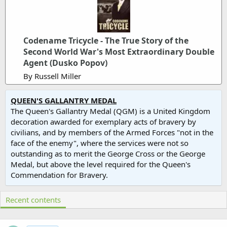
Codename Tricycle - The True Story of the
Second World War's Most Extraordinary Double
Agent (Dusko Popov)
By Russell Miller
QUEEN'S GALLANTRY MEDAL
The Queen's Gallantry Medal (QGM) is a United Kingdom
decoration awarded for exemplary acts of bravery by
civilians, and by members of the Armed Forces "not in the
face of the enemy", where the services were not so
outstanding as to merit the George Cross or the George
Medal, but above the level required for the Queen's
Commendation for Bravery.
Recent contents