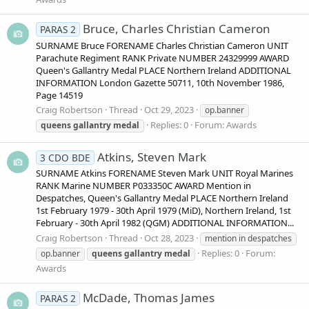
Bruce, Charles Christian Cameron
PARAS 2
SURNAME Bruce FORENAME Charles Christian Cameron UNIT
Parachute Regiment RANK Private NUMBER 24329999 AWARD
Queen's Gallantry Medal PLACE Northern Ireland ADDITIONAL
INFORMATION London Gazette 50711, 10th November 1986,
Page 14519
Craig Robertson
Thread
Oct 29, 2023
op.banner
Replies: 0
Forum:
Awards
queens
gallantry
medal
Atkins, Steven Mark
3 CDO BDE
SURNAME Atkins FORENAME Steven Mark UNIT Royal Marines
RANK Marine NUMBER P033350C AWARD Mention in
Despatches, Queen's Gallantry Medal PLACE Northern Ireland
1st February 1979 - 30th April 1979 (MiD), Northern Ireland, 1st
February - 30th April 1982 (QGM) ADDITIONAL INFORMATION...
Craig Robertson
Thread
Oct 28, 2023
mention in despatches
Replies: 0
Forum:
op.banner
queens
gallantry
medal
Awards
McDade, Thomas James
PARAS 2