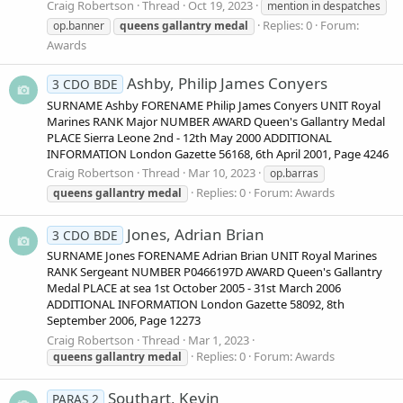
Craig Robertson
Thread
Oct 19, 2023
mention in despatches
Replies: 0
Forum:
op.banner
queens
gallantry
medal
Awards
Ashby, Philip James Conyers
3 CDO BDE
SURNAME Ashby FORENAME Philip James Conyers UNIT Royal
Marines RANK Major NUMBER AWARD Queen's Gallantry Medal
PLACE Sierra Leone 2nd - 12th May 2000 ADDITIONAL
INFORMATION London Gazette 56168, 6th April 2001, Page 4246
Craig Robertson
Thread
Mar 10, 2023
op.barras
Replies: 0
Forum:
Awards
queens
gallantry
medal
Jones, Adrian Brian
3 CDO BDE
SURNAME Jones FORENAME Adrian Brian UNIT Royal Marines
RANK Sergeant NUMBER P0466197D AWARD Queen's Gallantry
Medal PLACE at sea 1st October 2005 - 31st March 2006
ADDITIONAL INFORMATION London Gazette 58092, 8th
September 2006, Page 12273
Craig Robertson
Thread
Mar 1, 2023
Replies: 0
Forum:
Awards
queens
gallantry
medal
Southart, Kevin
PARAS 2