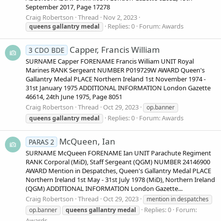
September 2017, Page 17278
Craig Robertson
Thread
Nov 2, 2023
Replies: 0
Forum:
Awards
queens
gallantry
medal
Capper, Francis William
3 CDO BDE
SURNAME Capper FORENAME Francis William UNIT Royal
Marines RANK Sergeant NUMBER P019729W AWARD Queen's
Gallantry Medal PLACE Northern Ireland 1st November 1974 -
31st January 1975 ADDITIONAL INFORMATION London Gazette
46614, 24th June 1975, Page 8051
Craig Robertson
Thread
Oct 29, 2023
op.banner
Replies: 0
Forum:
Awards
queens
gallantry
medal
McQueen, Ian
PARAS 2
SURNAME McQueen FORENAME Ian UNIT Parachute Regiment
RANK Corporal (MiD), Staff Sergeant (QGM) NUMBER 24146900
AWARD Mention in Despatches, Queen's Gallantry Medal PLACE
Northern Ireland 1st May - 31st July 1978 (MiD), Northern Ireland
(QGM) ADDITIONAL INFORMATION London Gazette...
Craig Robertson
Thread
Oct 29, 2023
mention in despatches
Replies: 0
Forum:
op.banner
queens
gallantry
medal
Awards