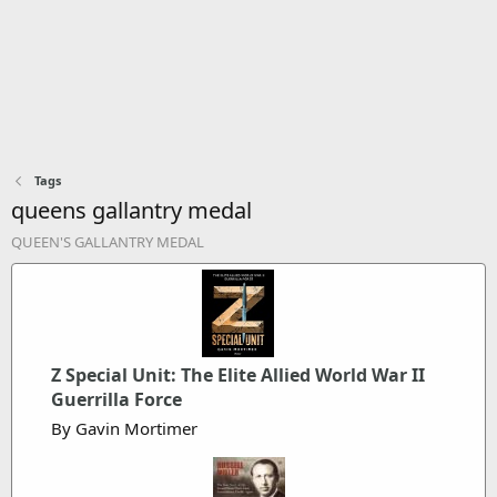
Tags
queens gallantry medal
QUEEN'S GALLANTRY MEDAL
Z Special Unit: The Elite Allied World War II
Guerrilla Force
By Gavin Mortimer