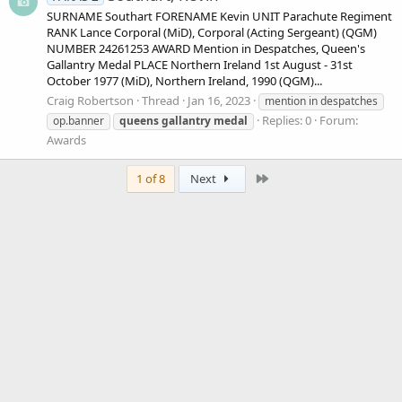
SURNAME Southart FORENAME Kevin UNIT Parachute Regiment
RANK Lance Corporal (MiD), Corporal (Acting Sergeant) (QGM)
NUMBER 24261253 AWARD Mention in Despatches, Queen's
Gallantry Medal PLACE Northern Ireland 1st August - 31st
October 1977 (MiD), Northern Ireland, 1990 (QGM)...
Craig Robertson
Thread
Jan 16, 2023
mention in despatches
Replies: 0
Forum:
op.banner
queens
gallantry
medal
Awards
Last
1 of 8
Next