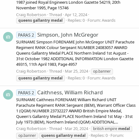
1987 joined Royal Engineers London Gazette 54219, 20th
November 1995, Page 15746
Craig Robertson
Thread
Apr 12, 2024
Replies: 0
Forum:
Awards
queens
gallantry
medal
Simpson, John McGregor
PARAS 2
SURNAME Simpson FORENAME John McGregor UNIT Parachute
Regiment RANK Colour Sergeant NUMBER 24083057 AWARD
Queens Gallantry Medal PLACE Northern Ireland 1st August -
31st October 1982 ADDITIONAL INFORMATION London Gazette
49315, 11th April 1983, Page 4957
Craig Robertson
Thread
Mar 25, 2024
op.banner
Replies: 0
Forum:
Awards
queens
gallantry
medal
Caithness, William Richard
PARAS 2
SURNAME Caithness FORENAME William Richard UNIT
Parachute Regiment RANK Sergeant (BEM), Warrant Officer Class
1 (QGM) NUMBER 23732227 AWARD British Empire Medal,
Queen's Gallantry Medal PLACE Northern Ireland 1st May - 31st
July 1973 (BEM), Northern Ireland (QGM) ADDITIONAL...
Craig Robertson
Thread
Mar 20, 2024
british empire
medal
Replies: 0
Forum:
op.banner
queens
gallantry
medal