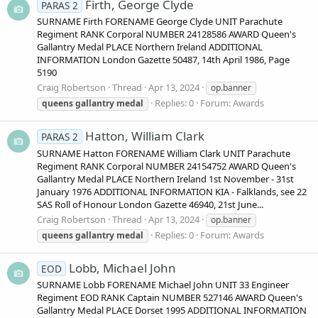
Firth, George Clyde
PARAS 2
SURNAME Firth FORENAME George Clyde UNIT Parachute
Regiment RANK Corporal NUMBER 24128586 AWARD Queen's
Gallantry Medal PLACE Northern Ireland ADDITIONAL
INFORMATION London Gazette 50487, 14th April 1986, Page
5190
Craig Robertson
Thread
Apr 13, 2024
op.banner
Replies: 0
Forum:
Awards
queens
gallantry
medal
Hatton, William Clark
PARAS 2
SURNAME Hatton FORENAME William Clark UNIT Parachute
Regiment RANK Corporal NUMBER 24154752 AWARD Queen's
Gallantry Medal PLACE Northern Ireland 1st November - 31st
January 1976 ADDITIONAL INFORMATION KIA - Falklands, see 22
SAS Roll of Honour London Gazette 46940, 21st June...
Craig Robertson
Thread
Apr 13, 2024
op.banner
Replies: 0
Forum:
Awards
queens
gallantry
medal
Lobb, Michael John
EOD
SURNAME Lobb FORENAME Michael John UNIT 33 Engineer
Regiment EOD RANK Captain NUMBER 527146 AWARD Queen's
Gallantry Medal PLACE Dorset 1995 ADDITIONAL INFORMATION