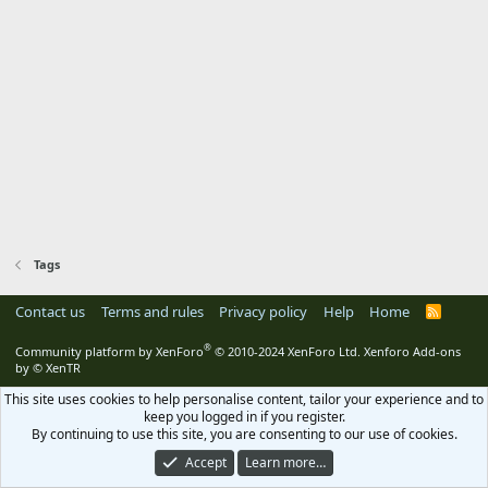
Tags
Contact us
Terms and rules
Privacy policy
Help
Home
R
S
S
®
Community platform by XenForo
© 2010-2024 XenForo Ltd.
Xenforo Add-ons
by
© XenTR
This site uses cookies to help personalise content, tailor your experience and to
keep you logged in if you register.
By continuing to use this site, you are consenting to our use of cookies.
Accept
Learn more…