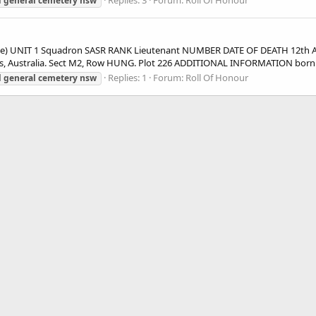
Replies: 3
Forum:
Roll Of Honour
d
general
cemetery
nsw
ie) UNIT 1 Squadron SASR RANK Lieutenant NUMBER DATE OF DEATH 12th 
, Australia. Sect M2, Row HUNG. Plot 226 ADDITIONAL INFORMATION born.
Replies: 1
Forum:
Roll Of Honour
d
general
cemetery
nsw