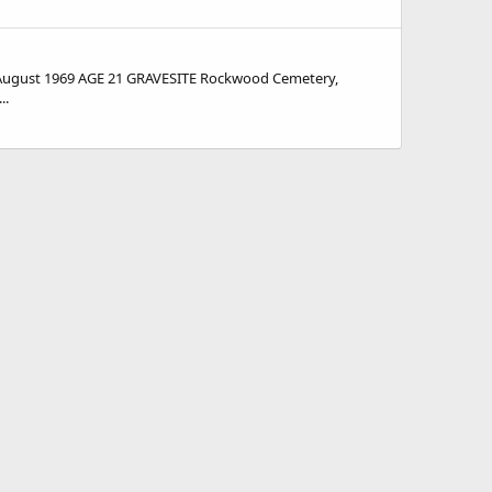
August 1969 AGE 21 GRAVESITE Rockwood Cemetery,
..