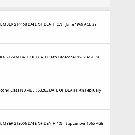
 NUMBER 214468 DATE OF DEATH 27th June 1969 AGE 29
MBER 212909 DATE OF DEATH 16th December 1967 AGE 28
econd Class NUMBER 53283 DATE OF DEATH 7th February
s NUMBER 213006 DATE OF DEATH 10th September 1965 AGE