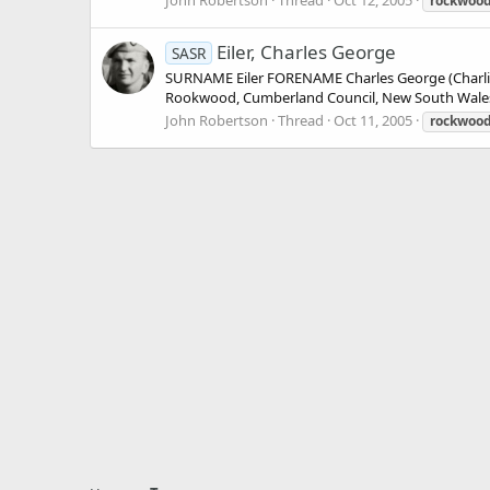
John Robertson
Thread
Oct 12, 2005
rockwoo
Eiler, Charles George
SASR
SURNAME Eiler FORENAME Charles George (Charl
Rookwood, Cumberland Council, New South Wales
John Robertson
Thread
Oct 11, 2005
rockwoo