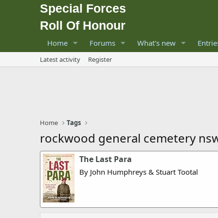
Special Forces
Roll Of Honour
Home
Forums
What's new
Entrie
Latest activity
Register
Home
Tags
rockwood general cemetery ns
The Last Para
By John Humphreys & Stuart Tootal