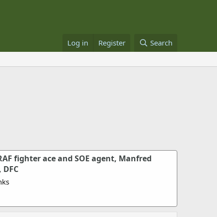
Log in
Register
Search
RAF fighter ace and SOE agent, Manfred
, DFC
nks