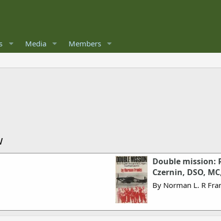
s
Media
Members
w
Double mission: 
Czernin, DSO, MC
By Norman L. R Fra