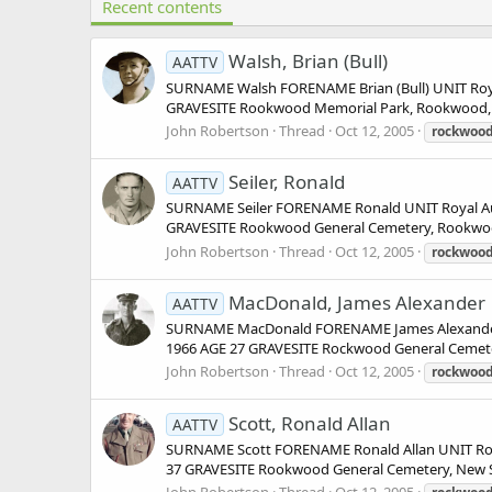
Recent contents
Walsh, Brian (Bull)
AATTV
SURNAME Walsh FORENAME Brian (Bull) UNIT Royal
GRAVESITE Rookwood Memorial Park, Rookwood, Cum
John Robertson
Thread
Oct 12, 2005
rockwoo
Seiler, Ronald
AATTV
SURNAME Seiler FORENAME Ronald UNIT Royal Aus
GRAVESITE Rookwood General Cemetery, Rookwood, 
John Robertson
Thread
Oct 12, 2005
rockwoo
MacDonald, James Alexander
AATTV
SURNAME MacDonald FORENAME James Alexander U
1966 AGE 27 GRAVESITE Rockwood General Cemeter
John Robertson
Thread
Oct 12, 2005
rockwoo
Scott, Ronald Allan
AATTV
SURNAME Scott FORENAME Ronald Allan UNIT Roya
37 GRAVESITE Rookwood General Cemetery, New Sou