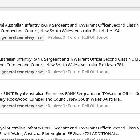
 Australian Infantry RANK Sergeant and T/Warrant Officer Second Class
berland Council, New South Wales, Australia. Plot Niche 194...
Replies: 0
Forum:
Roll Of Honour
d
general
cemetery
nsw
tralian Infantry RANK Sergeant and T/Warrant Officer Second Class NU
Cumberland Council, New South Wales, Australia. Plot lawn 781...
Replies: 0
Forum:
Roll Of Honour
d
general
cemetery
nsw
NIT Royal Australian Engineers RANK Sergeant and T/Warrant Officer S
y, Rookwood, Cumberland Council, New South Wales, Australia...
Replies: 0
Forum:
Roll Of Honour
d
general
cemetery
nsw
l Australian Infantry RANK Segeant and T/Warrant Officer Second Clas
th Wales, Australia. Plot Anglican EE Grave 721 ADDITIONAL...