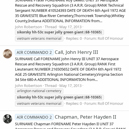
Rescue and Recovery Squadron (3 A.R.R. Group) RANK Technical
Sergeant NUMBER 410524393 DATE OF DEATH 6th April 1972 AGE
35 GRAVESITE Blue River Cemetery,Thorncreek Township,Whitley
County,Indiana ADDITIONAL INFORMATION from...
John Robertson
Thread
May 17, 2013
sikorsky
hh-53c
super
jolly
green
giant
(
68-10365
)
Replies: 0
Forum:
Roll Of Honour
vietnam veterans memorial
Call, John Henry III
AIR COMMANDO 2
SURNAME Call FORENAME John Henry III UNIT 37 Aerospace
Rescue and Recovery Squadron (3 A.R.R. Group) RANK First
Lieutenant NUMBER 216505652 DATE OF DEATH 6th April 1972
AGE 25 GRAVESITE Arlington National Cemetery,Virginia Section
34 Site 680-A ADDITIONAL INFORMATION from...
John Robertson
Thread
May 17, 2013
arlington national cemetery
sikorsky
hh-53c
super
jolly
green
giant
(
68-10365
)
Replies: 0
Forum:
Roll Of Honour
vietnam veterans memorial
Chapman, Peter Hayden II
AIR COMMANDO 2
SURNAME Chapman FORENAME Peter Hayden II UNIT 37
Aerospace Rescue and Recovery Squadron (3 A.R.R. Group) RANK