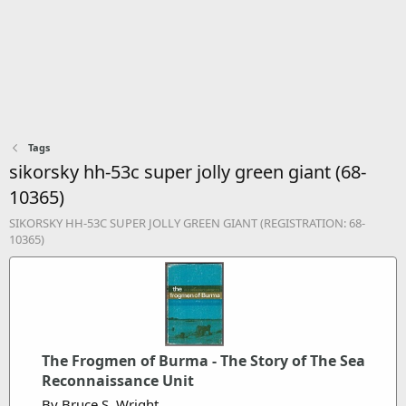
Tags
sikorsky hh-53c super jolly green giant (68-
10365)
SIKORSKY HH-53C SUPER JOLLY GREEN GIANT (REGISTRATION: 68-
10365)
The Frogmen of Burma - The Story of The Sea
Reconnaissance Unit
By Bruce S. Wright