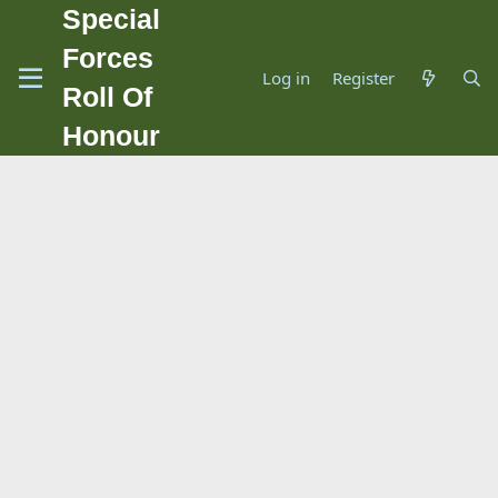
Special
Forces
Log in
Register
Roll Of
Honour