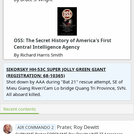
OSS: The Secret History of America's First
Central Intelligence Agency
By Richard Harris Smith
SIKORSKY HH-53C SUPER JOLLY GREEN GIANT
(REGISTRATION: 68-10365)
Shot down by AAA during "Bat 21" rescue attempt, SE of
Mieu Giang River/Cam Lo bridge Quang Tri Province, SVN.
All aboard killed.
Recent contents
Prater, Roy Dewitt
AIR COMMANDO 2
SURNAME Prater FORENAME Roy Dewitt UNIT 37 Aerospace