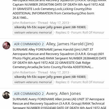
Captain NUMBER 295347596 DATE OF DEATH 6th April 1972 AGE
31 GRAVESITE Lock Cemetery,Lock,Licking County,Ohio
ADDITIONAL INFORMATION from Centerburg,Ohio born
26.8.1940...
John Robertson
Thread
May 17, 2013
sikorsky
hh-53c
super
jolly
green
giant
(
68-10365
)
Replies: 0
Forum:
Roll Of Honour
vietnam veterans memorial
Alley, James Harold (Jim)
AIR COMMANDO 2
SURNAME Alley FORENAME James Harold (Jim) UNIT 37
Aerospace Rescue and Recovery Squadron (3 A.R.R. Group) (601
Photo Flight,attached) RANK Sergeant NUMBER 263844820 DATE
OF DEATH 6th April 1972 AGE 22 GRAVESITE Oak Ridge
Cemetery,Arcadia,De Soto County,Florida ADDITIONAL...
John Robertson
Thread
May 17, 2013
sikorsky
hh-53c
super
jolly
green
giant
(
68-10365
)
Replies: 0
Forum:
Roll Of Honour
vietnam veterans memorial
Avery, Allen Jones
AIR COMMANDO 2
SURNAME Avery FORENAME Allen Jones (Al) UNIT 37 Aerospace
Rescue and Recovery Squadron (3 A.R.R. Group) RANK Technical
Sergeant NUMBER 019324340 DATE OF DEATH 6th April 1972 AGE