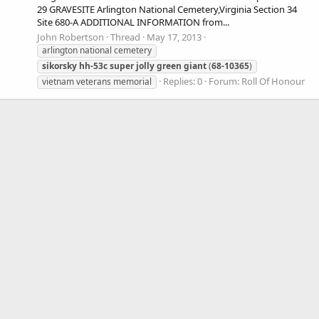
29 GRAVESITE Arlington National Cemetery,Virginia Section 34
Site 680-A ADDITIONAL INFORMATION from...
John Robertson
Thread
May 17, 2013
arlington national cemetery
sikorsky
hh-53c
super
jolly
green
giant
(
68-10365
)
Replies: 0
Forum:
Roll Of Honour
vietnam veterans memorial