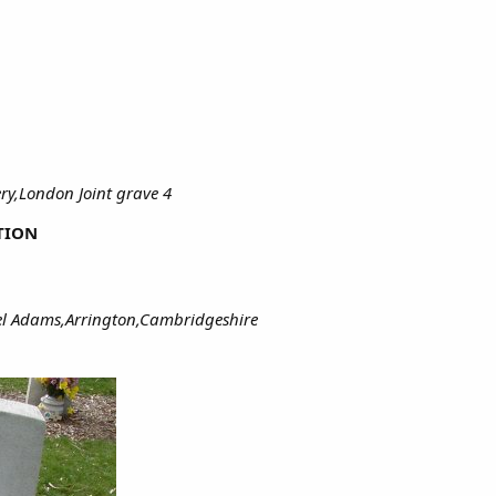
ry,London Joint grave 4
TION
hel Adams,Arrington,Cambridgeshire