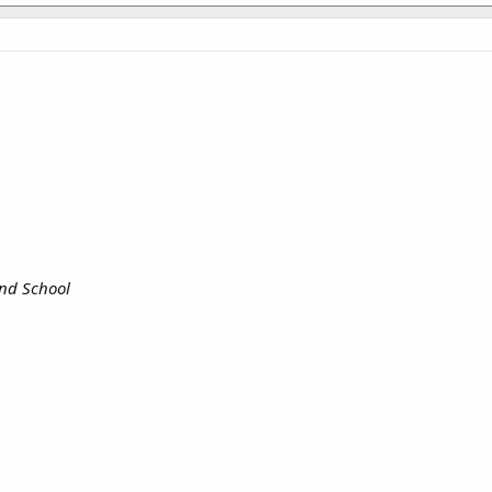
and School