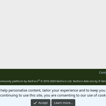
Cont
®
mmunity platform by XenForo
© 2010-2024 XenForo Ltd.
Xenforo Add-ons by
© Xen
 help personalise content, tailor your experience and to keep you 
continuing to use this site, you are consenting to our use of cook
Accept
Learn more…