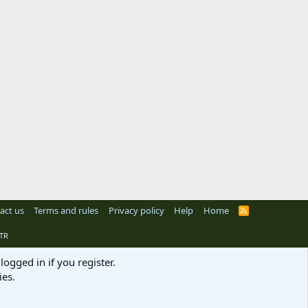
act us
Terms and rules
Privacy policy
Help
Home
R
S
S
TR
logged in if you register.
ies.