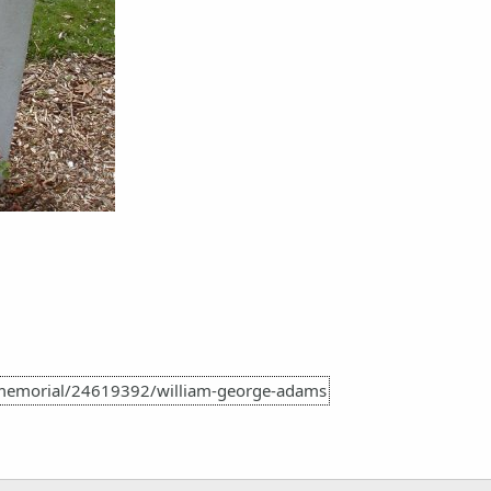
memorial/24619392/william-george-adams