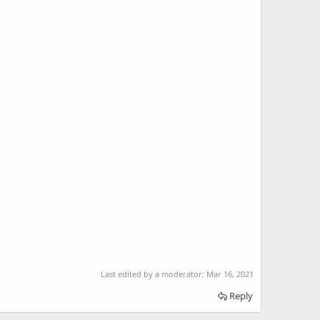
Last edited by a moderator:
Mar 16, 2021
Reply