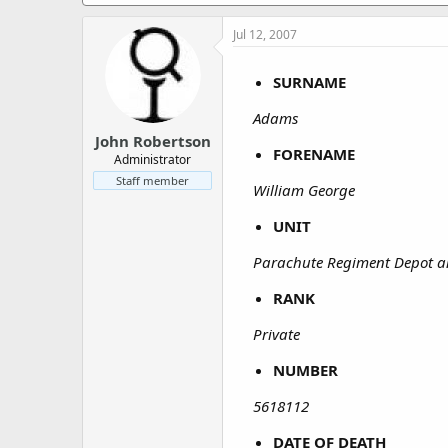
a
e
r
Jul 12, 2007
t
e
r
SURNAME
Adams
John Robertson
FORENAME
Administrator
Staff member
William George
UNIT
Parachute Regiment Depot 
RANK
Private
NUMBER
5618112
DATE OF DEATH