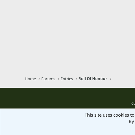
Home
Forums
Entries
Roll Of Honour
Co
This site uses cookies to
By 