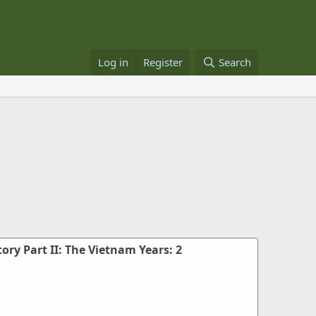
Log in
Register
Search
tory Part II: The Vietnam Years: 2