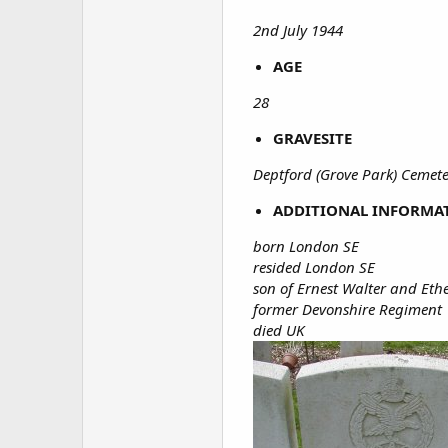
2nd July 1944
AGE
28
GRAVESITE
Deptford (Grove Park) Cemete
ADDITIONAL INFORMA
born London SE
resided London SE
son of Ernest Walter and Et
former Devonshire Regiment
died UK