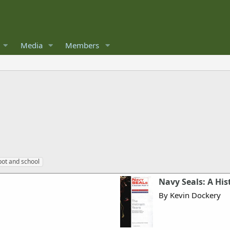
Media
Members
ot and school
Navy Seals: A His
By Kevin Dockery