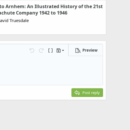
o Arnhem: An Illustrated History of the 21st
achute Company 1942 to 1946
David Truesdale
Preview
Save draft
Undo
Redo
Toggle BB code
Drafts
Delete draft
Post reply