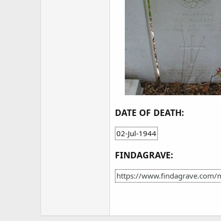
DATE OF DEATH:
02-Jul-1944
FINDAGRAVE:
https://www.findagrave.com/