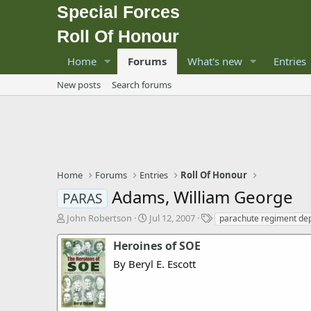
Special Forces
Roll Of Honour
Home
Forums
What's new
Entries
New posts
Search forums
Home
Forums
Entries
Roll Of Honour
Adams, William George
PARAS
T
S
T
John Robertson
Jul 12, 2007
parachute regiment dep
h
t
a
r
a
g
Heroines of SOE
e
r
s
By Beryl E. Escott
a
t
d
d
s
a
t
t