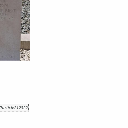
r/?article212322