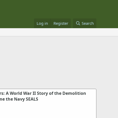
Log in
Register
Search
: A World War II Story of the Demolition
me the Navy SEALS