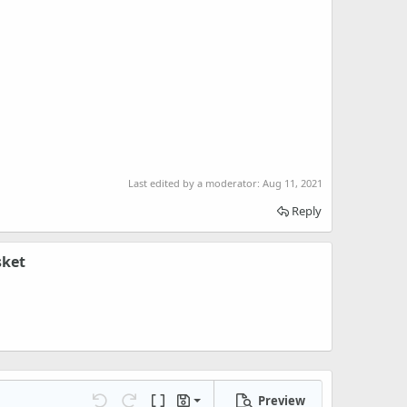
Last edited by a moderator:
Aug 11, 2021
Reply
sket
Preview
Save draft