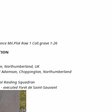
ce Mil.Plot Row 1 Coll.grave 1-26
TION
on, Northumberland, UK
et Adamson, Choppington, Northumberland
ial Raiding Squadron
 - executed Foret de Saint-Sauvant