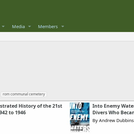
Media
Members
rom communal cemetery
trated History of the 21st
Into Enemy Waters
42 to 1946
Divers Who Beca
By Andrew Dubbins