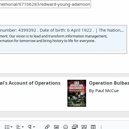
/memorial/67106283/edward-young-adamson
er: 4399392 . Date of birth: 6 April 1922 . | The National Archives
nment. Our vision is to lead and transform information management,
ormation for tomorrow and bring history to life for everyone.
al's Account of Operations
Operation Bulba
By Paul McCue
Align left
Normal
Ordered list