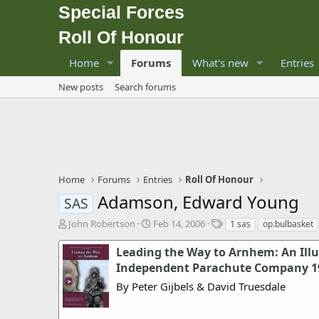
Special Forces
Roll Of Honour
Home
Forums
What's new
Entries
New posts
Search forums
Home
Forums
Entries
Roll Of Honour
Adamson, Edward Young
SAS
T
S
T
John Robertson
Feb 14, 2006
1 sas
op.bulbasket
h
t
a
r
a
g
Leading the Way to Arnhem: An Illus
e
r
s
Independent Parachute Company 19
a
t
By Peter Gijbels & David Truesdale
d
d
s
a
t
t