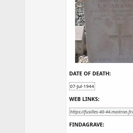
DATE OF DEATH:
07-Jul-1944
WEB LINKS:
https://fusilles-40-44.maitron.f
FINDAGRAVE: