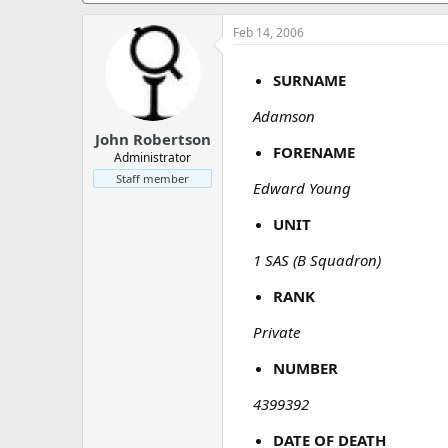
a
e
r
Feb 14, 2006
t
e
SURNAME
r
Adamson
John Robertson
FORENAME
Administrator
Staff member
Edward Young
UNIT
1 SAS (B Squadron)
RANK
Private
NUMBER
4399392
DATE OF DEATH