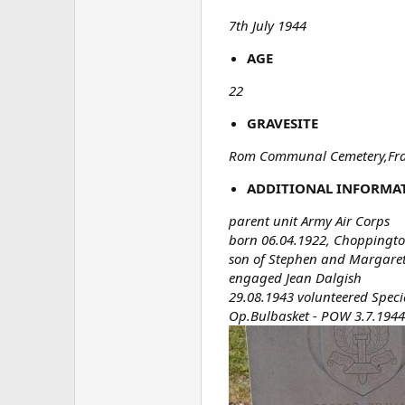
7th July 1944
AGE
22
GRAVESITE
Rom Communal Cemetery,Fran
ADDITIONAL INFORMA
parent unit Army Air Corps
born 06.04.1922, Choppingt
son of Stephen and Margar
engaged Jean Dalgish
29.08.1943 volunteered Spec
Op.Bulbasket - POW 3.7.1944