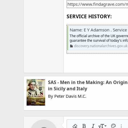
https://www.findagrave.com
SERVICE HISTORY:
Name: E Y Adamson . Service numb
The official archive of the UK gover
guarantee the survival of today's inf
discovery.nationalarchives.gov.uk
SAS - Men in the Making: An Origin
in Sicily and Italy
By Peter Davis M.C.
9