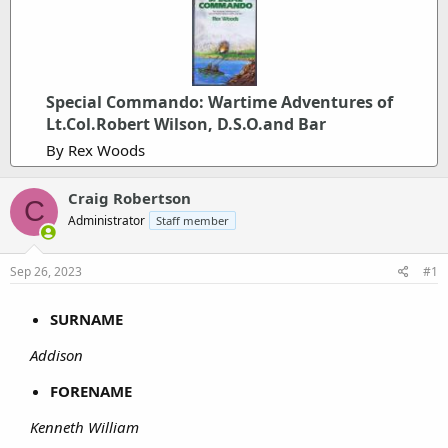
Special Commando: Wartime Adventures of
Lt.Col.Robert Wilson, D.S.O.and Bar
By Rex Woods
Craig Robertson
C
Administrator
Staff member
Sep 26, 2023
#1
SURNAME
Addison
FORENAME
Kenneth William