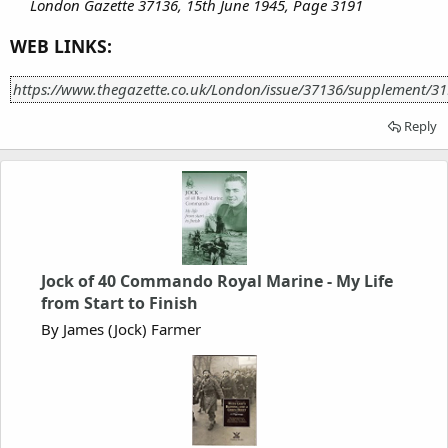
London Gazette 37136, 15th June 1945, Page 3191
WEB LINKS:
https://www.thegazette.co.uk/London/issue/37136/supplement/3
Reply
Jock of 40 Commando Royal Marine - My Life
from Start to Finish
By James (Jock) Farmer