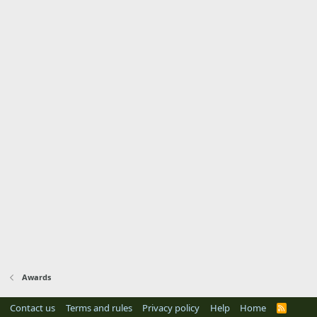
Awards
Contact us
Terms and rules
Privacy policy
Help
Home
R