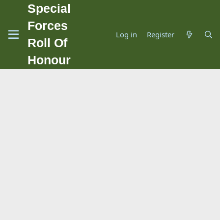
Special
Forces
Log in
Register
Roll Of
Honour