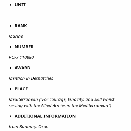
UNIT
RANK
Marine
NUMBER
PO/X 110880
AWARD
Mention in Despatches
PLACE
Mediterranean ("For courage, tenacity, and skill whilst
serving with the Allied Armies in the Mediterranean")
ADDITIONAL INFORMATION
from Banbury, Oxon