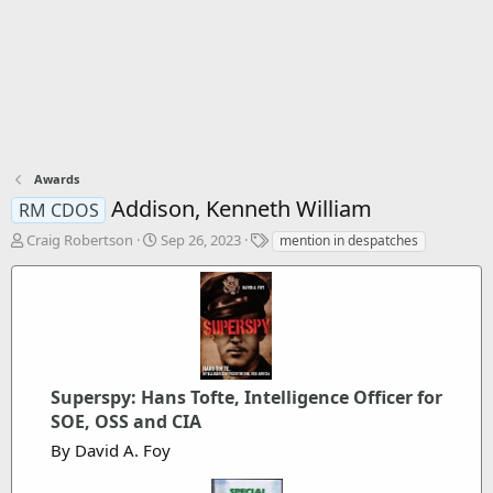
Awards
Addison, Kenneth William
RM CDOS
T
S
T
Craig Robertson
Sep 26, 2023
mention in despatches
h
t
a
r
a
g
e
r
s
a
t
d
d
s
a
t
t
Superspy: Hans Tofte, Intelligence Officer for
a
e
r
SOE, OSS and CIA
t
By David A. Foy
e
r