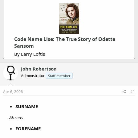
Code Name Lise: The True Story of Odette
Sansom
By Larry Loftis
John Robertson
Administrator
Staff member
Apr 6, 2006
#1
SURNAME
Ahrens
FORENAME