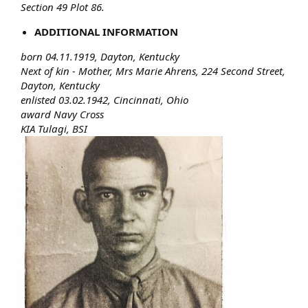
Section 49 Plot 86.
ADDITIONAL INFORMATION
born 04.11.1919, Dayton, Kentucky
Next of kin - Mother, Mrs Marie Ahrens, 224 Second Street,
Dayton, Kentucky
enlisted 03.02.1942, Cincinnati, Ohio
award Navy Cross
KIA Tulagi, BSI