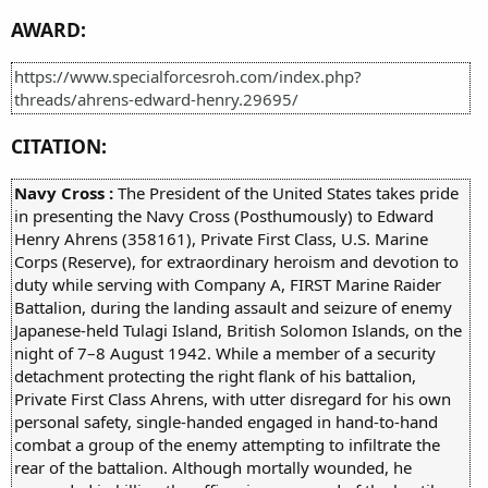
AWARD:
https://www.specialforcesroh.com/index.php?
threads/ahrens-edward-henry.29695/
CITATION:
Navy Cross :
The President of the United States takes pride
in presenting the Navy Cross (Posthumously) to Edward
Henry Ahrens (358161), Private First Class, U.S. Marine
Corps (Reserve), for extraordinary heroism and devotion to
duty while serving with Company A, FIRST Marine Raider
Battalion, during the landing assault and seizure of enemy
Japanese-held Tulagi Island, British Solomon Islands, on the
night of 7–8 August 1942. While a member of a security
detachment protecting the right flank of his battalion,
Private First Class Ahrens, with utter disregard for his own
personal safety, single-handed engaged in hand-to-hand
combat a group of the enemy attempting to infiltrate the
rear of the battalion. Although mortally wounded, he