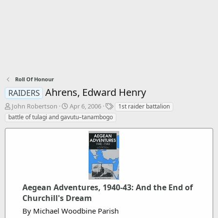
Roll Of Honour
Ahrens, Edward Henry
RAIDERS
T
S
T
John Robertson
Apr 6, 2006
1st raider battalion
h
t
a
battle of tulagi and gavutu–tanambogo
r
a
g
e
r
s
a
t
d
d
s
a
t
t
a
e
r
Aegean Adventures, 1940-43: And the End of
t
Churchill's Dream
e
By Michael Woodbine Parish
r