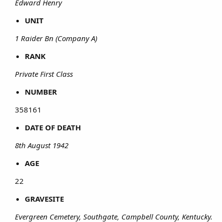
Edward Henry
UNIT
1 Raider Bn (Company A)
RANK
Private First Class
NUMBER
358161​
DATE OF DEATH
8th August 1942
AGE
22​
GRAVESITE
Evergreen Cemetery, Southgate, Campbell County, Kentucky.