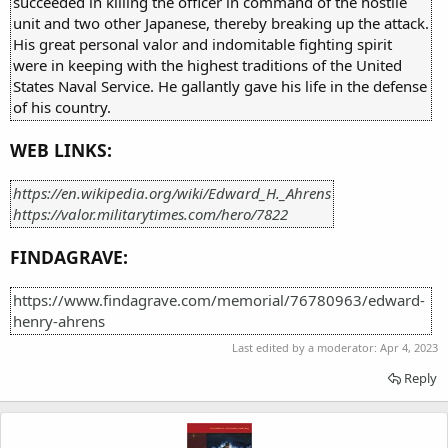
succeeded in killing the officer in command of the hostile
unit and two other Japanese, thereby breaking up the attack.
His great personal valor and indomitable fighting spirit
were in keeping with the highest traditions of the United
States Naval Service. He gallantly gave his life in the defense
of his country.
WEB LINKS:
https://en.wikipedia.org/wiki/Edward_H._Ahrens
https://valor.militarytimes.com/hero/7822
FINDAGRAVE:
https://www.findagrave.com/memorial/76780963/edward-
henry-ahrens
Last edited by a moderator:
Apr 4, 2023
Reply