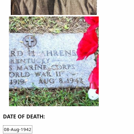
DATE OF DEATH:
08-Aug-1942