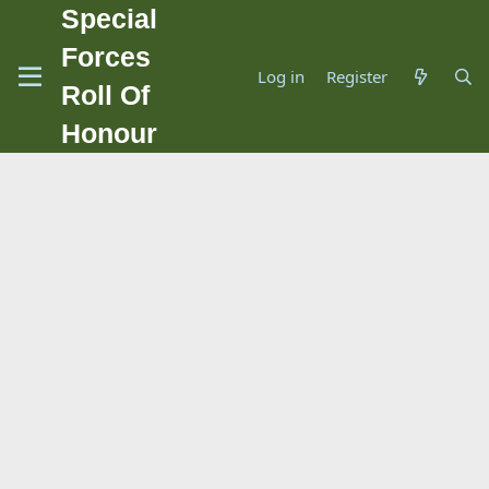
Special
Forces
Log in
Register
Roll Of
Honour