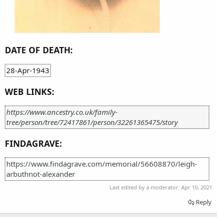
DATE OF DEATH:
28-Apr-1943
WEB LINKS:
https://www.ancestry.co.uk/family-
tree/person/tree/72417861/person/32261365475/story
FINDAGRAVE:
https://www.findagrave.com/memorial/56608870/leigh-
arbuthnot-alexander
Last edited by a moderator:
Apr 10, 2021
Reply