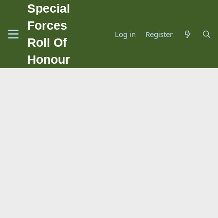
Special
Forces
Log in
Register
Roll Of
Honour