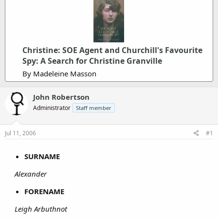
Christine: SOE Agent and Churchill's Favourite
Spy: A Search for Christine Granville
By Madeleine Masson
John Robertson
Administrator
Staff member
Jul 11, 2006
#1
SURNAME
Alexander
FORENAME
Leigh Arbuthnot