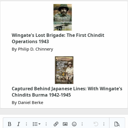
Wingate's Lost Brigade: The First Chindit
Operations 1943
By Philip D. Chinnery
Captured Behind Japanese Lines: With Wingate's
Chindits Burma 1942-1945
By Daniel Berke
Ordered list
Bold
Italic
More options…
List
More options…
Insert link
Insert image
Smilies
More options…
Undo
More options
Previe