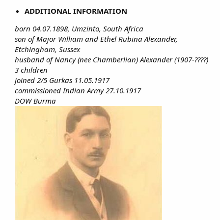
ADDITIONAL INFORMATION
born 04.07.1898, Umzinto, South Africa
son of Major William and Ethel Rubina Alexander,
Etchingham, Sussex
husband of Nancy (nee Chamberlian) Alexander (1907-????)
3 children
joined 2/5 Gurkas 11.05.1917
commissioned Indian Army 27.10.1917
DOW Burma