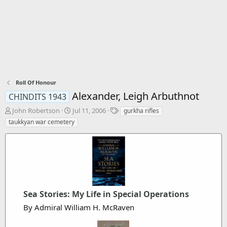
Roll Of Honour
Alexander, Leigh Arbuthnot
CHINDITS 1943
T
S
T
John Robertson
Jul 11, 2006
gurkha rifles
h
t
a
taukkyan war cemetery
r
a
g
e
r
s
a
t
d
d
s
a
t
t
a
e
r
Sea Stories: My Life in Special Operations
t
By Admiral William H. McRaven
e
r