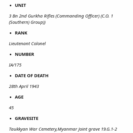
UNIT
3 Bn 2nd Gurkha Rifles (Commanding Officer) (C.O. 1
(Southern) Group))
RANK
Lieutenant Colonel
NUMBER
IA/175
DATE OF DEATH
28th April 1943
AGE
45
GRAVESITE
Taukkyan War Cemetery,Myanmar Joint grave 19.G.1-2