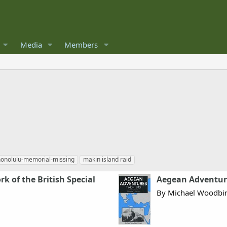
Media
Members
honolulu-memorial-missing
makin island raid
k of the British Special
Aegean Adventure
By Michael Woodbin