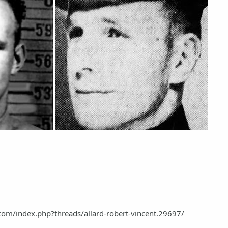
com/index.php?threads/allard-robert-vincent.29697/