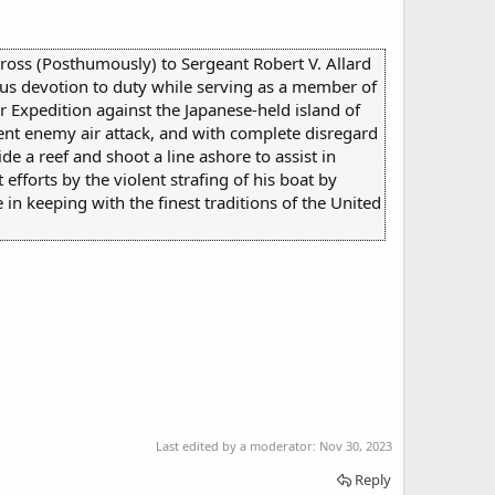
Cross (Posthumously) to Sergeant Robert V. Allard
us devotion to duty while serving as a member of
Expedition against the Japanese-held island of
ent enemy air attack, and with complete disregard
ide a reef and shoot a line ashore to assist in
fforts by the violent strafing of his boat by
 in keeping with the finest traditions of the United
Last edited by a moderator:
Nov 30, 2023
Reply