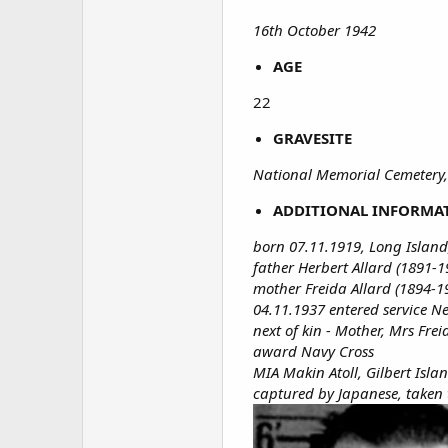
16th October 1942
AGE
22​
GRAVESITE
National Memorial Cemetery,
ADDITIONAL INFORMA
born 07.11.1919, Long Island
father Herbert Allard (1891-1
mother Freida Allard (1894-1
04.11.1937 entered service N
next of kin - Mother, Mrs Fre
award Navy Cross
MIA Makin Atoll, Gilbert Isla
captured by Japanese, taken 