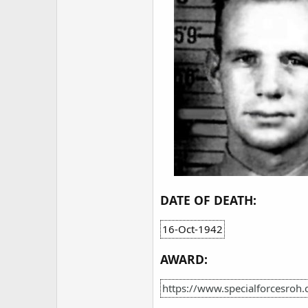
DATE OF DEATH:
16-Oct-1942
AWARD:
https://www.specialforcesroh.