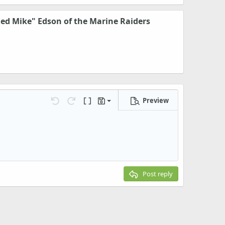
ed Mike" Edson of the Marine Raiders
Preview
Save draft
Undo
Redo
Toggle BB code
Drafts
Delete draft
Post reply