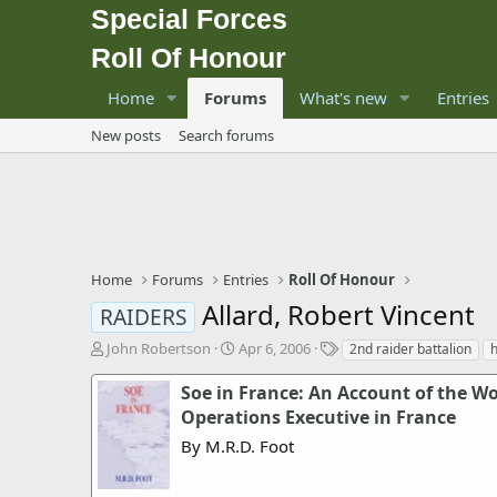
Special Forces
Roll Of Honour
Home
Forums
What's new
Entries
New posts
Search forums
Home
Forums
Entries
Roll Of Honour
Allard, Robert Vincent
RAIDERS
T
S
T
John Robertson
Apr 6, 2006
2nd raider battalion
h
t
a
r
a
g
Soe in France: An Account of the Wor
e
r
s
Operations Executive in France
a
t
By M.R.D. Foot
d
d
s
a
t
t