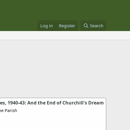
Log in
Register
Search
s, 1940-43: And the End of Churchill's Dream
e Parish