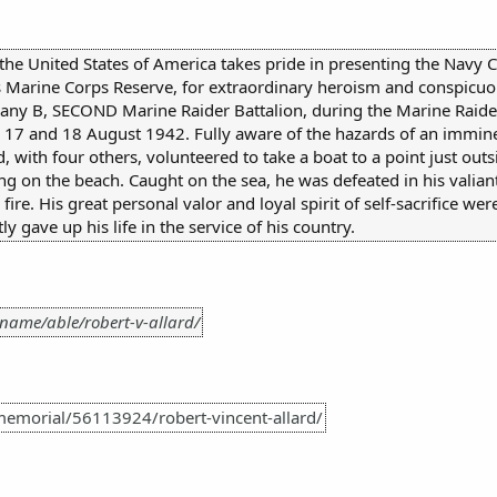
 the United States of America takes pride in presenting the Navy 
 Marine Corps Reserve, for extraordinary heroism and conspicuo
any B, SECOND Marine Raider Battalion, during the Marine Raider 
n 17 and 18 August 1942. Fully aware of the hazards of an immin
d, with four others, volunteered to take a boat to a point just outs
 on the beach. Caught on the sea, he was defeated in his valiant e
e. His great personal valor and loyal spirit of self-sacrifice were
ly gave up his life in the service of his country.
name/able/robert-v-allard/
emorial/56113924/robert-vincent-allard/