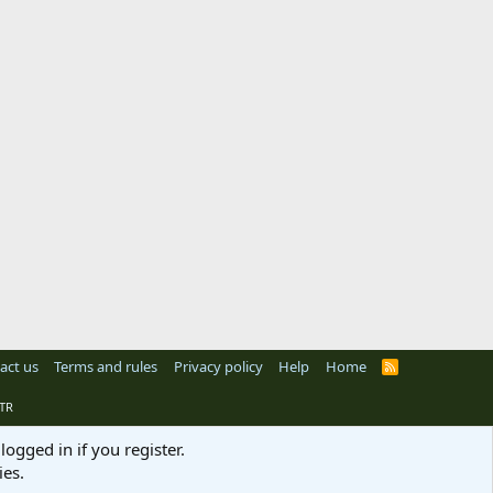
act us
Terms and rules
Privacy policy
Help
Home
R
S
S
TR
logged in if you register.
ies.