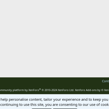
Cont
®
mmunity platform by XenForo
© 2010-2024 XenForo Ltd.
Xenforo Add-ons by
© Xen
 help personalise content, tailor your experience and to keep you 
continuing to use this site, you are consenting to our use of cook