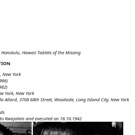
 Honolulu, Hawaii Tablets of the Missing
TION
, New York
966)
982)
ew York, New York
ida Allard, 3708 68th Street, Woodside, Long Island City, New York
nds
to Kwajalein and executed on 16.10.1942