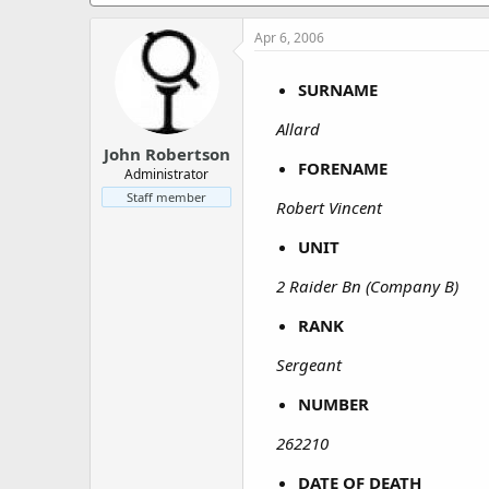
a
e
r
Apr 6, 2006
t
e
r
SURNAME
Allard
John Robertson
FORENAME
Administrator
Staff member
Robert Vincent
UNIT
2 Raider Bn (Company B)
RANK
Sergeant
NUMBER
262210
DATE OF DEATH