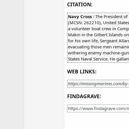
CITATION:
Navy Cross :
The President of
(MCSN: 262210), United States
a volunteer boat crew in Comp
Makin in the Gilbert Islands o
for his own life, Sergeant Allar
evacuating those men remaining
withering enemy machine-gun fir
States Naval Service. He gallant
WEB LINKS:
https://missingmarines.com/by-
FINDAGRAVE:
https://www.findagrave.com/m