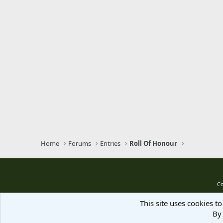
Verdana
Home
Forums
Entries
Roll Of Honour
Co
This site uses cookies to
By 