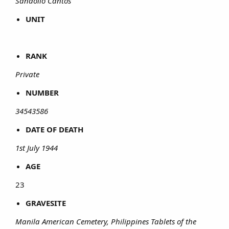
Sandolio Cantos
UNIT
RANK
Private
NUMBER
34543586
DATE OF DEATH
1st July 1944
AGE
23​
GRAVESITE
Manila American Cemetery, Philippines Tablets of the