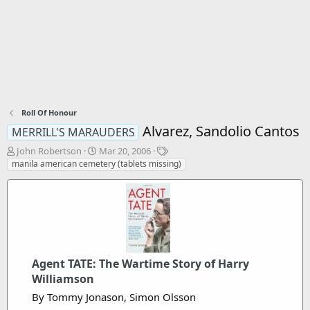
Roll Of Honour
Alvarez, Sandolio Cantos
MERRILL'S MARAUDERS
T
S
T
John Robertson
Mar 20, 2006
h
t
a
manila american cemetery (tablets missing)
r
a
g
e
r
s
a
t
d
d
s
a
t
t
a
e
r
Agent TATE: The Wartime Story of Harry
t
Williamson
e
By Tommy Jonason, Simon Olsson
r