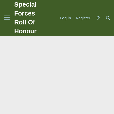
Special
Forces
Log in
Register
Roll Of
Honour