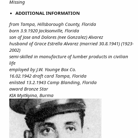
Missing
ADDITIONAL INFORMATION
from Tampa, Hillsborough County, Florida
born 3.9.1920 Jacksonville, Florida
son of Jose and Dolores (nee Gonzalez) Alvarez
husband of Grace Estrella Alvarez (married 30.8.1941) (1923-
2002)
semi-skilled in manufacture of lumber products in civilian
life
employed by J.W. Younge Box Co.
16.02.1942 draft card Tampa, Florida
enlisted 13.2.1943 Camp Blanding, Florida
award Bronze Star
KIA Myitkyina, Burma