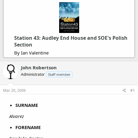
Station 43: Audley End House and SOE's Polish
Section
By Ian Valentine
John Robertson
Administrator
Staff member
Mar 20, 2006
#1
SURNAME
Alvarez
FORENAME