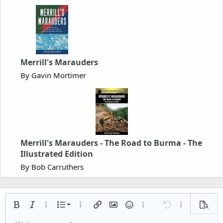
Merrill's Marauders
By Gavin Mortimer
Merrill's Marauders - The Road to Burma - The
Illustrated Edition
By Bob Carruthers
Ordered list
Bold
Italic
More options…
List
More options…
Insert link
Insert image
Smilies
More options…
Undo
More options
Previe
Unordered list