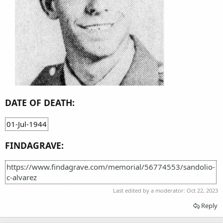
DATE OF DEATH:
01-Jul-1944
FINDAGRAVE:
https://www.findagrave.com/memorial/56774553/sandolio-
c-alvarez
Last edited by a moderator:
Oct 22, 2023
Reply