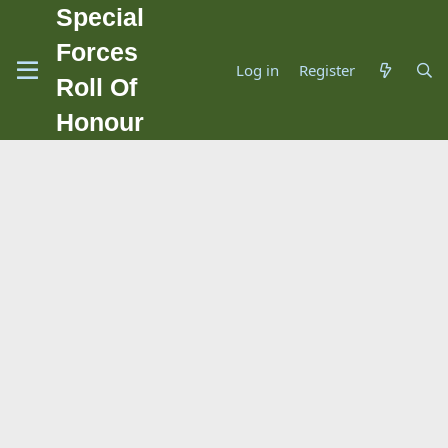
Special
Forces
Log in
Register
Roll Of
Honour