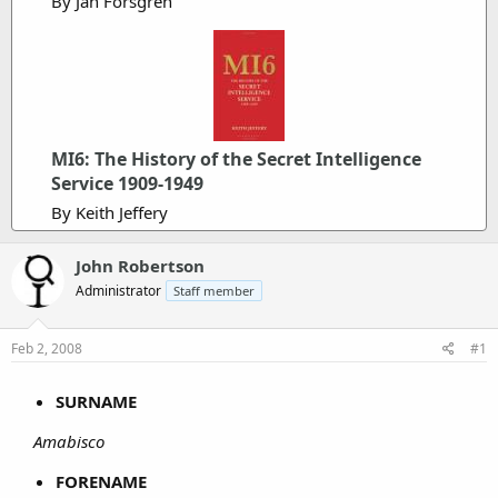
By Jan Forsgren
MI6: The History of the Secret Intelligence
Service 1909-1949
By Keith Jeffery
John Robertson
Administrator
Staff member
Feb 2, 2008
#1
SURNAME
Amabisco
FORENAME