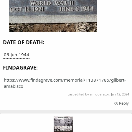
DATE OF DEATH:
06-Jun-1944
FINDAGRAVE:
https://www.findagrave.com/memorial/113871785/gilbert-
amabisco
Last edited by a moderator:
Jan 12, 2024
Reply