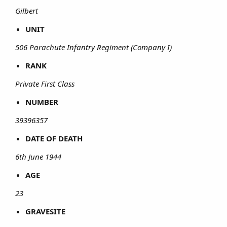
Gilbert
UNIT
506 Parachute Infantry Regiment (Company I)
RANK
Private First Class
NUMBER
39396357
DATE OF DEATH
6th June 1944
AGE
23
GRAVESITE