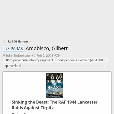
Roll Of Honour
Amabisco, Gilbert
US PARAS
T
S
T
John Robertson
Feb 2, 2008
h
t
a
506th parachute infantry regiment
douglas c-47a skytrain (42-100905)
r
a
g
op.overlord
e
r
s
a
t
d
d
s
a
t
t
a
e
r
t
Sinking the Beast: The RAF 1944 Lancaster
e
Raids Against Tirpitz
r