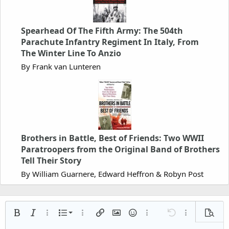
Spearhead Of The Fifth Army: The 504th
Parachute Infantry Regiment In Italy, From
The Winter Line To Anzio
By Frank van Lunteren
Brothers in Battle, Best of Friends: Two WWII
Paratroopers from the Original Band of Brothers
Tell Their Story
By William Guarnere, Edward Heffron & Robyn Post
Ordered list
Bold
Italic
More options…
List
More options…
Insert link
Insert image
Smilies
More options…
Undo
More options
Previe