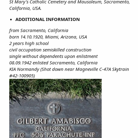
St Mary's Catholic Cemetery and Mausoleum, Sacramento,
California, USA.
ADDITIONAL INFORMATION
from Sacramento, California
born 14.10.1920, Miami, Arizona, USA
2 years high school
civil occupation semiskilled construction
single without dependents upon enlistment
08.09.1942 enlisted Sacramento, California
KIA Normandy (Shot down near Magneville C-47A Skytrain
#42-100905)