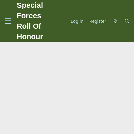
Special
Forces
Log in
Register
Roll Of
Honour