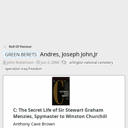
Roll Of Honour
Andres, Joseph John,Jr
GREEN BERETS
T
S
T
John Robertson
Jun 2, 2006
arlington national cemetery
h
t
a
operation iraq freedom
r
a
g
e
r
s
a
t
d
d
s
a
t
t
a
e
r
C: The Secret Life of Sir Stewart Graham
t
Menzies, Spymaster to Winston Churchill
e
Anthony Cave Brown
r