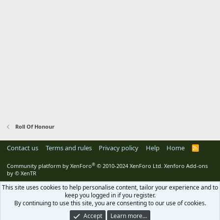
Roll Of Honour
Contact us
Terms and rules
Privacy policy
Help
Home
R
S
S
®
Community platform by XenForo
© 2010-2024 XenForo Ltd.
Xenforo Add-ons
by
© XenTR
This site uses cookies to help personalise content, tailor your experience and to
keep you logged in if you register.
By continuing to use this site, you are consenting to our use of cookies.
Accept
Learn more…