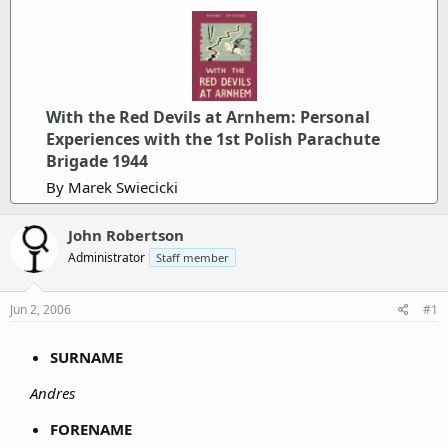
With the Red Devils at Arnhem: Personal
Experiences with the 1st Polish Parachute
Brigade 1944
By Marek Swiecicki
John Robertson
Administrator
Staff member
Jun 2, 2006
#1
SURNAME
Andres
FORENAME