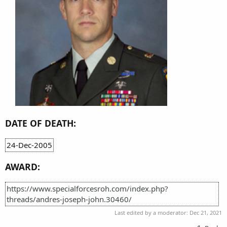
DATE OF DEATH:
24-Dec-2005
AWARD:
https://www.specialforcesroh.com/index.php?
threads/andres-joseph-john.30460/
Last edited by a moderator:
Dec 21, 2021