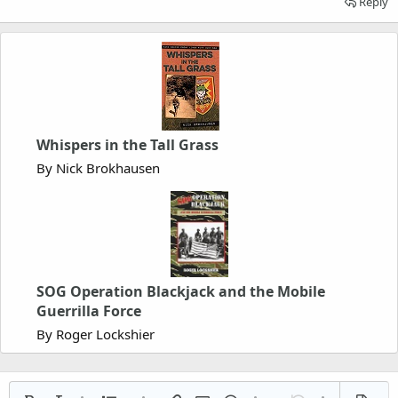
Reply
Whispers in the Tall Grass
By Nick Brokhausen
SOG Operation Blackjack and the Mobile
Guerrilla Force
By Roger Lockshier