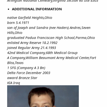
Arlington National Cemetery,Virginia Section 60 Site 8303
ADDITIONAL INFORMATION
native Garfield Heights,Ohio
born 5.4.1971
son of Joseph and Sandra (nee Haders) Andres,Seven
Hills,Ohio
graduated Padua Franciscan High School,Parma,Ohio
enlisted Army Reserve 18.2.1992
joined Regular Army 21.4.1993
42nd Medical Company,68th Medical Group
A Company,William Beaumont Army Medical Center,Fort
Bliss,Texas
1 SFG (Company A 3 Bn)
Delta Force December 2003
award Bronze Star
KIA Iraq