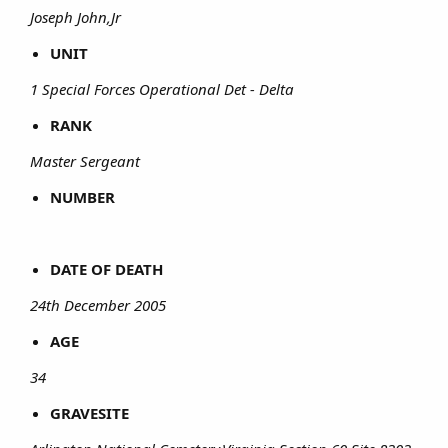
Joseph John,Jr
UNIT
1 Special Forces Operational Det - Delta
RANK
Master Sergeant
NUMBER
DATE OF DEATH
24th December 2005
AGE
34
GRAVESITE