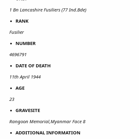
1 Bn Lancashire Fusiliers (77 Ind.Bde)
RANK
Fusilier
NUMBER
4696791
DATE OF DEATH
11th April 1944
AGE
23
GRAVESITE
Rangoon Memorial,Myanmar Face 8
ADDITIONAL INFORMATION