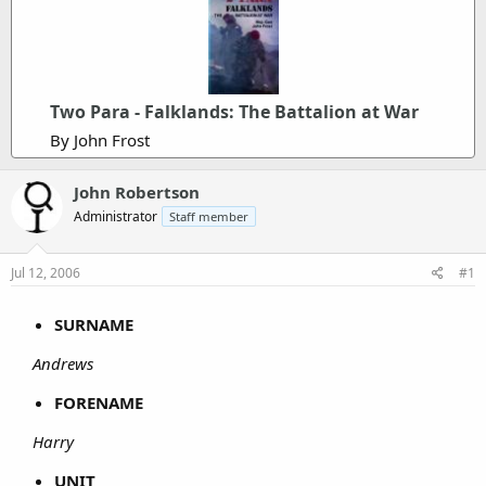
Two Para - Falklands: The Battalion at War
By John Frost
John Robertson
Administrator
Staff member
Jul 12, 2006
#1
SURNAME
Andrews
FORENAME
Harry
UNIT