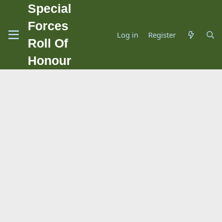
Special
Forces
Log in
Register
Roll Of
Honour