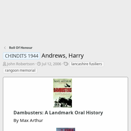
Roll Of Honour
Andrews, Harry
CHINDITS 1944
T
S
T
John Robertson
Jul 12, 2006
lancashire fusiliers
h
t
a
rangoon memorial
r
a
g
e
r
s
a
t
d
d
s
a
t
t
a
e
r
Dambusters: A Landmark Oral History
t
By Max Arthur
e
r