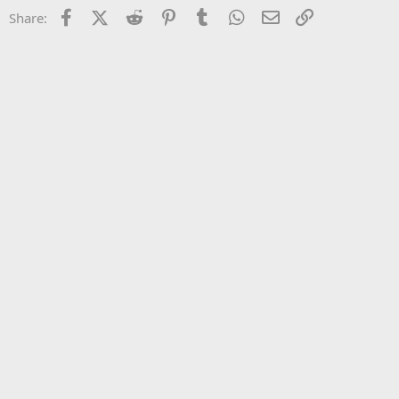
22
Times New Roman
Facebook
X (Twitter)
Reddit
Pinterest
Tumblr
WhatsApp
Email
Link
Share:
26
Trebuchet MS
Verdana