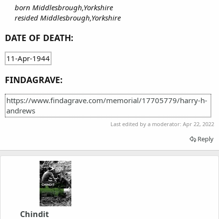
born Middlesbrough,Yorkshire
resided Middlesbrough,Yorkshire
DATE OF DEATH:
11-Apr-1944
FINDAGRAVE:
https://www.findagrave.com/memorial/17705779/harry-h-
andrews
Last edited by a moderator:
Apr 22, 2022
Reply
Chindit