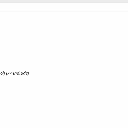
ol) (77 Ind.Bde)