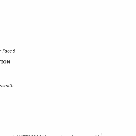
 Face 5
TION
rowsmith