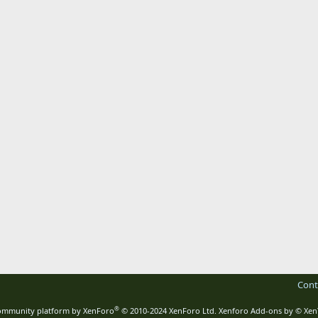
Cont
®
mmunity platform by XenForo
© 2010-2024 XenForo Ltd.
Xenforo Add-ons by
© Xen