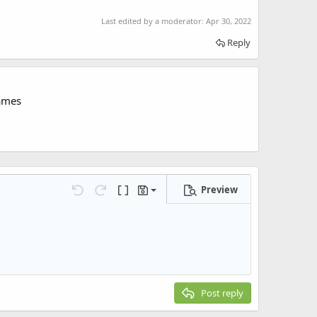
Last edited by a moderator:
Apr 30, 2022
Reply
ames
Preview
Save draft
Undo
Redo
Toggle BB code
Drafts
Delete draft
Post reply