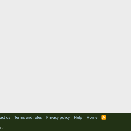
act us
Terms and rules
Privacy policy
Help
Home
R
S
S
TR