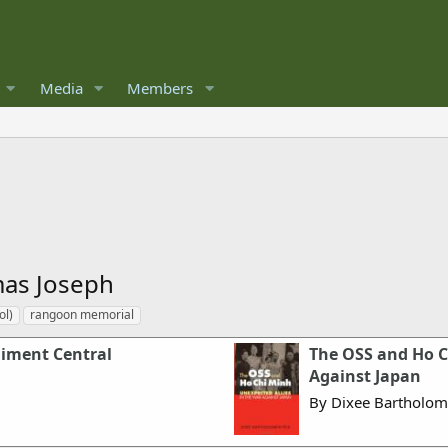
Media
Members
as Joseph
ol)
rangoon memorial
giment Central
The OSS and Ho C
Against Japan
By Dixee Bartholom