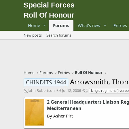
Special Forces
Roll Of Honour
Home
Forums
What's new
Entries
New posts
Search forums
Home
Forums
Entries
Roll Of Honour
Arrowsmith, Thom
CHINDITS 1944
T
S
T
John Robertson
Jul 12, 2006
king's regiment (liverpo
h
t
a
r
a
g
2 General Headquarters Liaison Re
e
r
s
Mediterranean
a
t
By Asher Pirt
d
d
s
a
t
t