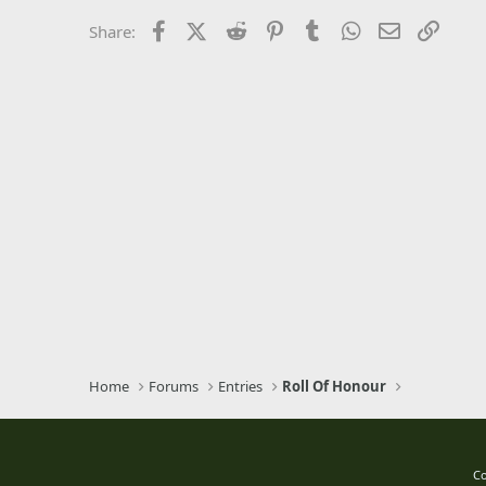
26
Times New Roman
Facebook
X (Twitter)
Reddit
Pinterest
Tumblr
WhatsApp
Email
Link
Share:
Trebuchet MS
Verdana
Home
Forums
Entries
Roll Of Honour
Co