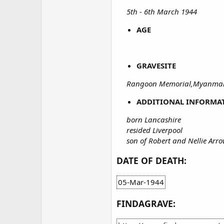
5th - 6th March 1944
AGE
GRAVESITE
Rangoon Memorial,Myanmar
ADDITIONAL INFORMA
born Lancashire
resided Liverpool
son of Robert and Nellie Ar
DATE OF DEATH:
05-Mar-1944
FINDAGRAVE: