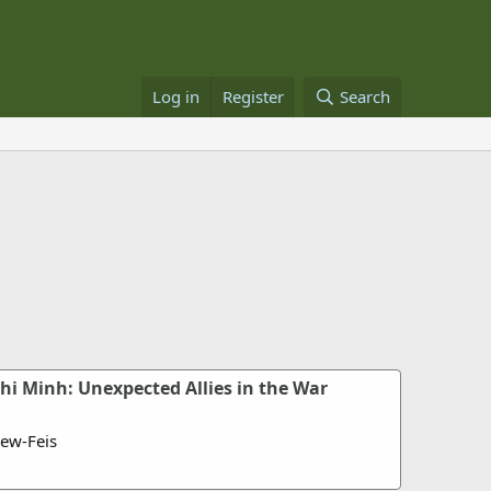
Log in
Register
Search
hi Minh: Unexpected Allies in the War
ew-Feis