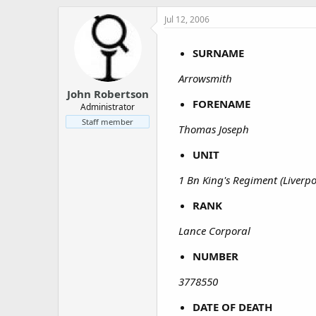
a
e
r
Jul 12, 2006
t
e
SURNAME
r
Arrowsmith
John Robertson
FORENAME
Administrator
Staff member
Thomas Joseph
UNIT
1 Bn King's Regiment (Liverpo
RANK
Lance Corporal
NUMBER
3778550
DATE OF DEATH