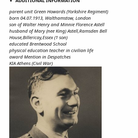
ADDITIONAL INFORMATION
parent unit Green Howards (Yorkshire Regiment)
born 04.07.1913, Walthamstow, London
son of Walter Henry and Minnie Florence Astell
husband of Mary (nee King) Astell,Ramsden Bell
House,Billericay,Essex (1 son)
educated Brentwood School
physical education teacher in civilian life
award Mention in Despatches
KIA Athens (Civil War)