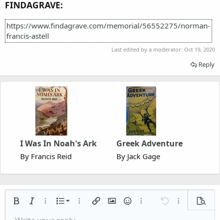
FINDAGRAVE:
https://www.findagrave.com/memorial/56552275/norman-
francis-astell
Last edited by a moderator:
Oct 19, 2020
Reply
I Was In Noah's Ark
Greek Adventure
By Francis Reid
By Jack Gage
Ordered list
Bold
Italic
More options…
List
More options…
Insert link
Insert image
Smilies
More options…
Undo
More options
Previe
Unordered list