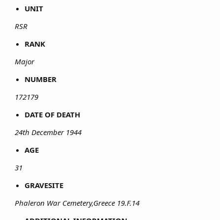
UNIT
RSR
RANK
Major
NUMBER
172179
DATE OF DEATH
24th December 1944
AGE
31
GRAVESITE
Phaleron War Cemetery,Greece 19.F.14