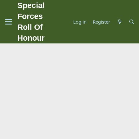
Special
Forces
Log in
Register
Roll Of
Honour