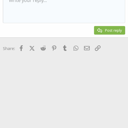
Write your reply...
Align left
9
Normal
Save draft
Arial
Font size
Alignment
Quote
Redo
Media
Toggle BB code
Text color
Paragraph format
Insert table
Remove formatting
Font family
Insert horizontal line
Drafts
Strike-through
Spoiler
Underline
Code
Inline code
Inline spoiler
Indent
10
Delete draft
Align center
Heading 1
Book Antiqua
Outdent
12
Courier New
Align right
Heading 2
15
Georgia
Justify text
Post reply
Heading 3
18
Tahoma
22
Times New Roman
Facebook
X (Twitter)
Reddit
Pinterest
Tumblr
WhatsApp
Email
Link
Share:
26
Trebuchet MS
Verdana