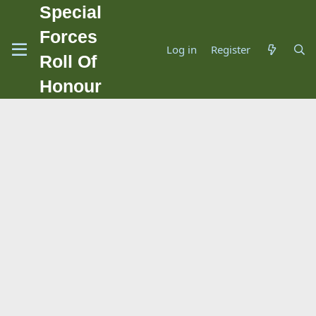
Special
Forces
Log in
Register
Roll Of
Honour