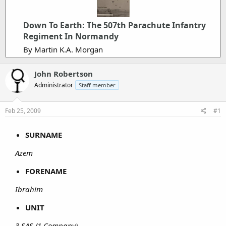
Down To Earth: The 507th Parachute Infantry
Regiment In Normandy
By Martin K.A. Morgan
John Robertson
Administrator
Staff member
Feb 25, 2009
#1
SURNAME
Azem
FORENAME
Ibrahim
UNIT
3 SAS (1 Company)