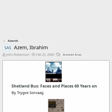
Awards
Azem, Ibrahim
SAS
T
S
T
John Robertson
Feb 25, 2009
bronzen kruis
h
t
a
r
a
g
e
r
s
a
t
d
d
s
a
Shetland Bus: Faces and Places 60 Years on
t
t
a
e
By Trygve Sorvaag
r
t
e
r