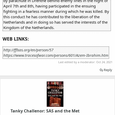
by parachute in Drenthe behind enemy lines in the night of
April 7th and 8th, having participated in the ensuing
fighting in a fearless manner during which he was killed. By
this conduct he has contributed to the liberation of the
Netherlands and in doing so has served the interests of the
Kingdom of the Netherlands.
WEB LINKS:
http://fflsas.org/en/person/57
https://www.tracesofwar.com/persons/601/Azem-Ibrahim.htm
Last edited by a moderator:
Oct 24, 2021
Reply
Tanky Challenor: SAS and the Met