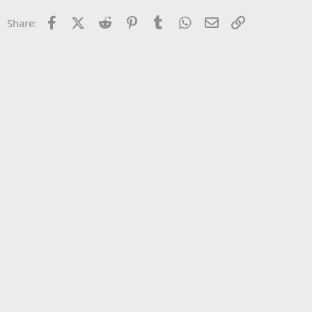
22
Times New Roman
Facebook
X (Twitter)
Reddit
Pinterest
Tumblr
WhatsApp
Email
Link
Share:
26
Trebuchet MS
Verdana