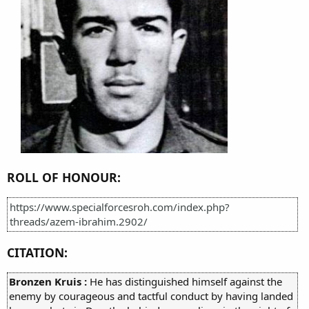
ROLL OF HONOUR:
https://www.specialforcesroh.com/index.php?
threads/azem-ibrahim.2902/
CITATION:
Bronzen Kruis :
He has distinguished himself against the
enemy by courageous and tactful conduct by having landed