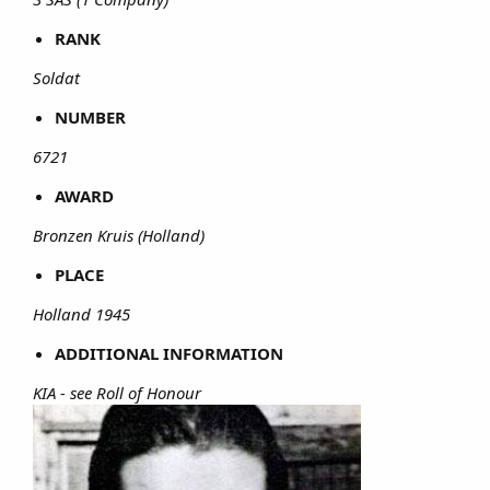
RANK
Soldat
NUMBER
6721
AWARD
Bronzen Kruis (Holland)
PLACE
Holland 1945
ADDITIONAL INFORMATION
KIA - see Roll of Honour