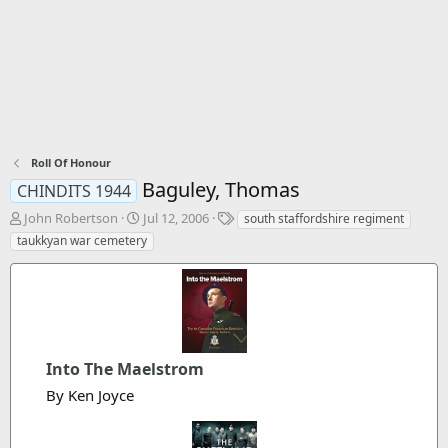
Roll Of Honour
Baguley, Thomas
CHINDITS 1944
T
S
T
John Robertson
Jul 12, 2006
south staffordshire regiment
h
t
a
taukkyan war cemetery
r
a
g
e
r
s
a
t
d
d
s
a
t
t
a
e
Into The Maelstrom
r
By Ken Joyce
t
e
r