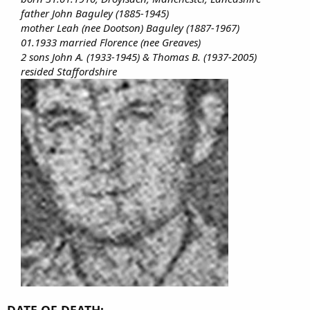
father John Baguley (1885-1945)
mother Leah (nee Dootson) Baguley (1887-1967)
01.1933 married Florence (nee Greaves)
2 sons John A. (1933-1945) & Thomas B. (1937-2005)
resided Staffordshire