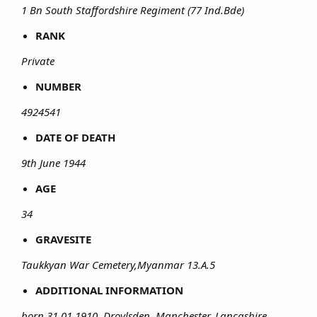
1 Bn South Staffordshire Regiment (77 Ind.Bde)
RANK
Private
NUMBER
4924541
DATE OF DEATH
9th June 1944
AGE
34
GRAVESITE
Taukkyan War Cemetery,Myanmar 13.A.5
ADDITIONAL INFORMATION
born 31.01.1910, Droylsden, Manchester, Lancashire