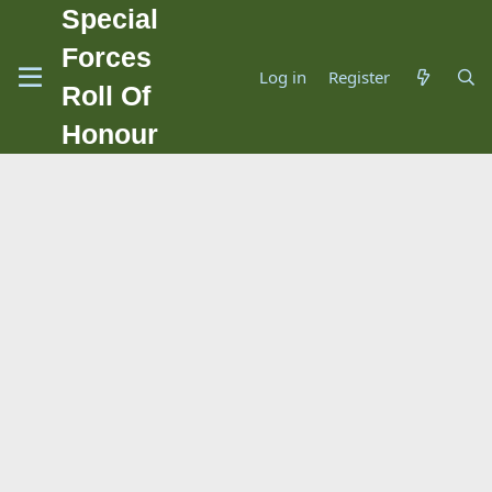
Special
Forces
Log in
Register
Roll Of
Honour