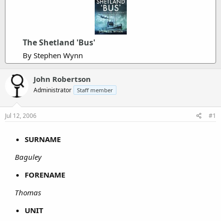
The Shetland 'Bus'
By Stephen Wynn
John Robertson
Administrator
Staff member
Jul 12, 2006
#1
SURNAME
Baguley
FORENAME
Thomas
UNIT