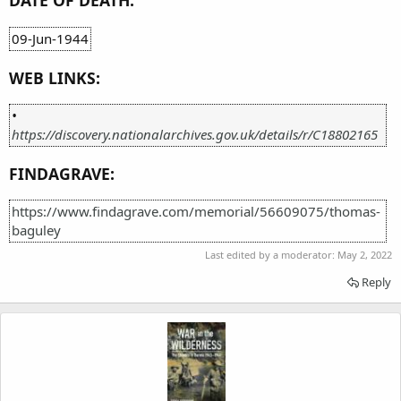
DATE OF DEATH:
09-Jun-1944
WEB LINKS:
•
https://discovery.nationalarchives.gov.uk/details/r/C18802165
FINDAGRAVE:
https://www.findagrave.com/memorial/56609075/thomas-
baguley
Last edited by a moderator:
May 2, 2022
Reply