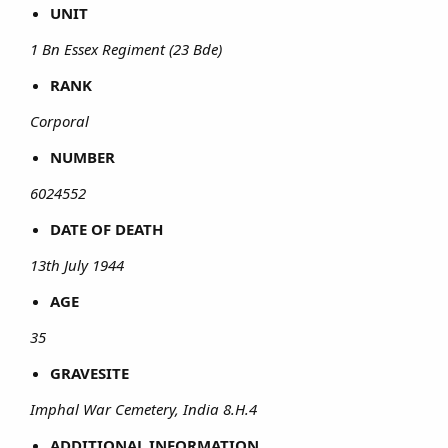
UNIT
1 Bn Essex Regiment (23 Bde)
RANK
Corporal
NUMBER
6024552
DATE OF DEATH
13th July 1944
AGE
35
GRAVESITE
Imphal War Cemetery, India 8.H.4
ADDITIONAL INFORMATION