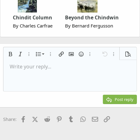
Chindit Column
Beyond the Chindwin
By Charles Carfrae
By Bernard Fergusson
Ordered list
Bold
Italic
More options…
List
More options…
Insert link
Insert image
Smilies
More options…
Undo
More options
Previe
Unordered list
Write your reply...
Align left
9
Normal
Save draft
Arial
Font size
Alignment
Quote
Redo
Media
Toggle BB code
Text color
Paragraph format
Insert table
Remove formatting
Font family
Insert horizontal line
Drafts
Strike-through
Spoiler
Underline
Code
Inline code
Inline spoiler
Indent
10
Delete draft
Align center
Heading 1
Book Antiqua
Outdent
12
Courier New
Align right
Heading 2
15
Georgia
Justify text
Post reply
Heading 3
18
Tahoma
22
Times New Roman
Facebook
X (Twitter)
Reddit
Pinterest
Tumblr
WhatsApp
Email
Link
Share:
26
Trebuchet MS
Verdana