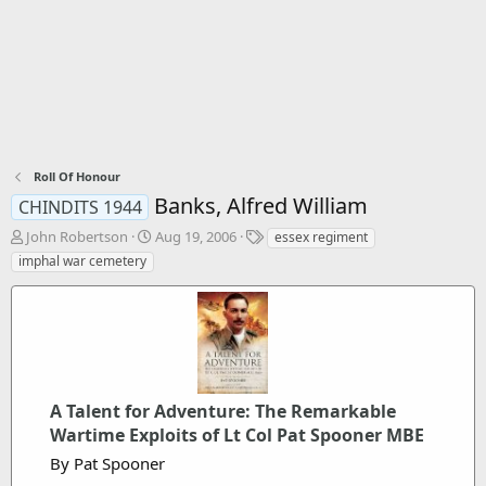
Roll Of Honour
Banks, Alfred William
CHINDITS 1944
T
S
T
John Robertson
Aug 19, 2006
essex regiment
h
t
a
imphal war cemetery
r
a
g
e
r
s
a
t
d
d
s
a
t
t
a
e
A Talent for Adventure: The Remarkable
r
t
Wartime Exploits of Lt Col Pat Spooner MBE
e
By Pat Spooner
r