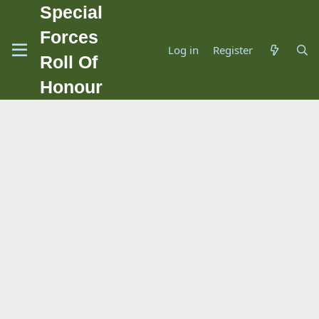
Special
Forces
Log in
Register
Roll Of
Honour