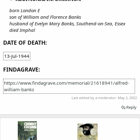
born London E
son of William and Florence Banks
husband of Evelyn Mary Banks, Southend-on-Sea, Essex
died Imphal
DATE OF DEATH:
13-Jul-1944
FINDAGRAVE:
https://www.findagrave.com/memorial/21618941/alfred-
william-banks
Last edited by a moderator:
May 2, 2022
Reply