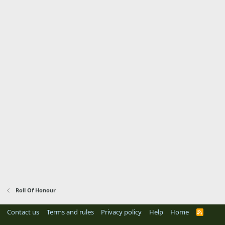
Roll Of Honour
Contact us
Terms and rules
Privacy policy
Help
Home
R
S