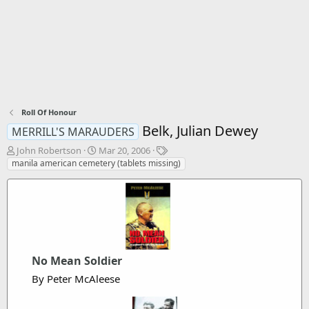
Roll Of Honour
Belk, Julian Dewey
MERRILL'S MARAUDERS
T
S
T
John Robertson
Mar 20, 2006
h
t
a
manila american cemetery (tablets missing)
r
a
g
e
r
s
a
t
d
d
s
a
t
t
a
e
No Mean Soldier
r
t
By Peter McAleese
e
r