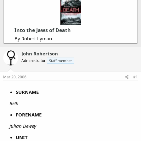
Into the Jaws of Death
By Robert Lyman
John Robertson
Administrator
Staff member
Mar 20, 2006
#1
SURNAME
Belk
FORENAME
Julian Dewey
UNIT