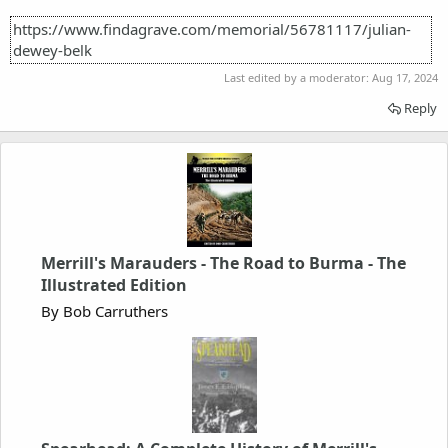
https://www.findagrave.com/memorial/56781117/julian-
dewey-belk
Last edited by a moderator:
Aug 17, 2024
Reply
Merrill's Marauders - The Road to Burma - The
Illustrated Edition
By Bob Carruthers