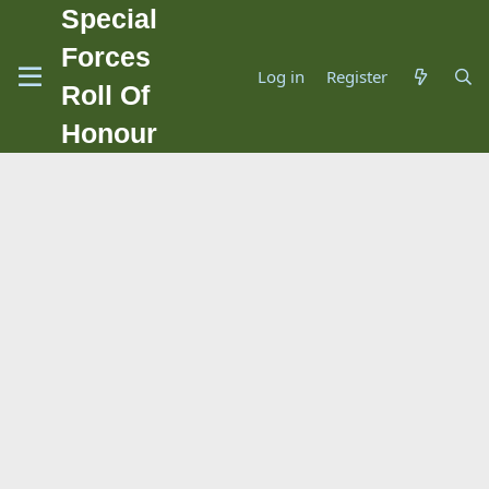
Special
Forces
Log in
Register
Roll Of
Honour