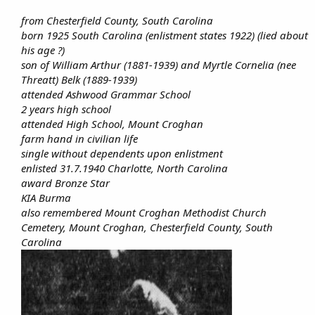
from Chesterfield County, South Carolina
born 1925 South Carolina (enlistment states 1922) (lied about
his age ?)
son of William Arthur (1881-1939) and Myrtle Cornelia (nee
Threatt) Belk (1889-1939)
attended Ashwood Grammar School
2 years high school
attended High School, Mount Croghan
farm hand in civilian life
single without dependents upon enlistment
enlisted 31.7.1940 Charlotte, North Carolina
award Bronze Star
KIA Burma
also remembered Mount Croghan Methodist Church
Cemetery, Mount Croghan, Chesterfield County, South
Carolina