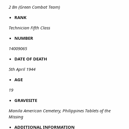
2 Bn (Green Combat Team)
RANK
Technician Fifth Class
NUMBER
14009065
DATE OF DEATH
5th April 1944
AGE
19
GRAVESITE
Manila American Cemetery, Philippines Tablets of the
Missing
ADDITIONAL INFORMATION