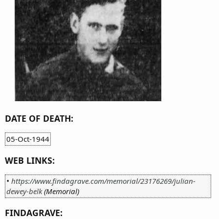
DATE OF DEATH:
05-Oct-1944
WEB LINKS:
•
https://www.findagrave.com/memorial/23176269/julian-
dewey-belk
(Memorial)
FINDAGRAVE: