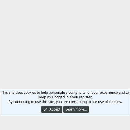
This site uses cookies to help personalise content, tailor your experience and to
keep you logged in if you register.
By continuing to use this site, you are consenting to our use of cookies.
Accept
Learn more…
Roll Of Honour
Contact us
Terms and rules
Privacy policy
Help
Home
R