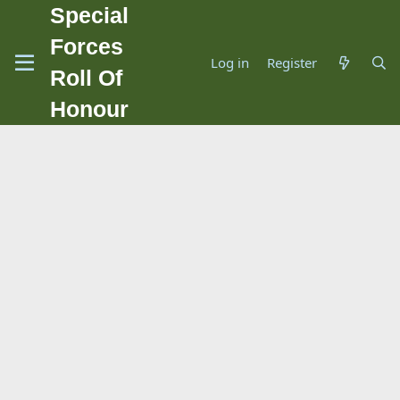
Special
Forces
Log in
Register
Roll Of
Honour