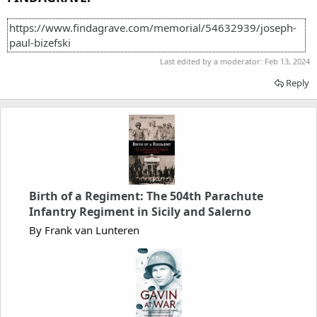
https://www.findagrave.com/memorial/54632939/joseph-
paul-bizefski
Last edited by a moderator:
Feb 13, 2024
Reply
Birth of a Regiment: The 504th Parachute
Infantry Regiment in Sicily and Salerno
By Frank van Lunteren