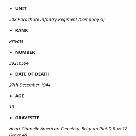
UNIT
508 Parachute Infantry Regiment (Company G)
RANK
Private
NUMBER
39216594
DATE OF DEATH
27th December 1944
AGE
19
GRAVESITE
Henri-Chapelle American Cemetery, Belgium Plot D Row 12
Grave 48