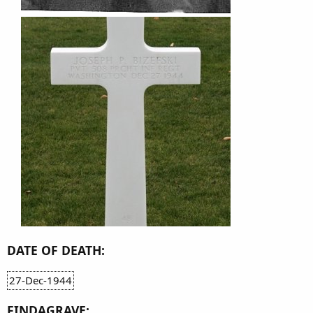
DATE OF DEATH:
27-Dec-1944
FINDAGRAVE: