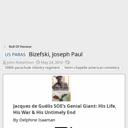
Roll Of Honour
Bizefski, Joseph Paul
US PARAS
T
S
T
John Robertson
May 24, 2010
h
t
a
508th parachute infantry regiment
henri-chapelle american cemetery
r
a
g
e
r
s
a
t
d
d
s
a
t
t
a
e
Jacques de Guélis SOE’s Genial Giant: His Life,
r
His War & His Untimely End
t
e
By Delphine Isaaman
r