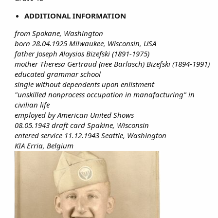
ADDITIONAL INFORMATION
from Spokane, Washington
born 28.04.1925 Milwaukee, Wisconsin, USA
father Joseph Aloysios Bizefski (1891-1975)
mother Theresa Gertraud (nee Barlasch) Bizefski (1894-1991)
educated grammar school
single without dependents upon enlistment
"unskilled nonprocess occupation in manafacturing" in
civilian life
employed by American United Shows
08.05.1943 draft card Spakine, Wisconsin
entered service 11.12.1943 Seattle, Washington
KIA Erria, Belgium