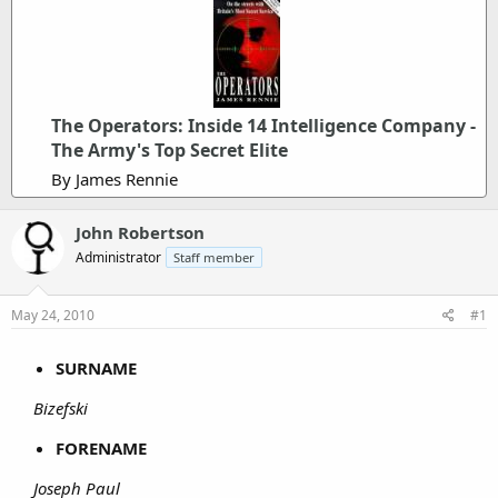
The Operators: Inside 14 Intelligence Company -
The Army's Top Secret Elite
By James Rennie
John Robertson
Administrator
Staff member
May 24, 2010
#1
SURNAME
Bizefski
FORENAME
Joseph Paul