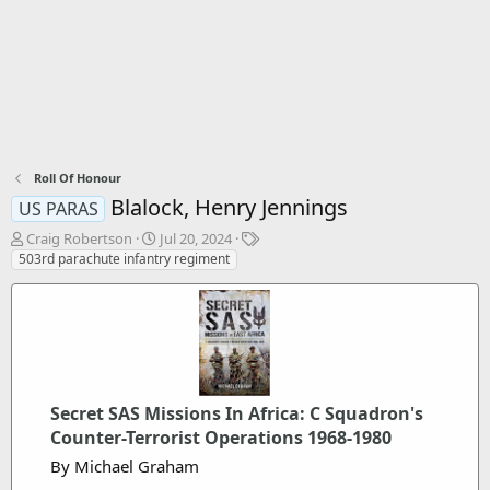
Roll Of Honour
Blalock, Henry Jennings
US PARAS
T
S
T
Craig Robertson
Jul 20, 2024
h
t
a
503rd parachute infantry regiment
r
a
g
e
r
s
a
t
d
d
s
a
t
t
a
e
Secret SAS Missions In Africa: C Squadron's
r
t
Counter-Terrorist Operations 1968-1980
e
By Michael Graham
r