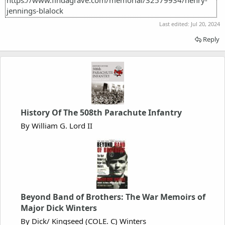
jennings-blalock
Last edited:
Jul 20, 2024
Reply
History Of The 508th Parachute Infantry
By William G. Lord II
Beyond Band of Brothers: The War Memoirs of
Major Dick Winters
By Dick/ Kingseed (COLE. C) Winters