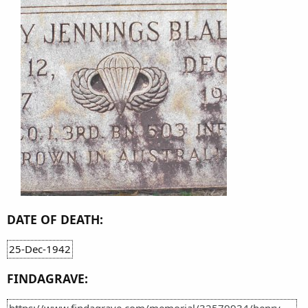
DATE OF DEATH:
25-Dec-1942
FINDAGRAVE:
https://www.findagrave.com/memorial/32579934/henry-