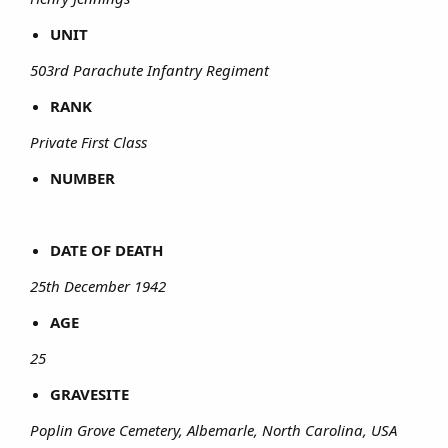
UNIT
503rd Parachute Infantry Regiment
RANK
Private First Class
NUMBER
DATE OF DEATH
25th December 1942
AGE
25
GRAVESITE
Poplin Grove Cemetery, Albemarle, North Carolina, USA