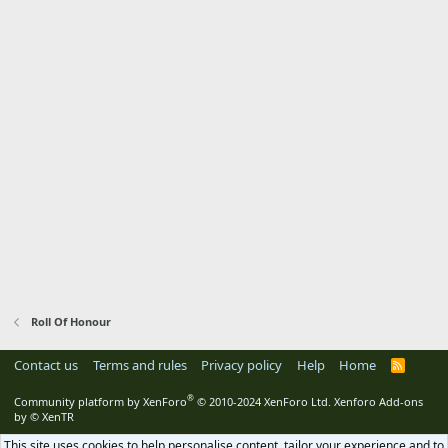
Roll Of Honour
Contact us
Terms and rules
Privacy policy
Help
Home
R
S
S
®
Community platform by XenForo
© 2010-2024 XenForo Ltd.
Xenforo Add-ons
by
© XenTR
This site uses cookies to help personalise content, tailor your experience and to