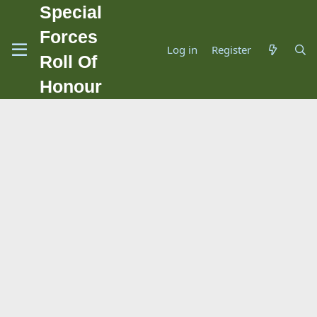
Special
Forces
Log in
Register
Roll Of
Honour