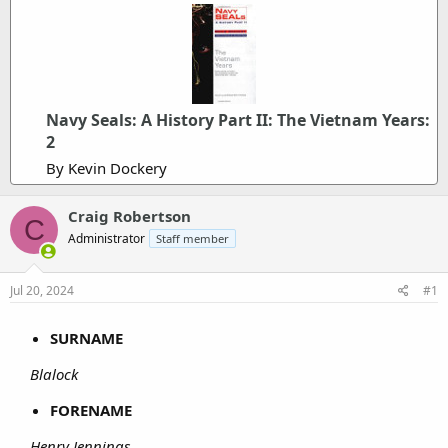
Navy Seals: A History Part II: The Vietnam Years:
2
By Kevin Dockery
Craig Robertson
C
Administrator
Staff member
Jul 20, 2024
#1
SURNAME
Blalock
FORENAME
Henry Jennings