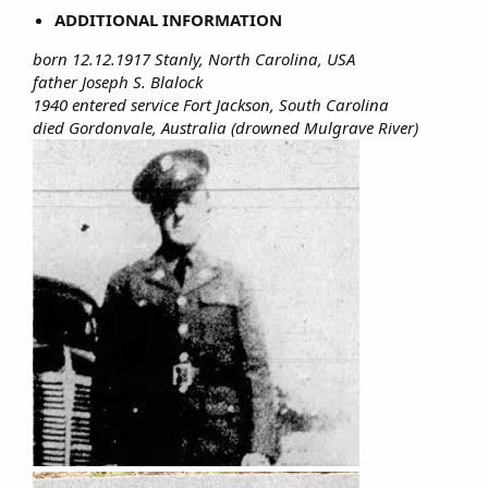
ADDITIONAL INFORMATION
born 12.12.1917 Stanly, North Carolina, USA
father Joseph S. Blalock
1940 entered service Fort Jackson, South Carolina
died Gordonvale, Australia (drowned Mulgrave River)