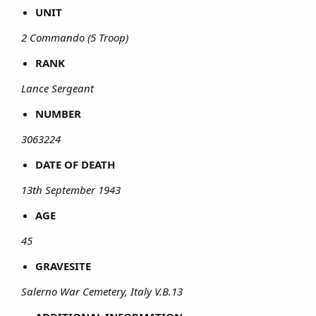
UNIT
2 Commando (5 Troop)
RANK
Lance Sergeant
NUMBER
3063224
DATE OF DEATH
13th September 1943
AGE
45
GRAVESITE
Salerno War Cemetery, Italy V.B.13