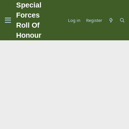
Special
Forces
Log in
Register
Roll Of
Honour