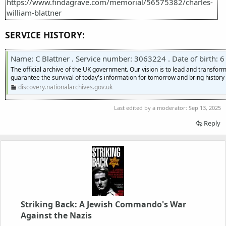
https://www.findagrave.com/memorial/56575382/charles-
william-blattner
SERVICE HISTORY:
Name: C Blattner . Service number: 3063224 . Date of birth: 6 Octobe
The official archive of the UK government. Our vision is to lead and transf
guarantee the survival of today's information for tomorrow and bring history t
discovery.nationalarchives.gov.uk
Last edited by a moderator:
Sep 13, 2025
Reply
Striking Back: A Jewish Commando's War
Against the Nazis