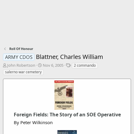
Roll Of Honour
Blattner, Charles William
ARMY CDOS
T
S
T
John Robertson
Nov 6, 2005
2 commando
h
t
a
salerno war cemetery
r
a
g
e
r
s
a
t
d
d
s
a
t
t
a
e
r
Foreign Fields: The Story of an SOE Operative
t
By Peter Wilkinson
e
r