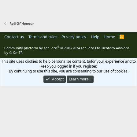
Roll Of Honour
Contact us
Terms and rules
Privacy policy
Help
Home
R
S
S
®
Community platform by XenForo
© 2010-2024 XenForo Ltd.
Xenforo Add-ons
by
© XenTR
This site uses cookies to help personalise content, tailor your experience and to
keep you logged in if you register.
By continuing to use this site, you are consenting to our use of cookies.
Accept
Learn more…