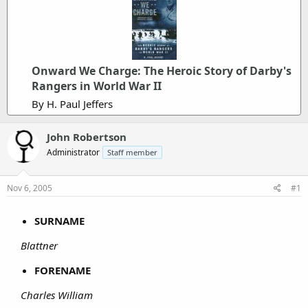
Onward We Charge: The Heroic Story of Darby's
Rangers in World War II
By H. Paul Jeffers
John Robertson
Administrator
Staff member
Nov 6, 2005
#1
SURNAME
Blattner
FORENAME
Charles William