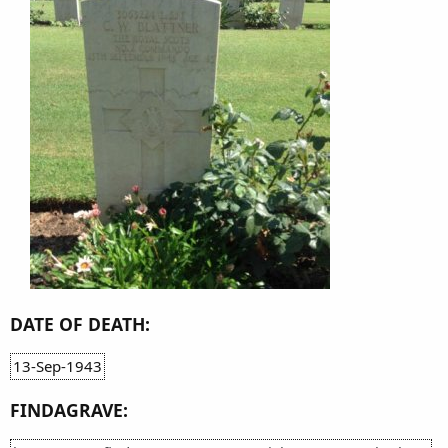
DATE OF DEATH:
13-Sep-1943
FINDAGRAVE: