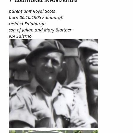
ADDITIONAL INFORMATION
parent unit Royal Scots
born 06.10.1905 Edinburgh
resided Edinburgh
son of Julian and Mary Blattner
KIA Salerno