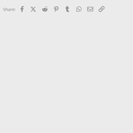
22
Times New Roman
Facebook
X (Twitter)
Reddit
Pinterest
Tumblr
WhatsApp
Email
Link
Share:
26
Trebuchet MS
Verdana