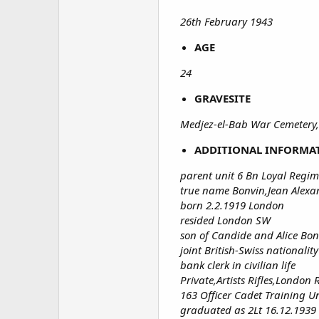
26th February 1943
AGE
24
GRAVESITE
Medjez-el-Bab War Cemetery,
ADDITIONAL INFORMA
parent unit 6 Bn Loyal Regim
true name Bonvin,Jean Alexa
born 2.2.1919 London
resided London SW
son of Candide and Alice Bon
joint British-Swiss nationality
bank clerk in civilian life
Private,Artists Rifles,London 
163 Officer Cadet Training Un
graduated as 2Lt 16.12.1939