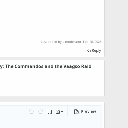
Last edited by a moderator:
Feb 26, 2025
Reply
ry: The Commandos and the Vaagso Raid
Preview
Save draft
Undo
Redo
Toggle BB code
Drafts
Delete draft