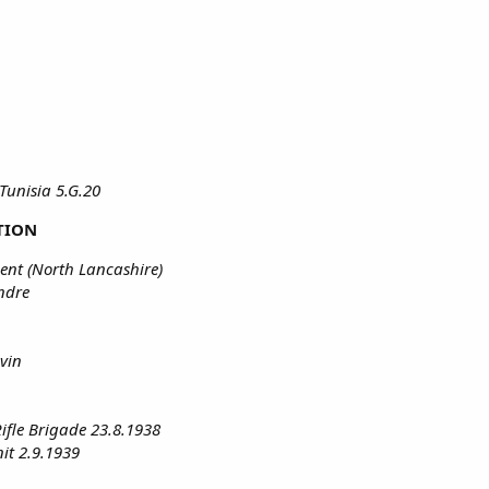
Tunisia 5.G.20
TION
ent (North Lancashire)
ndre
vin
Rifle Brigade 23.8.1938
it 2.9.1939