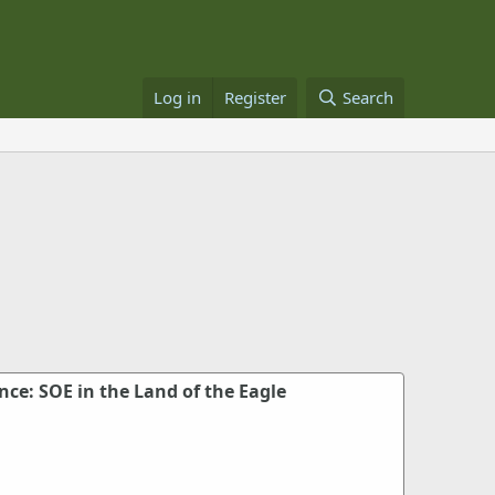
Log in
Register
Search
nce: SOE in the Land of the Eagle