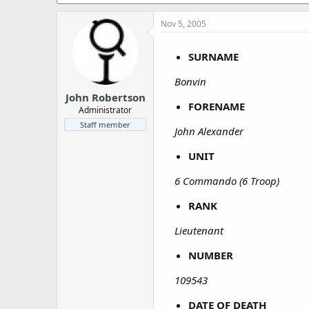
a
e
r
Nov 5, 2005
t
e
r
SURNAME
Bonvin
John Robertson
FORENAME
Administrator
Staff member
John Alexander
UNIT
6 Commando (6 Troop)
RANK
Lieutenant
NUMBER
109543
DATE OF DEATH