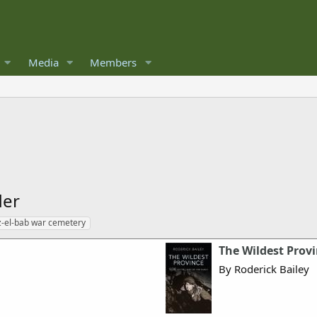
Media
Members
der
-el-bab war cemetery
The Wildest Provi
By Roderick Bailey