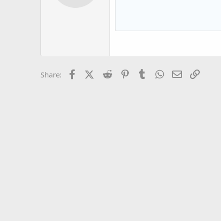
12
Book Antiqua
15
Courier New
18
Georgia
22
Tahoma
26
Times New Roman
Facebook
X (Twitter)
Reddit
Pinterest
Tumblr
WhatsApp
Email
Link
Share:
Trebuchet MS
Verdana