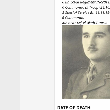
6 Bn Loyal Regiment (North L
6 Commando (5 Troop) 28.10
5 Special Service Bn 11.11.19
6 Commando
KIA near Kef-el-Akab,Tunisia
DATE OF DEATH: