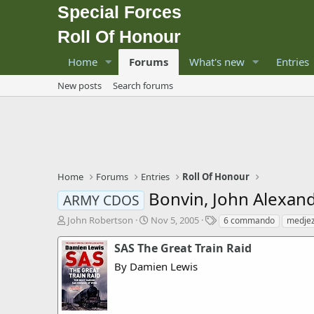
Special Forces
Roll Of Honour
Home
Forums
What's new
Entries
New posts
Search forums
Home
Forums
Entries
Roll Of Honour
Bonvin, John Alexan
ARMY CDOS
T
S
T
John Robertson
Nov 5, 2005
6 commando
medjez
h
t
a
r
a
g
SAS The Great Train Raid
e
r
s
By Damien Lewis
a
t
d
d
s
a
t
t