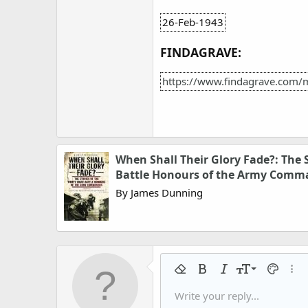
26-Feb-1943
FINDAGRAVE:
https://www.findagrave.com/
When Shall Their Glory Fade?: The S
Battle Honours of the Army Comm
By James Dunning
9
Remove formatting
Bold
Italic
Font size
Text colo
More
10
Write your reply...
Arial
Font family
Insert horizontal line
Spoiler
Strike-through
Code
Underline
Gallery embed
Inline code
Inline spo