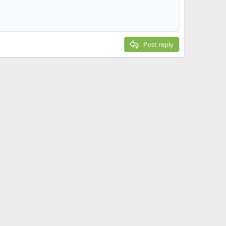
Post reply