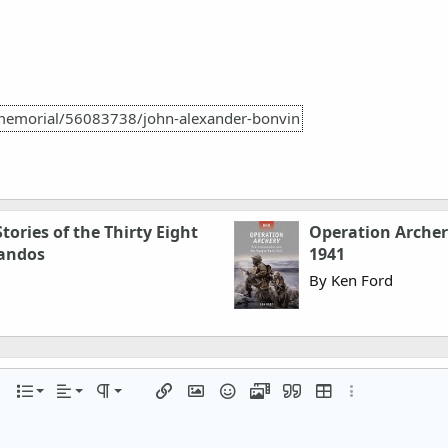
memorial/56083738/john-alexander-bonvin
tories of the Thirty Eight
Operation Arche
andos
1941
By Ken Ford
Align left
Normal
Ordered list
r
 options…
List
Alignment
Paragraph format
Insert link
Insert image
Smilies
Media
Quote
Insert table
More options…
Align center
Heading 1
Unordered list
iler