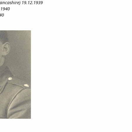
ancashire) 19.12.1939
.1940
40