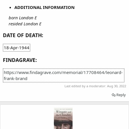
ADDITIONAL INFORMATION
born London E
resided London E
DATE OF DEATH:
18-Apr-1944
FINDAGRAVE:
https://www.findagrave.com/memorial/17708464/leonard-
frank-brand
Last edited by a moderator:
Aug 30, 2022
Reply