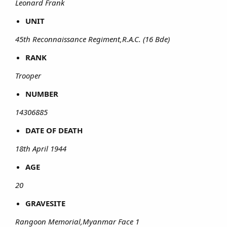
Leonard Frank
UNIT
45th Reconnaissance Regiment,R.A.C. (16 Bde)
RANK
Trooper
NUMBER
14306885
DATE OF DEATH
18th April 1944
AGE
20
GRAVESITE
Rangoon Memorial,Myanmar Face 1