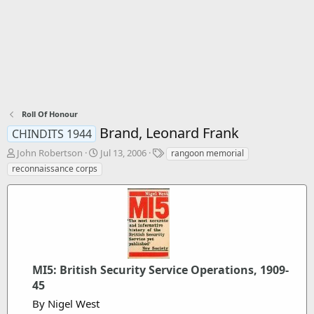
Roll Of Honour
Brand, Leonard Frank
CHINDITS 1944
T
S
T
John Robertson
Jul 13, 2006
rangoon memorial
h
t
a
reconnaissance corps
r
a
g
e
r
s
a
t
d
d
s
a
t
t
a
e
r
MI5: British Security Service Operations, 1909-
t
45
e
By Nigel West
r