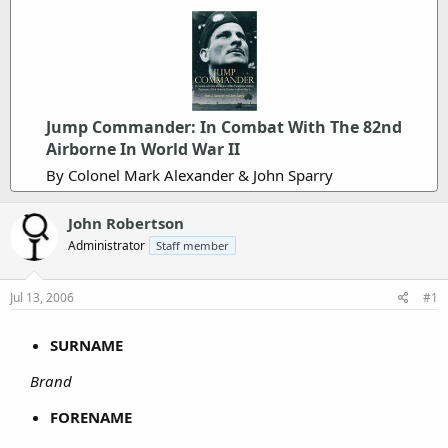
Jump Commander: In Combat With The 82nd
Airborne In World War II
By Colonel Mark Alexander & John Sparry
John Robertson
Administrator
Staff member
Jul 13, 2006
#1
SURNAME
Brand
FORENAME