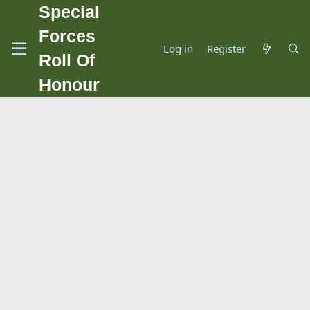
Special
Forces
Log in
Register
Roll Of
Honour