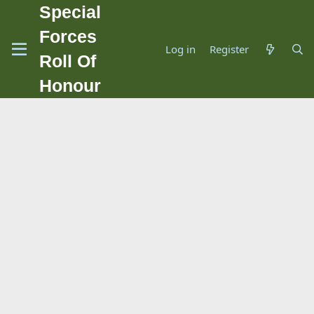
Special
Forces
Log in
Register
Roll Of
Honour