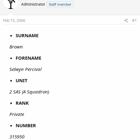
Administrator
Staff member
Feb 15, 2006
#1
SURNAME
Brown
FORENAME
Selwyn Percival
UNIT
2 SAS (A Squadron)
RANK
Private
NUMBER
315950