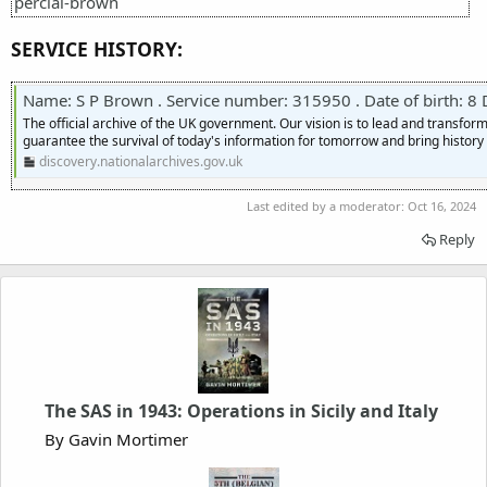
percial-brown
SERVICE HISTORY:
Name: S P Brown . Service number: 315950 . Date of birth: 8 Decembe
The official archive of the UK government. Our vision is to lead and transf
guarantee the survival of today's information for tomorrow and bring history t
discovery.nationalarchives.gov.uk
Last edited by a moderator:
Oct 16, 2024
Reply
The SAS in 1943: Operations in Sicily and Italy
By Gavin Mortimer