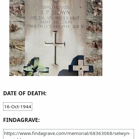
DATE OF DEATH:
16-Oct-1944
FINDAGRAVE:
https://www.findagrave.com/memorial/68363068/selwyn-