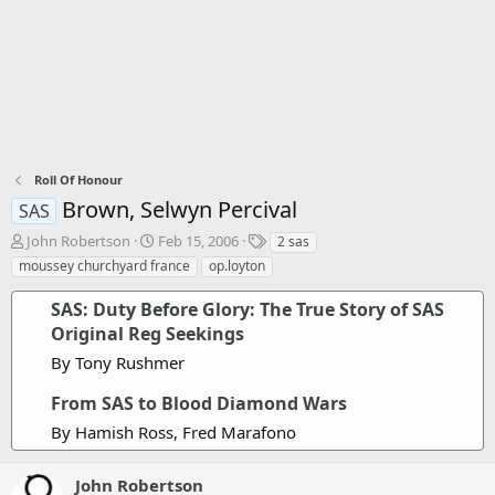
Roll Of Honour
Brown, Selwyn Percival
SAS
T
S
T
John Robertson
Feb 15, 2006
2 sas
h
t
a
moussey churchyard france
op.loyton
r
a
g
e
r
s
SAS: Duty Before Glory: The True Story of SAS
a
t
Original Reg Seekings
d
d
s
a
By Tony Rushmer
t
t
a
e
From SAS to Blood Diamond Wars
r
By Hamish Ross, Fred Marafono
t
e
r
John Robertson