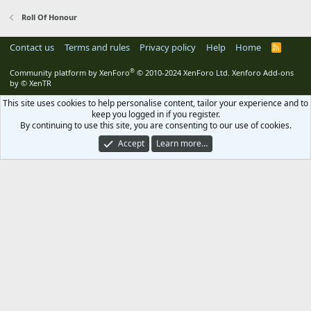
Roll Of Honour
Contact us
Terms and rules
Privacy policy
Help
Home
R
S
S
®
Community platform by XenForo
© 2010-2024 XenForo Ltd.
Xenforo Add-ons
by
© XenTR
This site uses cookies to help personalise content, tailor your experience and to
keep you logged in if you register.
By continuing to use this site, you are consenting to our use of cookies.
Accept
Learn more…