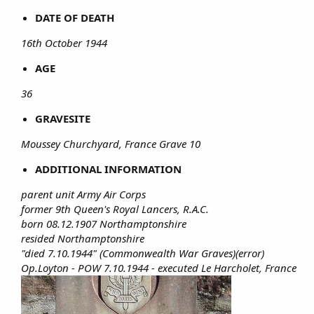
DATE OF DEATH
16th October 1944
AGE
36
GRAVESITE
Moussey Churchyard, France Grave 10
ADDITIONAL INFORMATION
parent unit Army Air Corps
former 9th Queen's Royal Lancers, R.A.C.
born 08.12.1907 Northamptonshire
resided Northamptonshire
"died 7.10.1944" (Commonwealth War Graves)(error)
Op.Loyton - POW 7.10.1944 - executed Le Harcholet, France