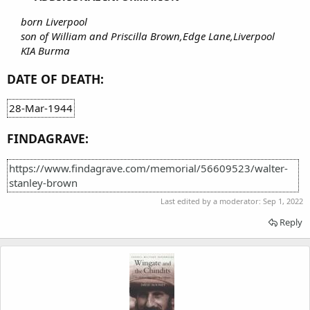
born Liverpool
son of William and Priscilla Brown,Edge Lane,Liverpool
KIA Burma
DATE OF DEATH:
28-Mar-1944
FINDAGRAVE:
https://www.findagrave.com/memorial/56609523/walter-
stanley-brown
Last edited by a moderator:
Sep 1, 2022
Reply