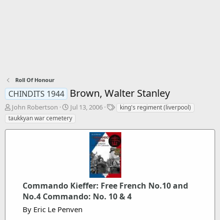
Roll Of Honour
Brown, Walter Stanley
CHINDITS 1944
T
S
T
John Robertson
Jul 13, 2006
king's regiment (liverpool)
h
t
a
taukkyan war cemetery
r
a
g
e
r
s
a
t
d
d
s
a
t
t
a
e
Commando Kieffer: Free French No.10 and
r
t
No.4 Commando: No. 10 & 4
e
By Eric Le Penven
r