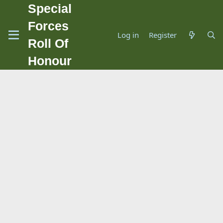
Special
Forces
Log in
Register
Roll Of
Honour