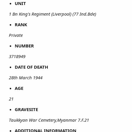
UNIT
1 Bn King's Regiment (Liverpool) (77 Ind.Bde)
RANK
Private
NUMBER
3718949
DATE OF DEATH
28th March 1944
AGE
21
GRAVESITE
Taukkyan War Cemetery,Myanmar 7.F.21
ADDITIONAL INFORMATION