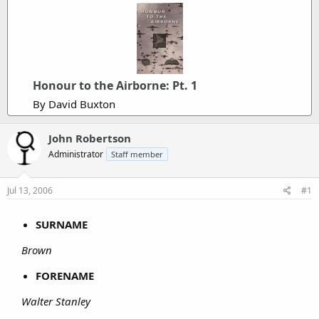
Honour to the Airborne: Pt. 1
By David Buxton
John Robertson
Administrator
Staff member
Jul 13, 2006
#1
SURNAME
Brown
FORENAME
Walter Stanley