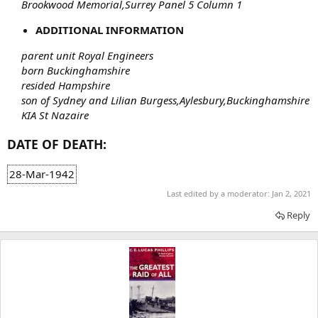
Brookwood Memorial,Surrey Panel 5 Column 1
ADDITIONAL INFORMATION
parent unit Royal Engineers
born Buckinghamshire
resided Hampshire
son of Sydney and Lilian Burgess,Aylesbury,Buckinghamshire
KIA St Nazaire
DATE OF DEATH:
28-Mar-1942
Last edited by a moderator:
Jan 2, 2021
Reply