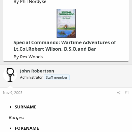
By Phil Nordyke
Special Commando: Wartime Adventures of
Lt.Col.Robert Wilson, D.S.O.and Bar
By Rex Woods
John Robertson
Administrator
Staff member
Nov 9, 2005
#1
SURNAME
Burgess
FORENAME