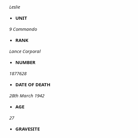
Leslie
UNIT
9 Commando
RANK
Lance Corporal
NUMBER
1877628
DATE OF DEATH
28th March 1942
AGE
27
GRAVESITE