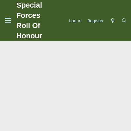
Special
Forces
Log in
Register
Roll Of
Honour