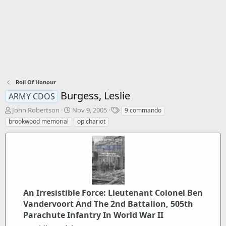
Roll Of Honour
Burgess, Leslie
ARMY CDOS
T
S
T
John Robertson
Nov 9, 2005
9 commando
h
t
a
brookwood memorial
op.chariot
r
a
g
e
r
s
a
t
d
d
s
a
t
t
a
e
r
An Irresistible Force: Lieutenant Colonel Ben
t
Vandervoort And The 2nd Battalion, 505th
e
Parachute Infantry In World War II
r