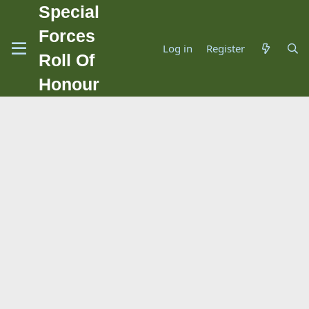
Special
Forces
Log in
Register
Roll Of
Honour