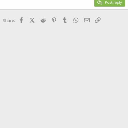
Post reply
Heading 3
18
Tahoma
22
Times New Roman
Facebook
X (Twitter)
Reddit
Pinterest
Tumblr
WhatsApp
Email
Link
Share:
26
Trebuchet MS
Verdana