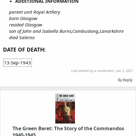
ADDITIONAL INFORMATION
parent unit Royal Artllery
born Glasgow
resided Glasgow
son of John and Isabella Burns,Cambuslang,Lanarkshire
died Salerno
DATE OF DEATH:
13-Sep-1943
Last edited by a moderator:
Jan 2, 2021
Reply
The Green Beret: The Story of the Commandos
1940-1945