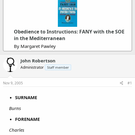
Obedience to Instructions: FANY with the SOE
in the Mediterranean
By Margaret Pawley
John Robertson
Administrator
Staff member
Nov 9, 2005
#1
SURNAME
Burns
FORENAME
Charles