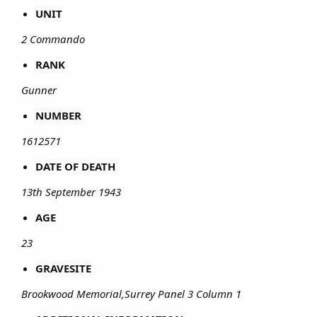
UNIT
2 Commando
RANK
Gunner
NUMBER
1612571
DATE OF DEATH
13th September 1943
AGE
23
GRAVESITE
Brookwood Memorial,Surrey Panel 3 Column 1