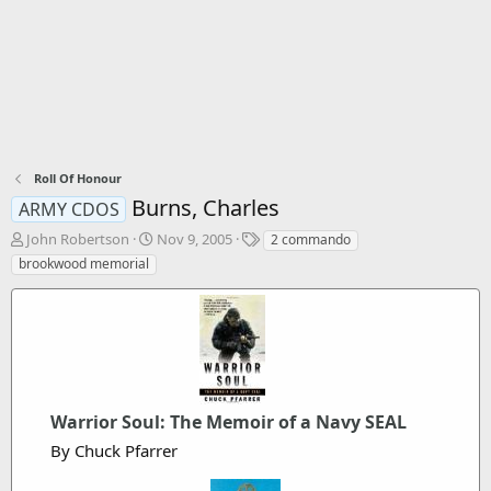
Roll Of Honour
Burns, Charles
ARMY CDOS
T
S
T
John Robertson
Nov 9, 2005
2 commando
h
t
a
brookwood memorial
r
a
g
e
r
s
a
t
d
d
s
a
t
t
a
e
r
Warrior Soul: The Memoir of a Navy SEAL
t
By Chuck Pfarrer
e
r