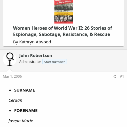
Women Heroes of World War II: 26 Stories of
Espionage, Sabotage, Resistance, & Rescue
By Kathryn Atwood
John Robertson
Administrator
Staff member
Mar 1, 2006
#1
SURNAME
Cerdan
FORENAME
Joseph Marie