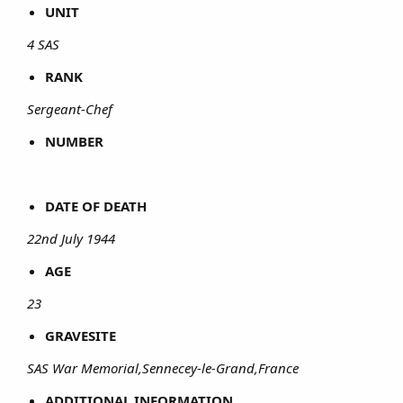
UNIT
4 SAS
RANK
Sergeant-Chef
NUMBER
DATE OF DEATH
22nd July 1944
AGE
23
GRAVESITE
SAS War Memorial,Sennecey-le-Grand,France
ADDITIONAL INFORMATION