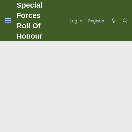
Special
Forces
Log in
Register
Roll Of
Honour