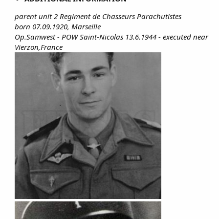
parent unit 2 Regiment de Chasseurs Parachutistes
born 07.09.1920, Marseille
Op.Samwest - POW Saint-Nicolas 13.6.1944 - executed near
Vierzon,France