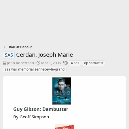
Roll Of Honour
Cerdan, Joseph Marie
SAS
T
S
T
John Robertson
Mar 1, 2006
4 sas
op.samwest
h
t
a
sas war memorial sennecey-le-grand
r
a
g
e
r
s
a
t
d
d
s
a
t
t
a
e
Guy Gibson: Dambuster
r
t
By Geoff Simpson
e
r