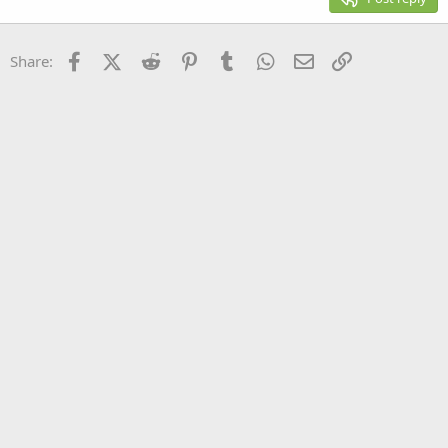
Heading 3
18
Tahoma
22
Times New Roman
Facebook
X (Twitter)
Reddit
Pinterest
Tumblr
WhatsApp
Email
Link
Share:
26
Trebuchet MS
Verdana