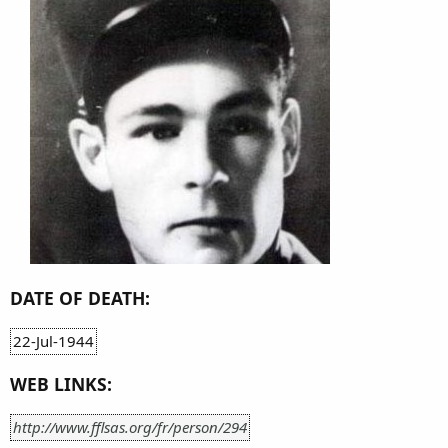
DATE OF DEATH:
22-Jul-1944
WEB LINKS:
http://www.fflsas.org/fr/person/294