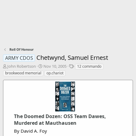
Roll Of Honour
Chetwynd, Samuel Ernest
ARMY CDOS
T
S
T
John Robertson
Nov 10, 2005
12 commando
h
t
a
brookwood memorial
op.chariot
r
a
g
e
r
s
a
t
d
d
s
a
t
t
a
e
r
The Doomed Dozen: OSS Team Dawes,
t
Murdered at Mauthausen
e
By David A. Foy
r