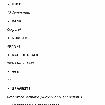
UNIT
12 Commando
RANK
Corporal
NUMBER
4977274
DATE OF DEATH
28th March 1942
AGE
22
GRAVESITE
Brookwood Memorial,Surrey Panel 12 Column 3