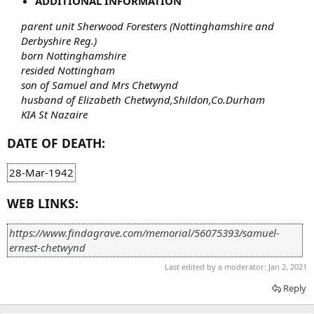
ADDITIONAL INFORMATION
parent unit Sherwood Foresters (Nottinghamshire and
Derbyshire Reg.)
born Nottinghamshire
resided Nottingham
son of Samuel and Mrs Chetwynd
husband of Elizabeth Chetwynd,Shildon,Co.Durham
KIA St Nazaire
DATE OF DEATH:
28-Mar-1942
WEB LINKS:
https://www.findagrave.com/memorial/56075393/samuel-
ernest-chetwynd
Last edited by a moderator:
Jan 2, 2021
Reply