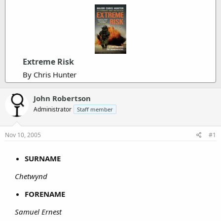
Extreme Risk
By Chris Hunter
John Robertson
Administrator
Staff member
Nov 10, 2005
#1
SURNAME
Chetwynd
FORENAME
Samuel Ernest