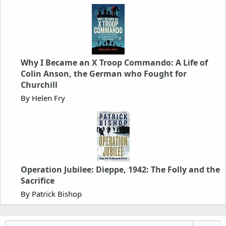
Why I Became an X Troop Commando: A Life of
Colin Anson, the German who Fought for
Churchill
By Helen Fry
Operation Jubilee: Dieppe, 1942: The Folly and the
Sacrifice
By Patrick Bishop