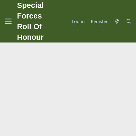
Special
Forces
Log in
Register
Roll Of
Honour