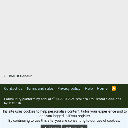
Roll Of Honour
Contact us
Terms and rules
Privacy policy
Help
Home
R
S
S
®
Community platform by XenForo
© 2010-2024 XenForo Ltd.
Xenforo Add-ons
by
© XenTR
This site uses cookies to help personalise content, tailor your experience and to
keep you logged in if you register.
By continuing to use this site, you are consenting to our use of cookies.
Accept
Learn more…