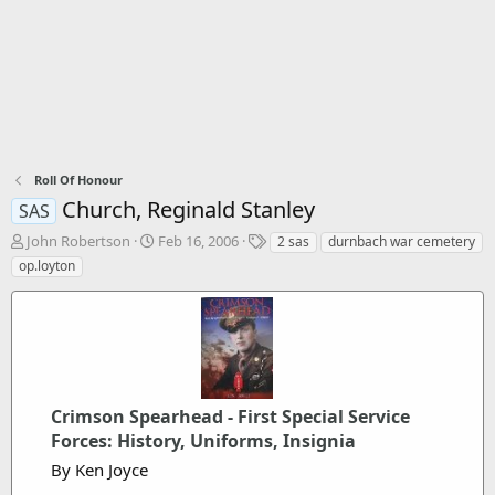
Roll Of Honour
Church, Reginald Stanley
SAS
T
S
T
John Robertson
Feb 16, 2006
2 sas
durnbach war cemetery
h
t
a
op.loyton
r
a
g
e
r
s
a
t
d
d
s
a
t
t
a
e
Crimson Spearhead - First Special Service
r
Forces: History, Uniforms, Insignia
t
e
By Ken Joyce
r