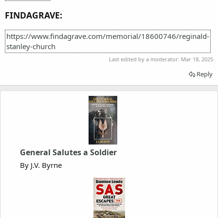
FINDAGRAVE:
https://www.findagrave.com/memorial/18600746/reginald-
stanley-church
Last edited by a moderator:
Mar 18, 2025
Reply
General Salutes a Soldier
By J.V. Byrne