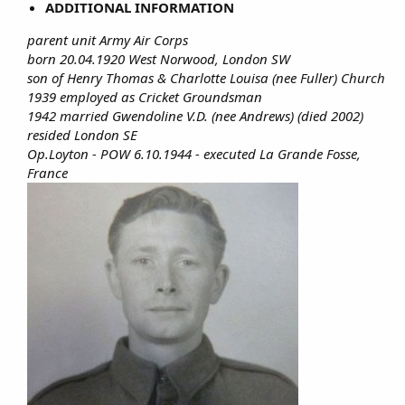
ADDITIONAL INFORMATION
parent unit Army Air Corps
born 20.04.1920 West Norwood, London SW
son of Henry Thomas & Charlotte Louisa (nee Fuller) Church
1939 employed as Cricket Groundsman
1942 married Gwendoline V.D. (nee Andrews) (died 2002)
resided London SE
Op.Loyton - POW 6.10.1944 - executed La Grande Fosse,
France