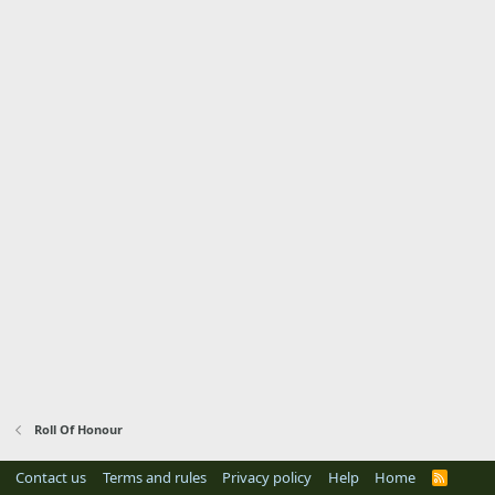
Roll Of Honour
Contact us
Terms and rules
Privacy policy
Help
Home
R
S