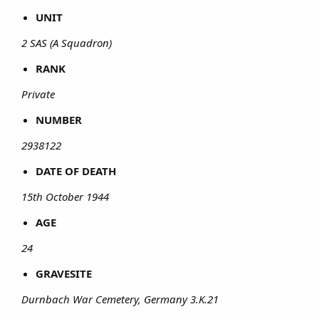
UNIT
2 SAS (A Squadron)
RANK
Private
NUMBER
2938122
DATE OF DEATH
15th October 1944
AGE
24
GRAVESITE
Durnbach War Cemetery, Germany 3.K.21