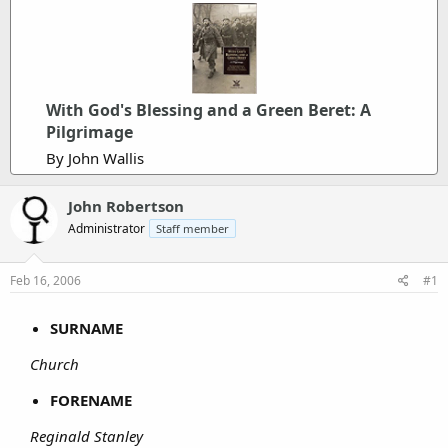
With God's Blessing and a Green Beret: A
Pilgrimage
By John Wallis
John Robertson
Administrator
Staff member
Feb 16, 2006
#1
SURNAME
Church
FORENAME
Reginald Stanley