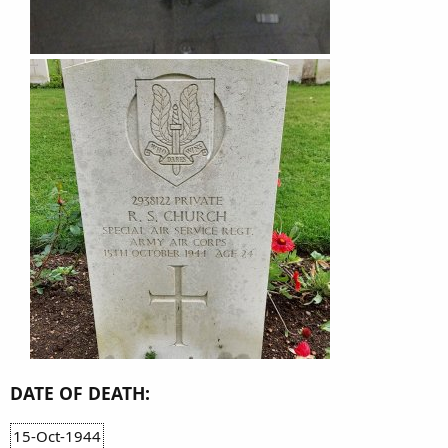
DATE OF DEATH:
15-Oct-1944