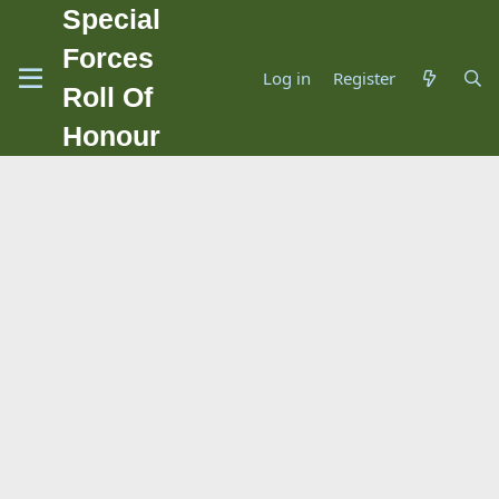
Special
Forces
Log in
Register
Roll Of
Honour