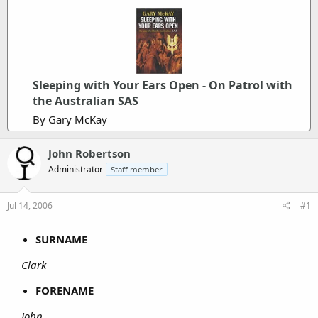
Sleeping with Your Ears Open - On Patrol with
the Australian SAS
By Gary McKay
John Robertson
Administrator
Staff member
Jul 14, 2006
#1
SURNAME
Clark
FORENAME
John