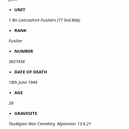
UNIT
1 Bn Lancashire Fusiliers (77 Ind.Bde)
RANK
Fusilier
NUMBER
3657436
DATE OF DEATH
18th June 1944
AGE
28
GRAVESITE
Taukkyan War Cemetery, Myanmar 13.K.21