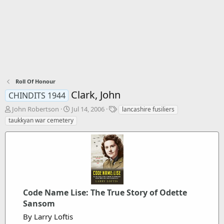
Roll Of Honour
Clark, John
CHINDITS 1944
T
S
T
John Robertson
Jul 14, 2006
lancashire fusiliers
h
t
a
taukkyan war cemetery
r
a
g
e
r
s
a
t
d
d
s
a
t
t
a
e
r
Code Name Lise: The True Story of Odette
t
Sansom
e
By Larry Loftis
r