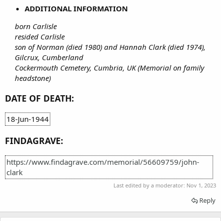
ADDITIONAL INFORMATION
born Carlisle
resided Carlisle
son of Norman (died 1980) and Hannah Clark (died 1974),
Gilcrux, Cumberland
Cockermouth Cemetery, Cumbria, UK (Memorial on family
headstone)
DATE OF DEATH:
18-Jun-1944
FINDAGRAVE:
https://www.findagrave.com/memorial/56609759/john-
clark
Last edited by a moderator:
Nov 1, 2023
Reply