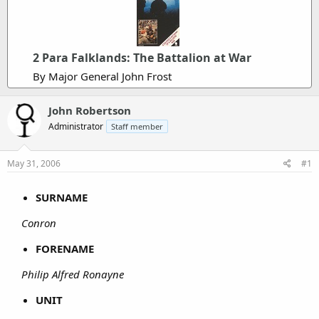
2 Para Falklands: The Battalion at War
By Major General John Frost
John Robertson
Administrator
Staff member
May 31, 2006
#1
SURNAME
Conron
FORENAME
Philip Alfred Ronayne
UNIT