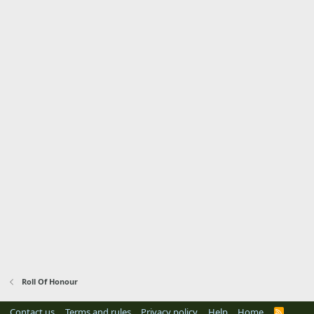
Roll Of Honour
Contact us
Terms and rules
Privacy policy
Help
Home
R