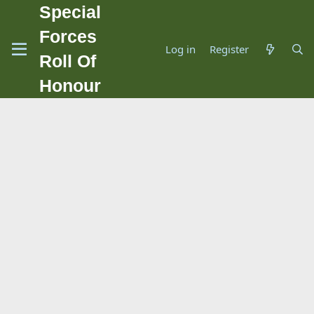
Special
Forces
Log in
Register
Roll Of
Honour