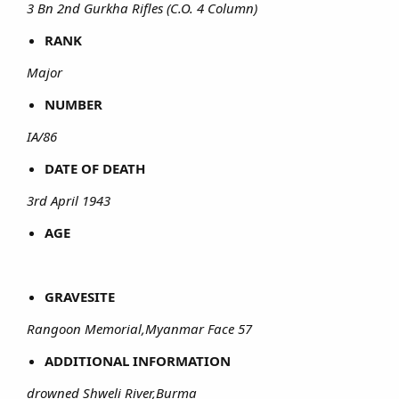
3 Bn 2nd Gurkha Rifles (C.O. 4 Column)
RANK
Major
NUMBER
IA/86
DATE OF DEATH
3rd April 1943
AGE
GRAVESITE
Rangoon Memorial,Myanmar Face 57
ADDITIONAL INFORMATION
drowned Shweli River,Burma