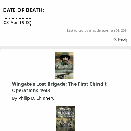
DATE OF DEATH:
03-Apr-1943
Last edited by a moderator:
Jan 31, 2021
Reply
Wingate's Lost Brigade: The First Chindit
Operations 1943
By Philip D. Chinnery