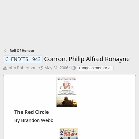
Roll Of Honour
Conron, Philip Alfred Ronayne
CHINDITS 1943
T
S
T
John Robertson
May 31, 2006
rangoon memorial
h
t
a
r
a
g
e
r
s
a
t
d
d
s
a
t
t
The Red Circle
a
e
r
By Brandon Webb
t
e
r