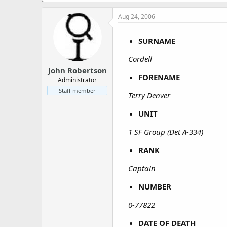
a
e
r
Aug 24, 2006
t
e
SURNAME
r
Cordell
John Robertson
FORENAME
Administrator
Staff member
Terry Denver
UNIT
1 SF Group (Det A-334)
RANK
Captain
NUMBER
0-77822
DATE OF DEATH