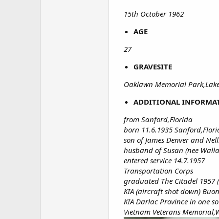
15th October 1962
AGE
27
GRAVESITE
Oaklawn Memorial Park,Lake
ADDITIONAL INFORMA
from Sanford,Florida
born 11.6.1935 Sanford,Flor
son of James Denver and Nelli
husband of Susan (nee Wallac
entered service 14.7.1957
Transportation Corps
graduated The Citadel 1957 
KIA (aircraft shot down) Bu
KIA Darlac Province in one s
Vietnam Veterans Memorial,W