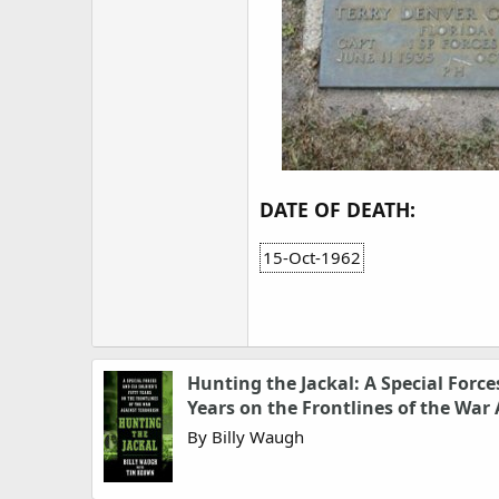
DATE OF DEATH:
15-Oct-1962
Hunting the Jackal: A Special Forces
Years on the Frontlines of the War
By Billy Waugh