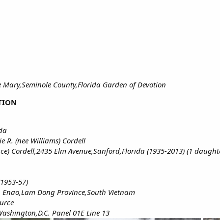
 Mary,Seminole County,Florida Garden of Devotion
TION
ida
e R. (nee Williams) Cordell
e) Cordell,2435 Elm Avenue,Sanford,Florida (1935-2013) (1 daught
(1953-57)
on Enao,Lam Dong Province,South Vietnam
ource
ashington,D.C. Panel 01E Line 13