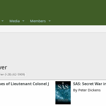
Media
Members
ver
ier (l-28) (62-5909)
mes of Lieutenant Colonel J
SAS: Secret War i
By Peter Dickens