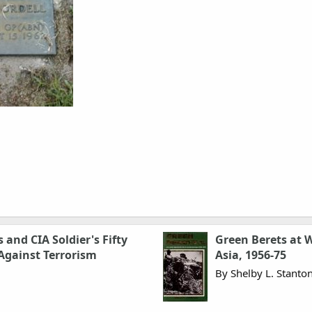
 and CIA Soldier's Fifty
Green Berets at W
 Against Terrorism
Asia, 1956-75
By Shelby L. Stanto