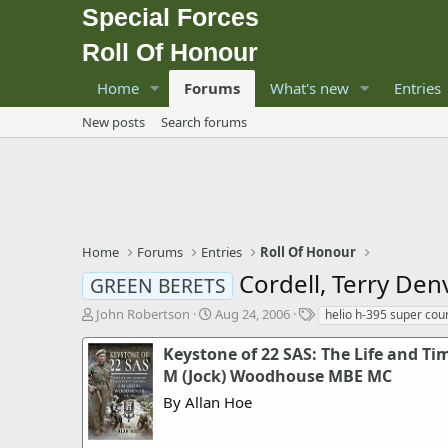
Special Forces
Roll Of Honour
Home
Forums
What's new
Entries
New posts
Search forums
Home
Forums
Entries
Roll Of Honour
Cordell, Terry Den
GREEN BERETS
T
S
T
John Robertson
Aug 24, 2006
helio h-395 super cour
h
t
a
r
a
g
Keystone of 22 SAS: The Life and Ti
e
r
s
M (Jock) Woodhouse MBE MC
a
t
By Allan Hoe
d
d
s
a
t
t