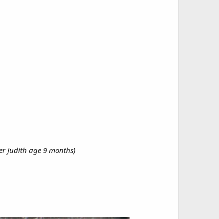
er Judith age 9 months)