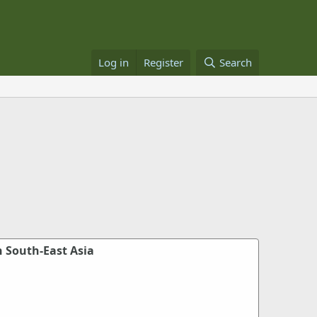
Log in
Register
Search
n South-East Asia