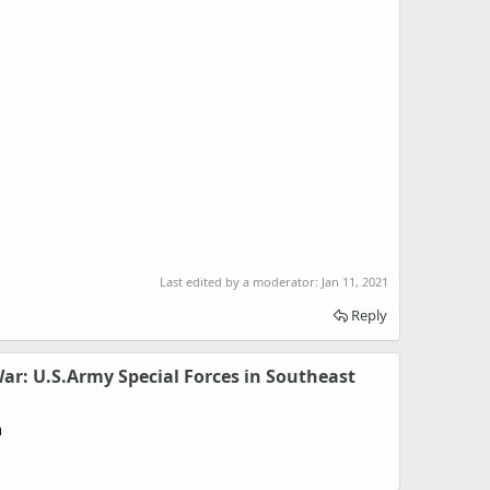
Last edited by a moderator:
Jan 11, 2021
Reply
ar: U.S.Army Special Forces in Southeast
n