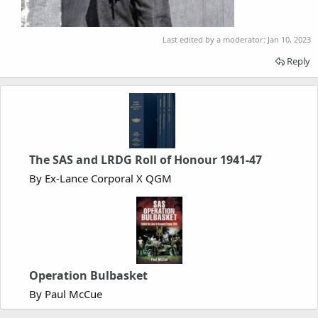
Last edited by a moderator:
Jan 10, 2023
Reply
The SAS and LRDG Roll of Honour 1941-47
By Ex-Lance Corporal X QGM
Operation Bulbasket
By Paul McCue