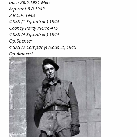
born 28.6.1921 Metz
Aspirant 8.8.1943
2 R.C.P. 1943
4 SAS (1 Squadron) 1944
Cooney Party Pierre 415
4 SAS (4 Squadron) 1944
Op.Spenser
4 SAS (2 Company) (Sous Lt) 1945
Op.Amherst