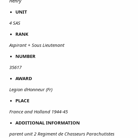
Henry
UNIT
4 SAS
RANK
Aspirant + Sous Lieutenant
NUMBER
35617
AWARD
Legion dHonneur (Fr)
PLACE
France and Holland 1944-45
ADDITIONAL INFORMATION
parent unit 2 Regiment de Chasseurs Parachutistes