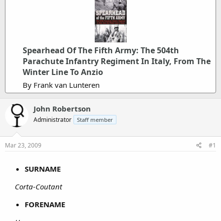
Spearhead Of The Fifth Army: The 504th
Parachute Infantry Regiment In Italy, From The
Winter Line To Anzio
By Frank van Lunteren
John Robertson
Administrator
Staff member
Mar 23, 2009
#1
SURNAME
Corta-Coutant
FORENAME