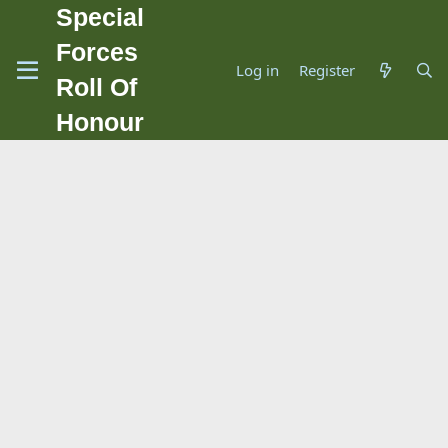
Special
Forces
Log in
Register
Roll Of
Honour