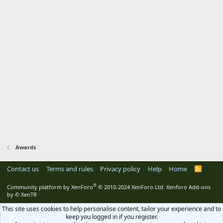
Awards
Contact us
Terms and rules
Privacy policy
Help
Home
R
S
S
®
Community platform by XenForo
© 2010-2024 XenForo Ltd.
Xenforo Add-ons
by
© XenTR
This site uses cookies to help personalise content, tailor your experience and to
keep you logged in if you register.