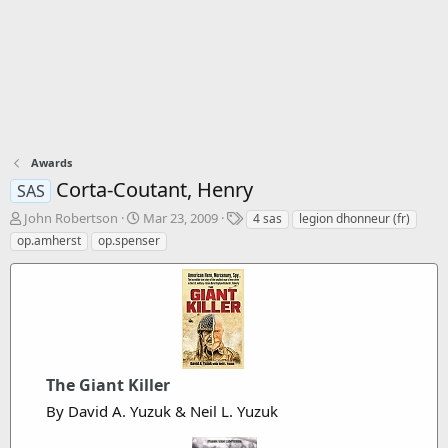
Awards
Corta-Coutant, Henry
SAS
T
S
T
John Robertson
Mar 23, 2009
4 sas
legion dhonneur (fr)
h
t
a
op.amherst
op.spenser
r
a
g
e
r
s
a
t
d
d
s
a
t
t
a
e
r
The Giant Killer
t
By David A. Yuzuk & Neil L. Yuzuk
e
r