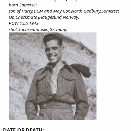
born Somerset
son of Harry,DCM and May Cox,North Cadbury,Somerset
Op.Checkmate (Haugesund,Norway)
POW 15.5.1943
shot Sachsenhausen,Germany
DATE OF DEATH: