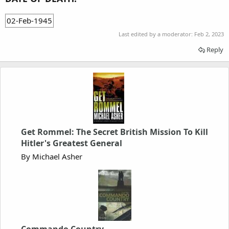
02-Feb-1945
Last edited by a moderator:
Feb 2, 2023
Reply
Get Rommel: The Secret British Mission To Kill
Hitler's Greatest General
By Michael Asher