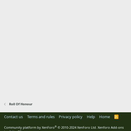
Roll Of Honour
Contact us
Terms and rules
Privacy policy
Help
Home
R
S
S
®
Community platform by XenForo
© 2010-2024 XenForo Ltd.
Xenforo Add-ons