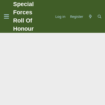
Special
Forces
Log in
Register
Roll Of
Honour