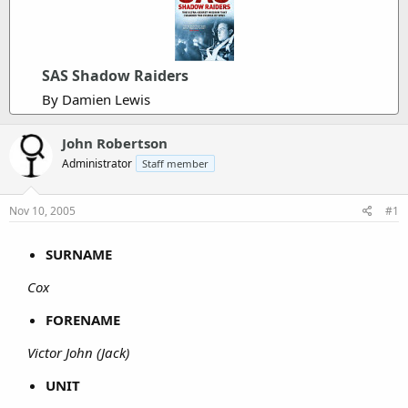
SAS Shadow Raiders
By Damien Lewis
John Robertson
Administrator
Staff member
Nov 10, 2005
#1
SURNAME
Cox
FORENAME
Victor John (Jack)
UNIT