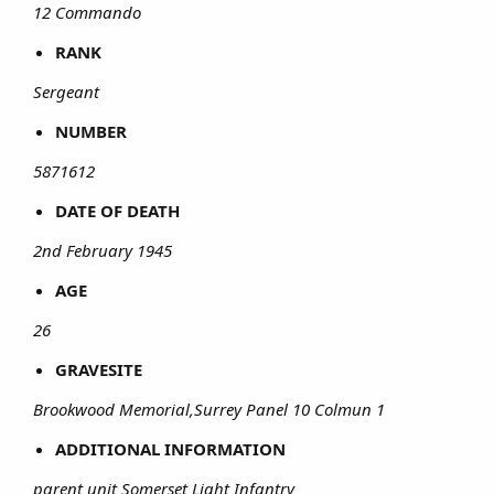
12 Commando
RANK
Sergeant
NUMBER
5871612
DATE OF DEATH
2nd February 1945
AGE
26
GRAVESITE
Brookwood Memorial,Surrey Panel 10 Colmun 1
ADDITIONAL INFORMATION
parent unit Somerset Light Infantry