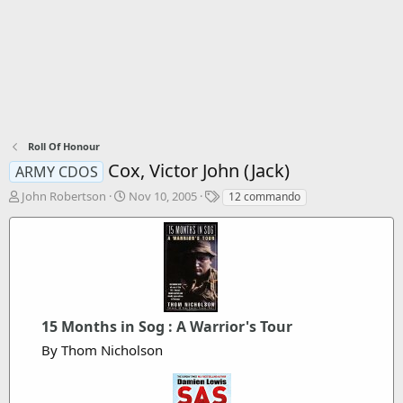
Roll Of Honour
Cox, Victor John (Jack)
ARMY CDOS
T
S
T
John Robertson
Nov 10, 2005
12 commando
h
t
a
r
a
g
e
r
s
a
t
d
d
s
a
t
t
a
15 Months in Sog : A Warrior's Tour
e
r
By Thom Nicholson
t
e
r