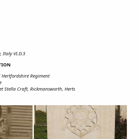
, Italy VI.D.3
TION
 Hertfordshire Regiment
e
t Stella Craft, Rickmansworth, Herts