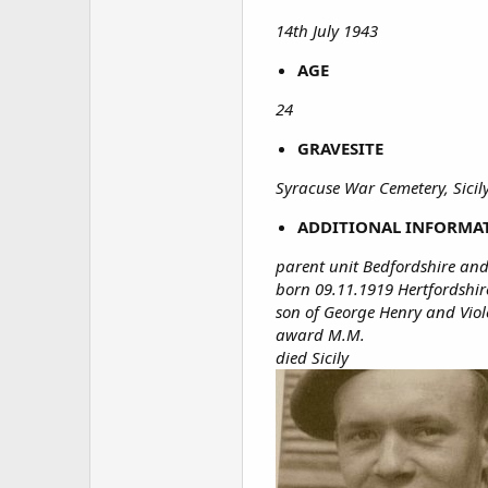
14th July 1943
AGE
24
GRAVESITE
Syracuse War Cemetery, Sicily
ADDITIONAL INFORMA
parent unit Bedfordshire and
born 09.11.1919 Hertfordshir
son of George Henry and Viole
award M.M.
died Sicily