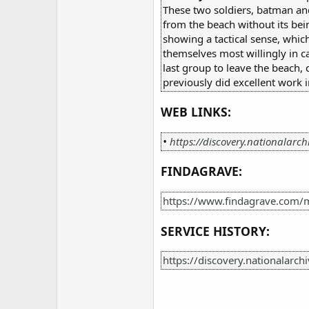
These two soldiers, batman and
from the beach without its bein
showing a tactical sense, whic
themselves most willingly in c
last group to leave the beach,
previously did excellent work
WEB LINKS:
•
https://discovery.nationalarch
FINDAGRAVE:
https://www.findagrave.com/m
SERVICE HISTORY:
https://discovery.nationalarc