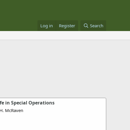
Log in
Register
Search
ife in Special Operations
 H. McRaven