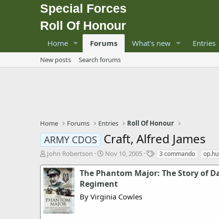
Special Forces
Roll Of Honour
Home
Forums
What's new
Entries
New posts
Search forums
Home
Forums
Entries
Roll Of Honour
Craft, Alfred James
ARMY CDOS
T
S
T
John Robertson
Nov 10, 2005
3 commando
op.hu
h
t
a
r
a
g
The Phantom Major: The Story of Da
e
r
s
Regiment
a
t
By Virginia Cowles
d
d
s
a
t
t