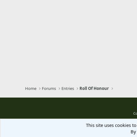
Verdana
Home
Forums
Entries
Roll Of Honour
Co
This site uses cookies to
By 