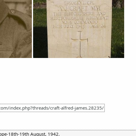
com/index.php?threads/craft-alfred-james.28235/
ppe-18th-19th August, 1942.