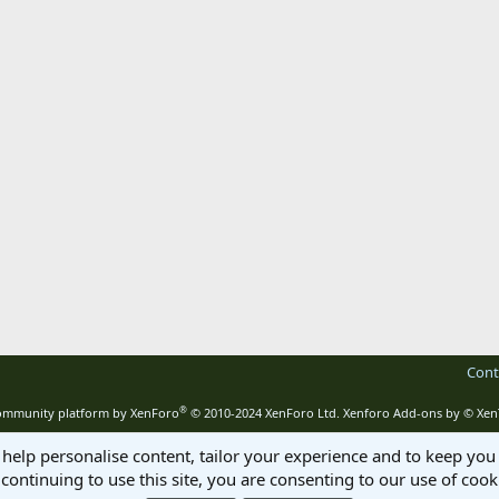
Cont
®
mmunity platform by XenForo
© 2010-2024 XenForo Ltd.
Xenforo Add-ons by
© Xen
 help personalise content, tailor your experience and to keep you 
continuing to use this site, you are consenting to our use of cook