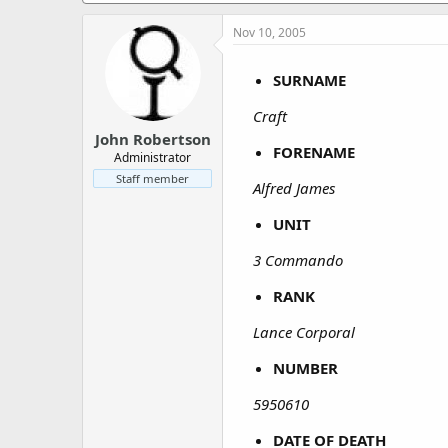
a
e
r
Nov 10, 2005
t
e
SURNAME
r
Craft
John Robertson
FORENAME
Administrator
Staff member
Alfred James
UNIT
3 Commando
RANK
Lance Corporal
NUMBER
5950610
DATE OF DEATH