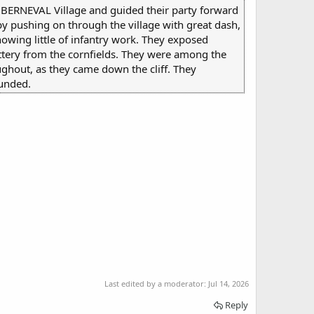
o BERNEVAL Village and guided their party forward
 by pushing on through the village with great dash,
nowing little of infantry work. They exposed
attery from the cornfields. They were among the
ughout, as they came down the cliff. They
ounded.
Last edited by a moderator:
Jul 14, 2026
Reply