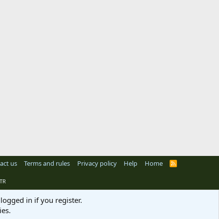
act us
Terms and rules
Privacy policy
Help
Home
R
S
S
TR
logged in if you register.
ies.