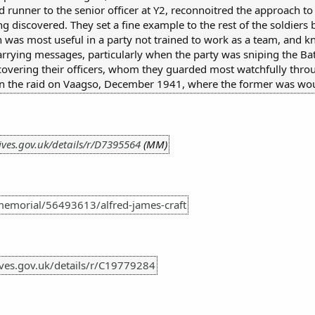
 runner to the senior officer at Y2, reconnoitred the approach t
g discovered. They set a fine example to the rest of the soldiers
h was most useful in a party not trained to work as a team, and k
arrying messages, particularly when the party was sniping the B
 covering their officers, whom they guarded most watchfully thro
 in the raid on Vaagso, December 1941, where the former was w
ives.gov.uk/details/r/D7395564
(MM)
emorial/56493613/alfred-james-craft
hives.gov.uk/details/r/C19779284