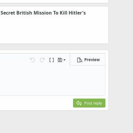
ecret British Mission To Kill Hitler's
Preview
Save draft
Undo
Redo
Toggle BB code
Drafts
Delete draft
Post reply