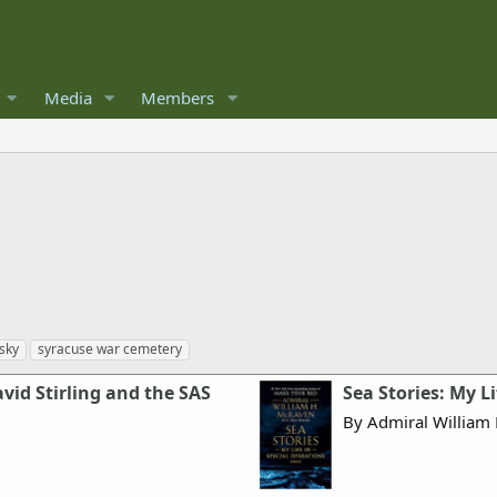
Media
Members
sky
syracuse war cemetery
vid Stirling and the SAS
Sea Stories: My L
By Admiral William