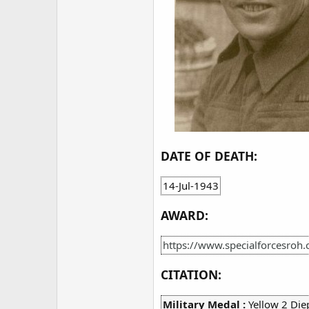
DATE OF DEATH:
14-Jul-1943
AWARD:
https://www.specialforcesroh.
CITATION:
Military Medal :
Yellow 2 Die