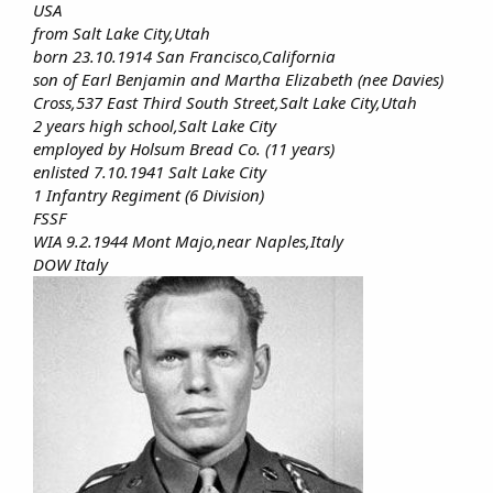
USA
from Salt Lake City,Utah
born 23.10.1914 San Francisco,California
son of Earl Benjamin and Martha Elizabeth (nee Davies)
Cross,537 East Third South Street,Salt Lake City,Utah
2 years high school,Salt Lake City
employed by Holsum Bread Co. (11 years)
enlisted 7.10.1941 Salt Lake City
1 Infantry Regiment (6 Division)
FSSF
WIA 9.2.1944 Mont Majo,near Naples,Italy
DOW Italy