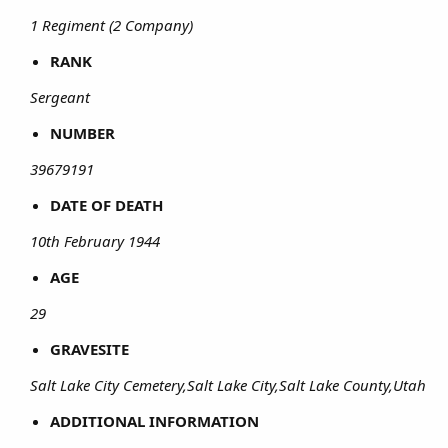
1 Regiment (2 Company)
RANK
Sergeant
NUMBER
39679191
DATE OF DEATH
10th February 1944
AGE
29
GRAVESITE
Salt Lake City Cemetery,Salt Lake City,Salt Lake County,Utah
ADDITIONAL INFORMATION