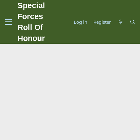
Special
Forces
Log in
Register
Roll Of
Honour