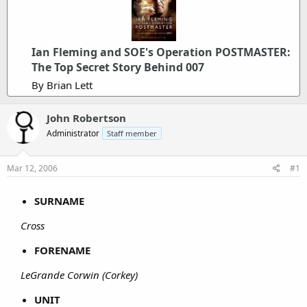
Ian Fleming and SOE's Operation POSTMASTER:
The Top Secret Story Behind 007
By Brian Lett
John Robertson
Administrator
Staff member
Mar 12, 2006
#1
SURNAME
Cross
FORENAME
LeGrande Corwin (Corkey)
UNIT