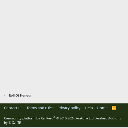
Roll Of Honour
Contact us
Terms and rules
Privacy policy
Help
Home
R
S
S
®
Community platform by XenForo
© 2010-2024 XenForo Ltd.
Xenforo Add-ons
by
© XenTR