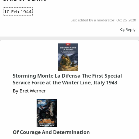
10-Feb-1944
Last edited by a moderator:
Oct 26, 2020
Reply
Storming Monte La Difensa The First Special
Service Force at the Winter Line, Italy 1943
By Bret Werner
Of Courage And Determination