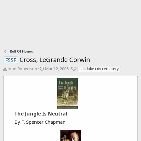
Roll Of Honour
Cross, LeGrande Corwin
FSSF
T
S
T
John Robertson
Mar 12, 2006
salt lake city cemetery
h
t
a
r
a
g
e
r
s
a
t
d
d
s
a
t
t
The Jungle Is Neutral
a
e
r
By F. Spencer Chapman
t
e
r