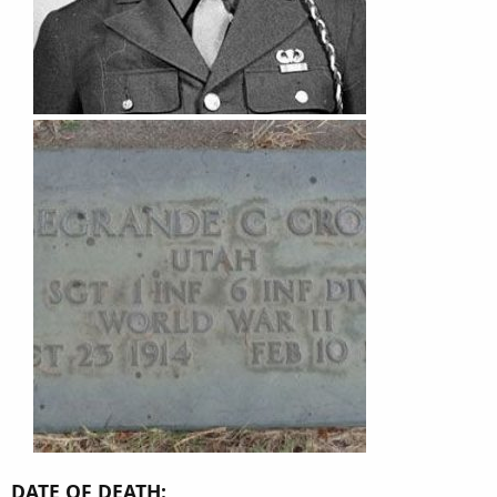
DATE OF DEATH: