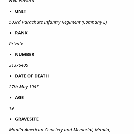
Fred Edward
UNIT
503rd Parachute Infantry Regiment (Company E)
RANK
Private
NUMBER
31376405
DATE OF DEATH
27th May 1945
AGE
19
GRAVESITE
Manila American Cemetery and Memorial, Manila,