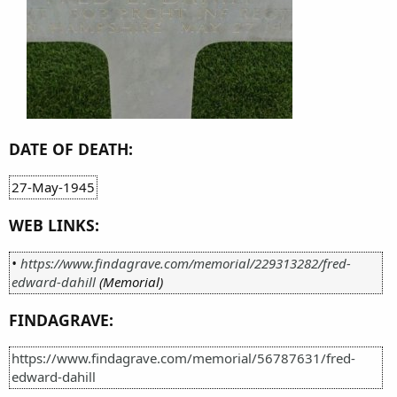
DATE OF DEATH:
27-May-1945
WEB LINKS:
•
https://www.findagrave.com/memorial/229313282/fred-
edward-dahill
(Memorial)
FINDAGRAVE:
https://www.findagrave.com/memorial/56787631/fred-
edward-dahill