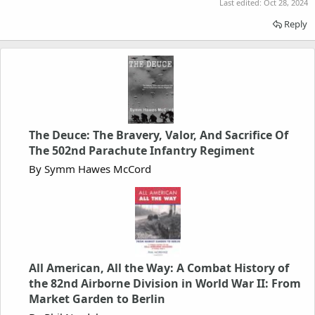
Last edited:
Oct 28, 2024
Reply
The Deuce: The Bravery, Valor, And Sacrifice Of
The 502nd Parachute Infantry Regiment
By Symm Hawes McCord
All American, All the Way: A Combat History of
the 82nd Airborne Division in World War II: From
Market Garden to Berlin