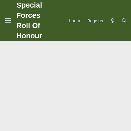
Special
Forces
Log in
Register
Roll Of
Honour