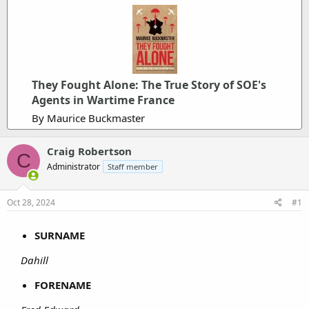
They Fought Alone: The True Story of SOE's
Agents in Wartime France
By Maurice Buckmaster
Craig Robertson
C
Administrator
Staff member
Oct 28, 2024
#1
SURNAME
Dahill
FORENAME