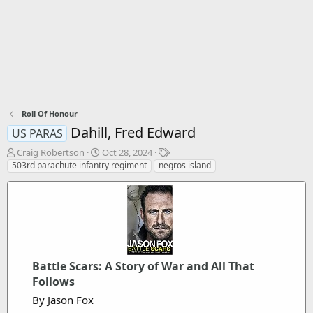
Roll Of Honour
Dahill, Fred Edward
US PARAS
T
S
T
Craig Robertson
Oct 28, 2024
h
t
a
503rd parachute infantry regiment
negros island
r
a
g
e
r
s
a
t
d
d
s
a
t
t
a
e
r
Battle Scars: A Story of War and All That
t
Follows
e
By Jason Fox
r