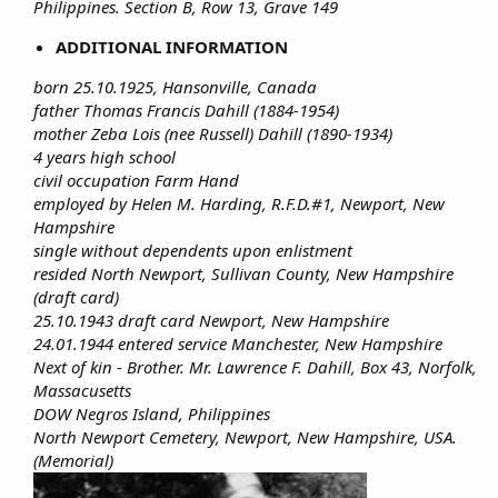
Philippines. Section B, Row 13, Grave 149
ADDITIONAL INFORMATION
born 25.10.1925, Hansonville, Canada
father Thomas Francis Dahill (1884-1954)
mother Zeba Lois (nee Russell) Dahill (1890-1934)
4 years high school
civil occupation Farm Hand
employed by Helen M. Harding, R.F.D.#1, Newport, New
Hampshire
single without dependents upon enlistment
resided North Newport, Sullivan County, New Hampshire
(draft card)
25.10.1943 draft card Newport, New Hampshire
24.01.1944 entered service Manchester, New Hampshire
Next of kin - Brother. Mr. Lawrence F. Dahill, Box 43, Norfolk,
Massacusetts
DOW Negros Island, Philippines
North Newport Cemetery, Newport, New Hampshire, USA.
(Memorial)