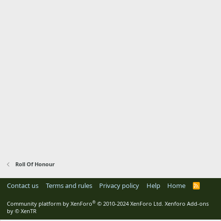
Roll Of Honour
Contact us
Terms and rules
Privacy policy
Help
Home
R
S
S
®
Community platform by XenForo
© 2010-2024 XenForo Ltd.
Xenforo Add-ons
by
© XenTR