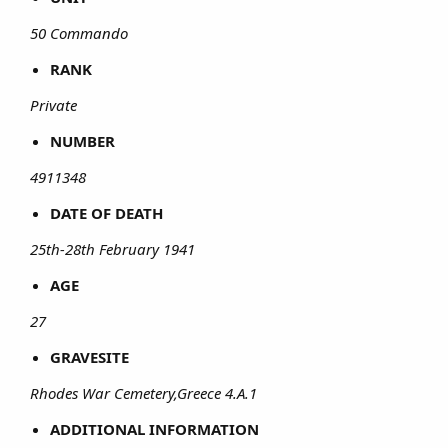
50 Commando
RANK
Private
NUMBER
4911348
DATE OF DEATH
25th-28th February 1941
AGE
27
GRAVESITE
Rhodes War Cemetery,Greece 4.A.1
ADDITIONAL INFORMATION