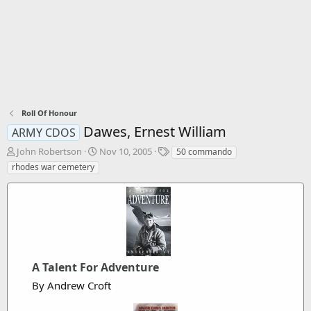
Roll Of Honour
Dawes, Ernest William
ARMY CDOS
T
S
T
John Robertson
Nov 10, 2005
50 commando
h
t
a
rhodes war cemetery
r
a
g
e
r
s
a
t
d
d
s
a
t
t
a
e
r
A Talent For Adventure
t
By Andrew Croft
e
r