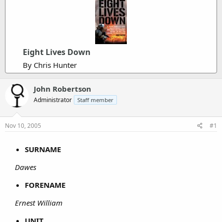
Eight Lives Down
By Chris Hunter
John Robertson
Administrator
Staff member
Nov 10, 2005
#1
SURNAME
Dawes
FORENAME
Ernest William
UNIT