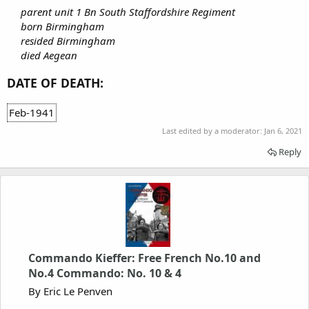
parent unit 1 Bn South Staffordshire Regiment
born Birmingham
resided Birmingham
died Aegean
DATE OF DEATH:
Feb-1941
Last edited by a moderator:
Jan 6, 2021
Reply
Commando Kieffer: Free French No.10 and
No.4 Commando: No. 10 & 4
By Eric Le Penven