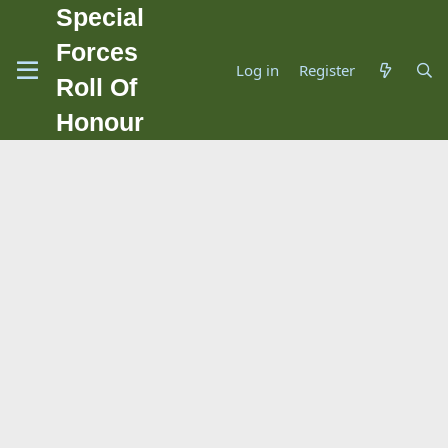
Special
Forces
Log in
Register
Roll Of
Honour