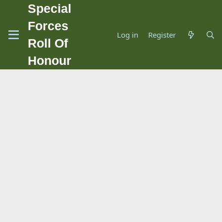
Special
Forces
Log in
Register
Roll Of
Honour