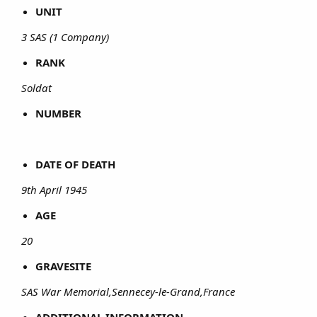
UNIT
3 SAS (1 Company)
RANK
Soldat
NUMBER
DATE OF DEATH
9th April 1945
AGE
20
GRAVESITE
SAS War Memorial,Sennecey-le-Grand,France
ADDITIONAL INFORMATION