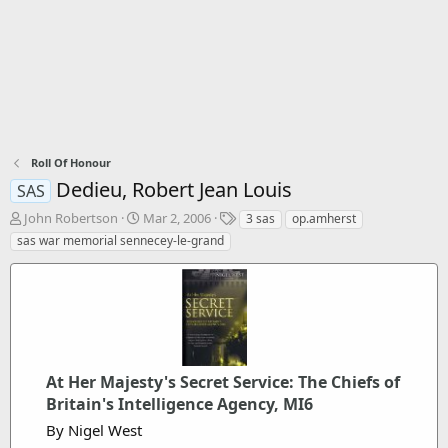
Roll Of Honour
Dedieu, Robert Jean Louis
SAS
T
S
T
John Robertson
Mar 2, 2006
3 sas
op.amherst
h
t
a
sas war memorial sennecey-le-grand
r
a
g
e
r
s
a
t
d
d
s
a
t
t
a
e
r
At Her Majesty's Secret Service: The Chiefs of
t
Britain's Intelligence Agency, MI6
e
By Nigel West
r