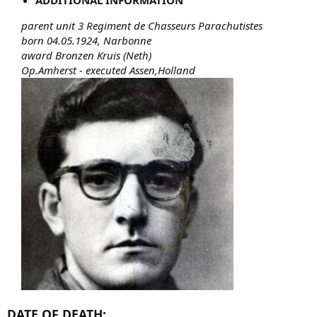
parent unit 3 Regiment de Chasseurs Parachutistes
born 04.05.1924, Narbonne
award Bronzen Kruis (Neth)
Op.Amherst - executed Assen,Holland
DATE OF DEATH: