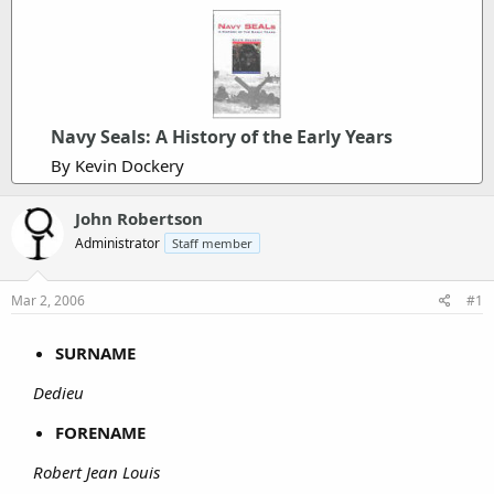
Navy Seals: A History of the Early Years
By Kevin Dockery
John Robertson
Administrator
Staff member
Mar 2, 2006
#1
SURNAME
Dedieu
FORENAME
Robert Jean Louis