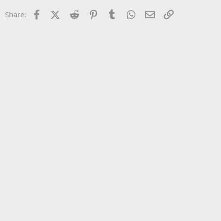
22
Times New Roman
Facebook
X (Twitter)
Reddit
Pinterest
Tumblr
WhatsApp
Email
Link
Share:
26
Trebuchet MS
Verdana