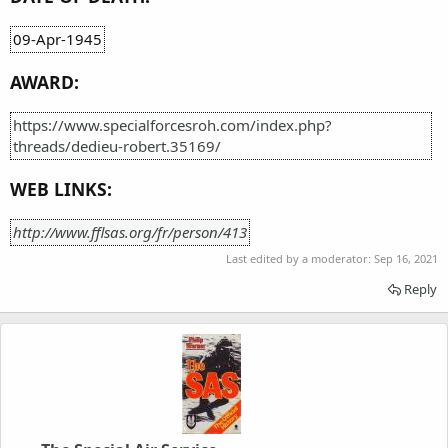
09-Apr-1945
AWARD:
https://www.specialforcesroh.com/index.php?
threads/dedieu-robert.35169/
WEB LINKS:
http://www.fflsas.org/fr/person/413
Last edited by a moderator:
Sep 16, 2021
Reply