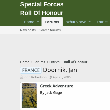
Special Forces
Roll Of Honour
Home
Forums
What's new
Entries
New posts
Search forums
Home
Forums
Entries
Roll Of Honour
Doornik, Jan
FRANCE
T
S
John Robertson
Apr 25, 2006
h
t
Greek Adventure
r
a
e
r
By Jack Gage
a
t
d
d
s
a
t
t