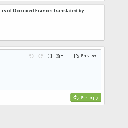
rs of Occupied France: Translated by
Preview
Save draft
Undo
Redo
Toggle BB code
Drafts
Delete draft
Post reply