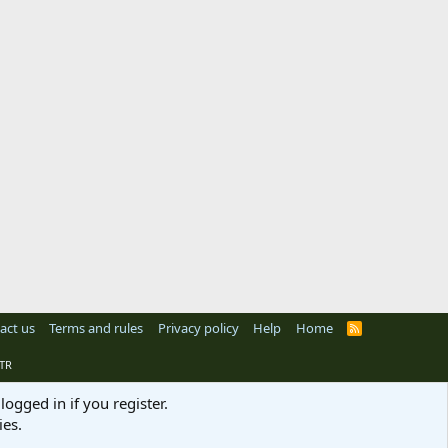
act us
Terms and rules
Privacy policy
Help
Home
R
S
S
TR
logged in if you register.
ies.