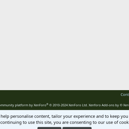
Cont
®
mmunity platform by XenForo
© 2010-2024 XenForo Ltd.
Xenforo Add-ons by
© Xen
 help personalise content, tailor your experience and to keep you 
continuing to use this site, you are consenting to our use of cook