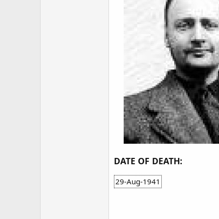
DATE OF DEATH:
29-Aug-1941