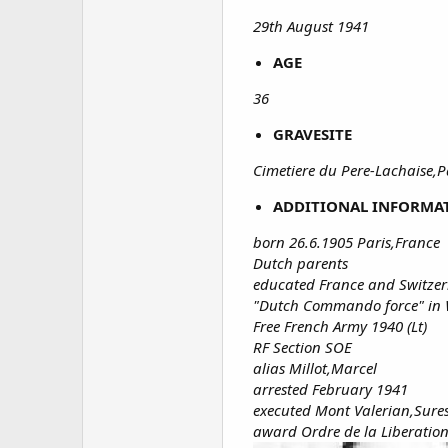
29th August 1941
AGE
36
GRAVESITE
Cimetiere du Pere-Lachaise,P
ADDITIONAL INFORMA
born 26.6.1905 Paris,France
Dutch parents
educated France and Switze
"Dutch Commando force" in 
Free French Army 1940 (Lt)
RF Section SOE
alias Millot,Marcel
arrested February 1941
executed Mont Valerian,Sures
award Ordre de la Liberatio