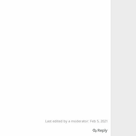
Last edited by a moderator:
Feb 5, 2021
Reply