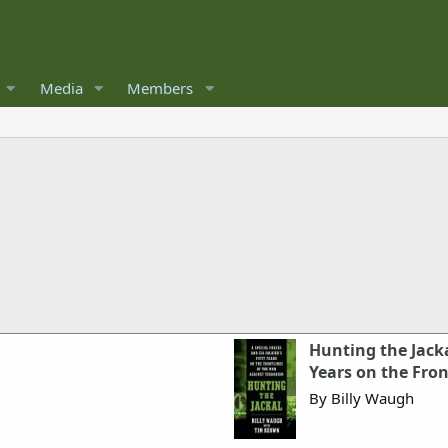
Media
Members
Hunting the Jackal
Years on the Fron
By Billy Waugh