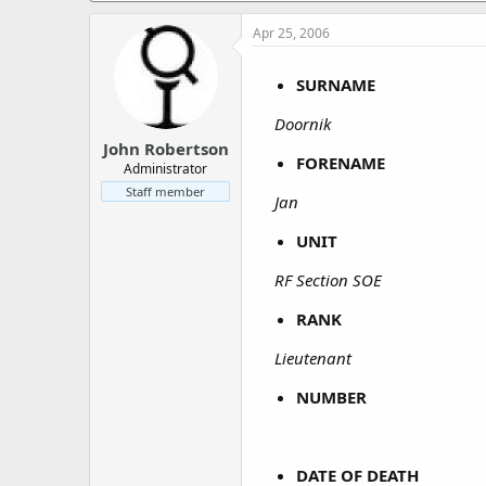
a
e
r
Apr 25, 2006
t
e
SURNAME
r
Doornik
John Robertson
FORENAME
Administrator
Staff member
Jan
UNIT
RF Section SOE
RANK
Lieutenant
NUMBER
DATE OF DEATH