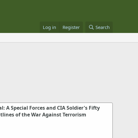
Log in
Register
Search
: A Special Forces and CIA Soldier's Fifty
tlines of the War Against Terrorism