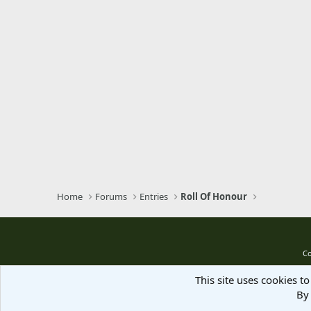
Home
Forums
Entries
Roll Of Honour
Co
This site uses cookies to
By 