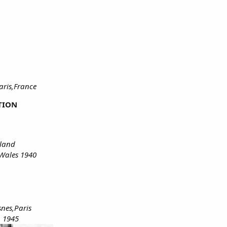
aris,France
TION
rland
Wales 1940
nes,Paris
n 1945