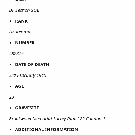
DF Section SOE
RANK
Lieutenant
NUMBER
282875
DATE OF DEATH
3rd February 1945
AGE
29
GRAVESITE
Brookwood Memorial,Surrey Panel 22 Column 1
ADDITIONAL INFORMATION