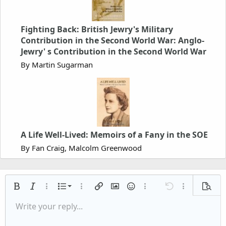
Fighting Back: British Jewry's Military
Contribution in the Second World War: Anglo-
Jewry' s Contribution in the Second World War
By Martin Sugarman
A Life Well-Lived: Memoirs of a Fany in the SOE
By Fan Craig, Malcolm Greenwood
Ordered list
Bold
Italic
More options…
List
More options…
Insert link
Insert image
Smilies
More options…
Undo
More options
Previe
Unordered list
Write your reply...
Align left
9
Normal
Save draft
Arial
Font size
Alignment
Quote
Redo
Media
Toggle BB code
Text color
Paragraph format
Insert table
Remove formatting
Font family
Insert horizontal line
Drafts
Strike-through
Spoiler
Underline
Code
Inline code
Inline spoiler
Indent
10
Delete draft
Align center
Book Antiqua