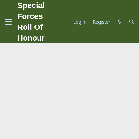
Special
Forces
Log in
Register
Roll Of
Honour