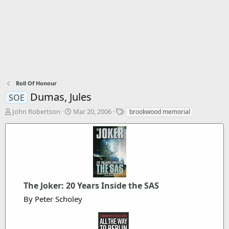
Roll Of Honour
Dumas, Jules
SOE
T
S
T
John Robertson
Mar 20, 2006
brookwood memorial
h
t
a
r
a
g
e
r
s
a
t
d
d
s
a
t
t
a
The Joker: 20 Years Inside the SAS
e
r
By Peter Scholey
t
e
r