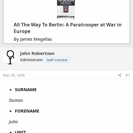
All The Way To Berlin: A Paratrooper at War in
Europe
By James Megellas
John Robertson
Administrator
Staff member
Mar 20, 2006
#1
SURNAME
Dumas
FORENAME
Jules
UNIT