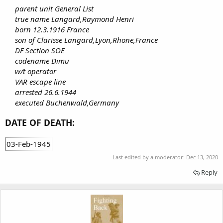
parent unit General List
true name Langard,Raymond Henri
born 12.3.1916 France
son of Clarisse Langard,Lyon,Rhone,France
DF Section SOE
codename Dimu
w/t operator
VAR escape line
arrested 26.6.1944
executed Buchenwald,Germany
DATE OF DEATH:
03-Feb-1945
Last edited by a moderator:
Dec 13, 2020
Reply