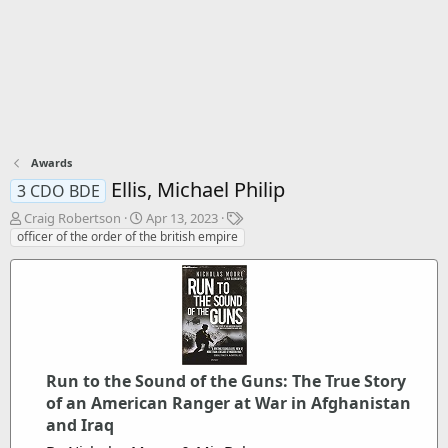
Awards
Ellis, Michael Philip
3 CDO BDE
T
S
T
Craig Robertson
Apr 13, 2023
h
t
a
officer of the order of the british empire
r
a
g
e
r
s
a
t
d
d
s
a
t
t
a
e
r
Run to the Sound of the Guns: The True Story
t
of an American Ranger at War in Afghanistan
e
and Iraq
r