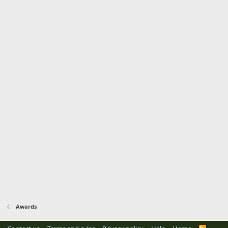
Awards