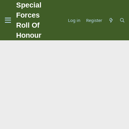
Special
Forces
Log in
Register
Roll Of
Honour