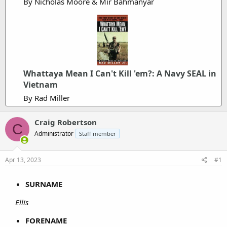
By Nicholas Moore & Mir Bahmanyar
Whattaya Mean I Can't Kill 'em?: A Navy SEAL in
Vietnam
By Rad Miller
Craig Robertson
C
Administrator
Staff member
Apr 13, 2023
#1
SURNAME
Ellis
FORENAME