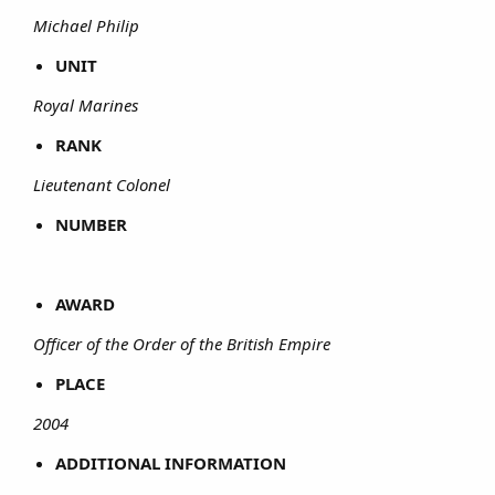
Michael Philip
UNIT
Royal Marines
RANK
Lieutenant Colonel
NUMBER
AWARD
Officer of the Order of the British Empire
PLACE
2004
ADDITIONAL INFORMATION