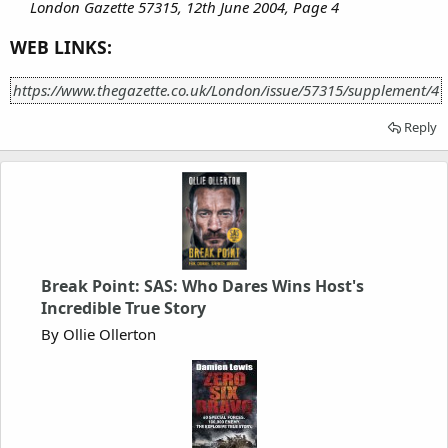
London Gazette 57315, 12th June 2004, Page 4
WEB LINKS:
https://www.thegazette.co.uk/London/issue/57315/supplement/4
Reply
Break Point: SAS: Who Dares Wins Host's
Incredible True Story
By Ollie Ollerton