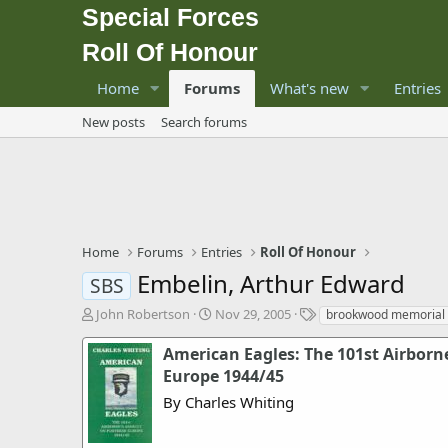
Special Forces
Roll Of Honour
Home
Forums
What's new
Entries
New posts
Search forums
Home
Forums
Entries
Roll Of Honour
Embelin, Arthur Edward
SBS
T
S
T
John Robertson
Nov 29, 2005
brookwood memorial
h
t
a
r
a
g
American Eagles: The 101st Airborne
e
r
s
Europe 1944/45
a
t
By Charles Whiting
d
d
s
a
t
t