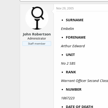
a
e
r
Nov 29, 2005
t
e
r
SURNAME
Embelin
John Robertson
FORENAME
Administrator
Staff member
Arthur Edward
UNIT
No 2 SBS
RANK
Warrant Officer Second Clas
NUMBER
1867223
DATE OF DEATH