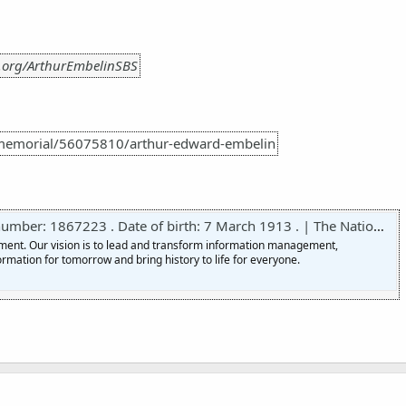
.org/ArthurEmbelinSBS
memorial/56075810/arthur-edward-embelin
er: 1867223 . Date of birth: 7 March 1913 . | The National Archives
nment. Our vision is to lead and transform information management,
ormation for tomorrow and bring history to life for everyone.