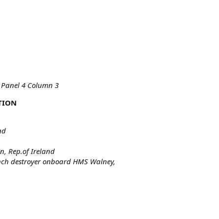
 Panel 4 Column 3
TION
nd
n, Rep.of Ireland
rench destroyer onboard HMS Walney,