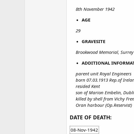
8th November 1942
AGE
29
GRAVESITE
Brookwood Memorial, Surrey
ADDITIONAL INFORMA
parent unit Royal Engineers
born 07.03.1913 Rep.of Irela
resided Kent
son of Marion Embelin, Dubli
killed by shell from Vichy F
Oran harbour (Op.Reservist)
DATE OF DEATH:
08-Nov-1942