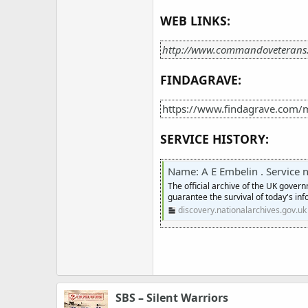
WEB LINKS:
http://www.commandoveterans
FINDAGRAVE:
https://www.findagrave.com/
SERVICE HISTORY:
Name: A E Embelin . Service numb
The official archive of the UK gover
guarantee the survival of today's inf
discovery.nationalarchives.gov.uk
SBS – Silent Warriors