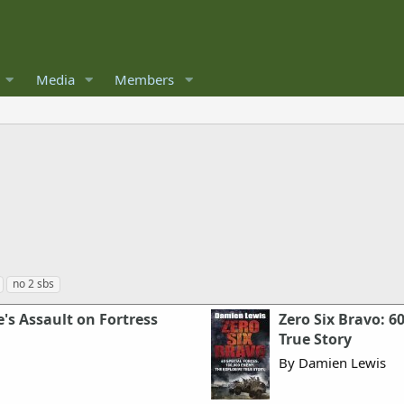
Media
Members
no 2 sbs
's Assault on Fortress
Zero Six Bravo: 6
True Story
By Damien Lewis