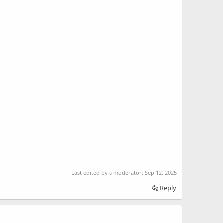
Last edited by a moderator:
Sep 12, 2025
Reply