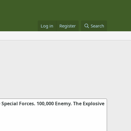
Log in
Register
Search
0 Special Forces. 100,000 Enemy. The Explosive