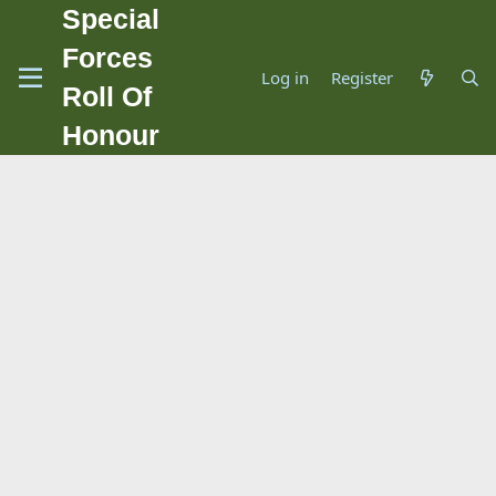
Special
Forces
Log in
Register
Roll Of
Honour