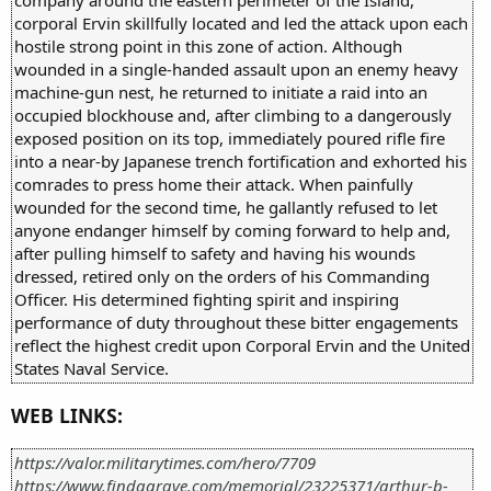
corporal Ervin skillfully located and led the attack upon each
hostile strong point in this zone of action. Although
wounded in a single-handed assault upon an enemy heavy
machine-gun nest, he returned to initiate a raid into an
occupied blockhouse and, after climbing to a dangerously
exposed position on its top, immediately poured rifle fire
into a near-by Japanese trench fortification and exhorted his
comrades to press home their attack. When painfully
wounded for the second time, he gallantly refused to let
anyone endanger himself by coming forward to help and,
after pulling himself to safety and having his wounds
dressed, retired only on the orders of his Commanding
Officer. His determined fighting spirit and inspiring
performance of duty throughout these bitter engagements
reflect the highest credit upon Corporal Ervin and the United
States Naval Service.
WEB LINKS:
https://valor.militarytimes.com/hero/7709
https://www.findagrave.com/memorial/23225371/arthur-b-