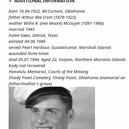
ADDITIONAL INFORMATION
born 16.04.1922, McCurtain, Oklahoma
father Arthur Bee Ervin (1878-1922)
mother Willie R. (nee Moore) McGuyer (1891-1966)
married 1943
home town, Detroit, Texas
enlisted 04.06.1940
served Pearl Harbour, Guadalcanal, Marshall Islands
wounded three times
died 05.07.1944, Aged 22, Saipan, Northern Mariana Islands
body not recovered
Honolulu Memorial, Courts of the Missing
Shady Point Cemetery, Shady Point, Oklahoma (memorial on
father/mother's grave)