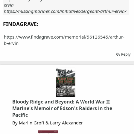
ervin
https://missingmarines.com/initiatives/sergeant-arthur-ervin/
FINDAGRAVE:
https://www.findagrave.com/memorial/56126545/arthur-
b-ervin
Reply
Bloody Ridge and Beyond: A World War II
Marine's Memoir of Edson's Raiders in the
Pacific
By Marlin Groft & Larry Alexander