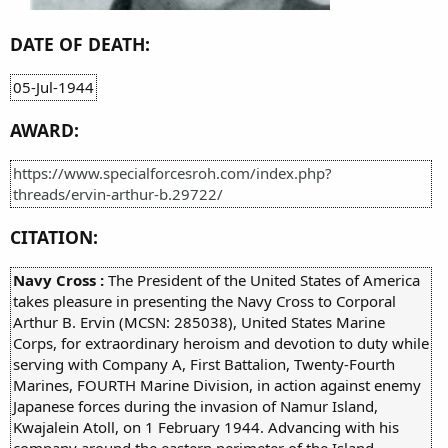
DATE OF DEATH:
05-Jul-1944
AWARD:
https://www.specialforcesroh.com/index.php?
threads/ervin-arthur-b.29722/
CITATION:
Navy Cross :
The President of the United States of America
takes pleasure in presenting the Navy Cross to Corporal
Arthur B. Ervin (MCSN: 285038), United States Marine
Corps, for extraordinary heroism and devotion to duty while
serving with Company A, First Battalion, Twenty-Fourth
Marines, FOURTH Marine Division, in action against enemy
Japanese forces during the invasion of Namur Island,
Kwajalein Atoll, on 1 February 1944. Advancing with his
company around the eastern perimeter of the Island,