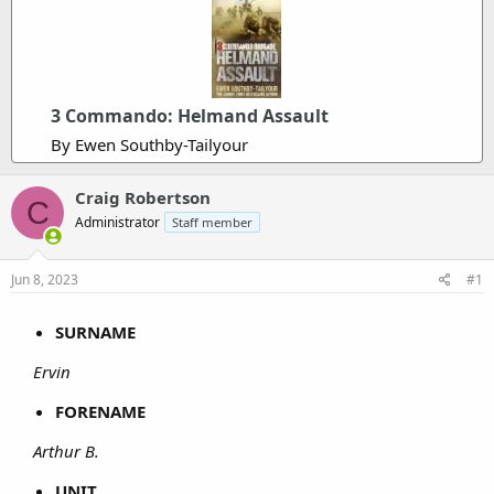
3 Commando: Helmand Assault
By Ewen Southby-Tailyour
Craig Robertson
C
Administrator
Staff member
Jun 8, 2023
#1
SURNAME
Ervin
FORENAME
Arthur B.
UNIT