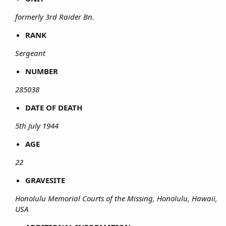
formerly 3rd Raider Bn.
RANK
Sergeant
NUMBER
285038
DATE OF DEATH
5th July 1944
AGE
22
GRAVESITE
Honolulu Memorial Courts of the Missing, Honolulu, Hawaii,
USA