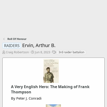
Roll Of Honour
Ervin, Arthur B.
RAIDERS
T
S
T
Craig Robertson
Jun 8, 2023
3rd raider battalion
h
t
a
r
a
g
e
r
s
a
t
d
d
s
a
t
t
a
A Very English Hero: The Making of Frank
e
r
Thompson
t
By Peter J. Conradi
e
r