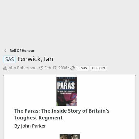
Roll Of Honour
Fenwick, Ian
SAS
T
S
T
John Robertson
Feb 17, 2006
1 sas
op.gain
h
t
a
r
a
g
e
r
s
a
t
d
d
s
a
t
t
The Paras: The Inside Story of Britain's
a
e
Toughest Regiment
r
t
By John Parker
e
r