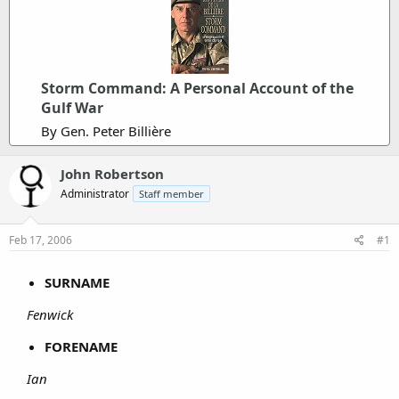
Storm Command: A Personal Account of the
Gulf War
By Gen. Peter Billière
John Robertson
Administrator
Staff member
Feb 17, 2006
#1
SURNAME
Fenwick
FORENAME
Ian