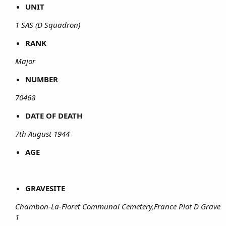
UNIT
1 SAS (D Squadron)
RANK
Major
NUMBER
70468
DATE OF DEATH
7th August 1944
AGE
GRAVESITE
Chambon-La-Floret Communal Cemetery,France Plot D Grave
1