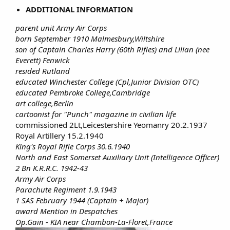
ADDITIONAL INFORMATION
parent unit Army Air Corps
born September 1910 Malmesbury,Wiltshire
son of Captain Charles Harry (60th Rifles) and Lilian (nee
Everett) Fenwick
resided Rutland
educated Winchester College (Cpl,Junior Division OTC)
educated Pembroke College,Cambridge
art college,Berlin
cartoonist for "Punch" magazine in civilian life
commissioned 2Lt,Leicestershire Yeomanry 20.2.1937​
Royal Artillery 15.2.1940​
King's Royal Rifle Corps 30.6.1940
North and East Somerset Auxiliary Unit (Intelligence Officer)
2 Bn K.R.R.C. 1942-43
Army Air Corps
Parachute Regiment 1.9.1943
1 SAS February 1944 (Captain + Major)
award Mention in Despatches
Op.Gain - KIA near Chambon-La-Floret,France