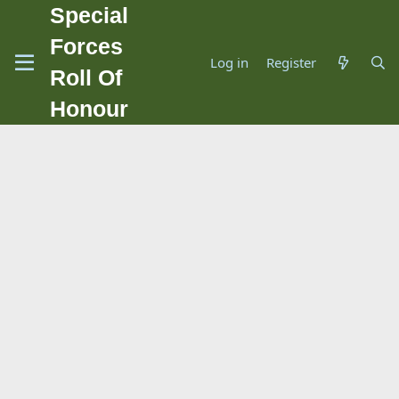
Special
Forces
Log in
Register
Roll Of
Honour