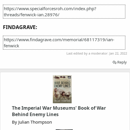
https://www.specialforcesroh.com/index.php?
threads/fenwick-ian.28976/
FINDAGRAVE:
https://www.findagrave.com/memorial/68117319/ian-
fenwick
Last edited by a moderator:
Jan 22, 2022
Reply
The Imperial War Museums' Book of War
Behind Enemy Lines
By Julian Thompson