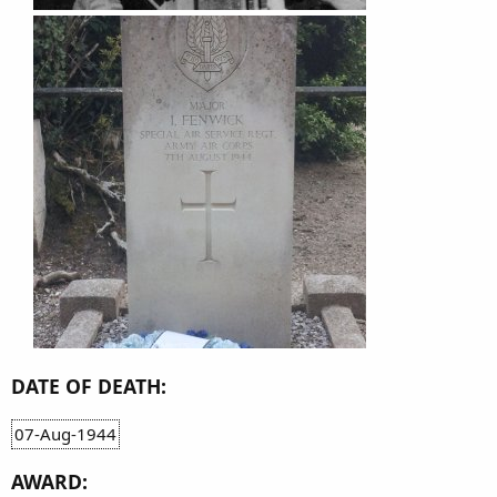
DATE OF DEATH:
07-Aug-1944
AWARD: