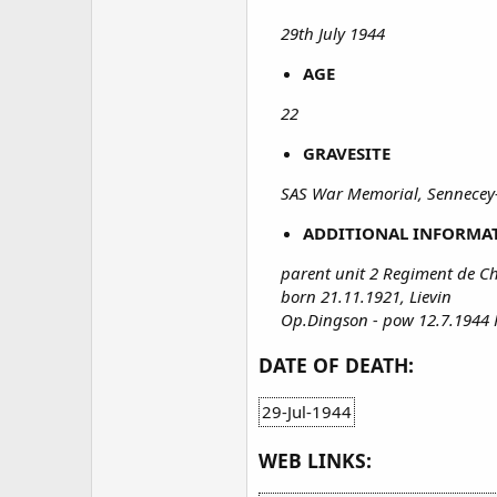
29th July 1944
AGE
22
GRAVESITE
SAS War Memorial, Sennecey
ADDITIONAL INFORMA
parent unit 2 Regiment de Ch
born 21.11.1921, Lievin
Op.Dingson - pow 12.7.1944 
DATE OF DEATH:
29-Jul-1944
WEB LINKS: