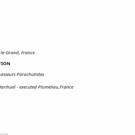
-le-Grand, France
TION
asseurs Parachutistes
Kerihuel - executed Plumeliau,France