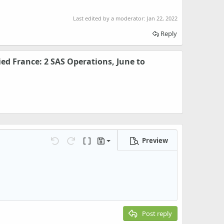
Last edited by a moderator:
Jan 22, 2022
Reply
ed France: 2 SAS Operations, June to
Preview
Save draft
Undo
Redo
Toggle BB code
Drafts
Delete draft
Post reply