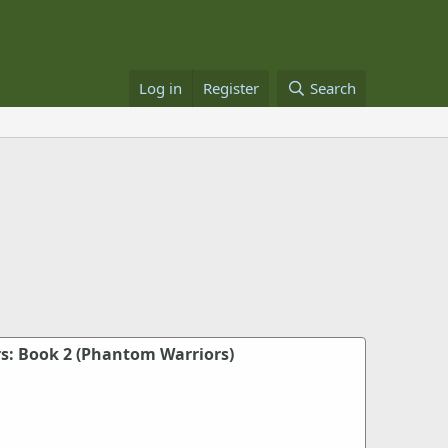
Log in
Register
Search
: Book 2 (Phantom Warriors)