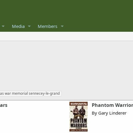
Media
Members
sas war memorial sennecey-le-grand
ears
Phantom Warriors
By Gary Linderer