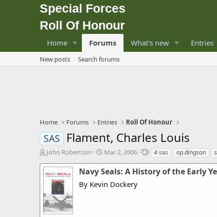
Special Forces
Roll Of Honour
Home
Forums
What's new
Entries
New posts
Search forums
Home
Forums
Entries
Roll Of Honour
Flament, Charles Louis
SAS
T
S
T
John Robertson
Mar 2, 2006
4 sas
op.dingson
h
t
a
r
a
g
Navy Seals: A History of the Early Y
e
r
s
By Kevin Dockery
a
t
d
d
s
a
t
t