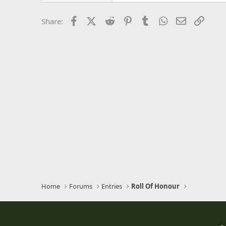
26
Times New Roman
Facebook
X (Twitter)
Reddit
Pinterest
Tumblr
WhatsApp
Email
Link
Share:
Trebuchet MS
Verdana
Home
Forums
Entries
Roll Of Honour