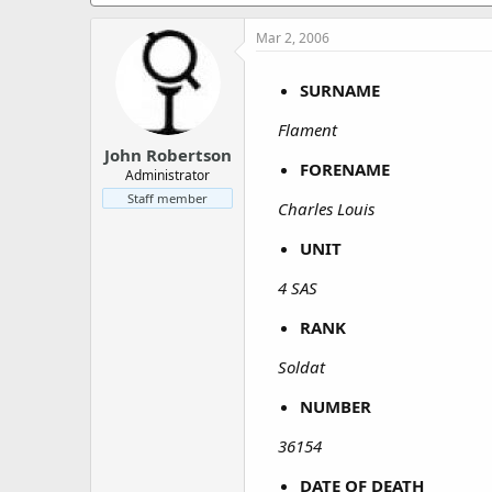
a
e
r
Mar 2, 2006
t
e
r
SURNAME
Flament
John Robertson
FORENAME
Administrator
Staff member
Charles Louis
UNIT
4 SAS
RANK
Soldat
NUMBER
36154
DATE OF DEATH