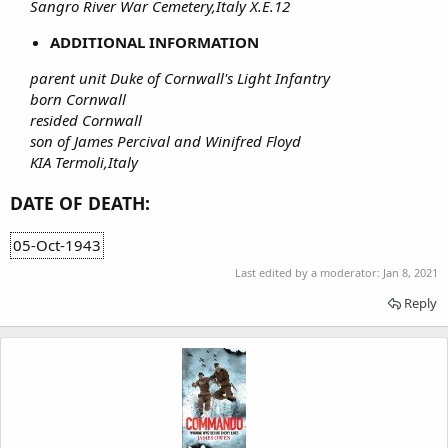
Sangro River War Cemetery,Italy X.E.12
ADDITIONAL INFORMATION
parent unit Duke of Cornwall's Light Infantry
born Cornwall
resided Cornwall
son of James Percival and Winifred Floyd
KIA Termoli,Italy
DATE OF DEATH:
05-Oct-1943
Last edited by a moderator:
Jan 8, 2021
Reply