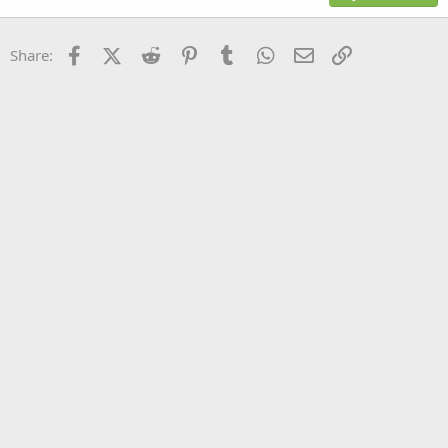
18
Tahoma
22
Times New Roman
Facebook
X (Twitter)
Reddit
Pinterest
Tumblr
WhatsApp
Email
Link
Share:
26
Trebuchet MS
Verdana