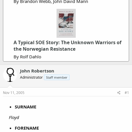
By Brandon Webb, John David Mann
A Typical SOE Story: The Unknown Warriors of
the Norwegian Resistance
By Rolf Dahlo
John Robertson
Administrator
Staff member
Nov 11, 2005
#1
SURNAME
Floyd
FORENAME