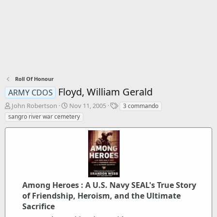
Roll Of Honour
Floyd, William Gerald
ARMY CDOS
T
S
T
John Robertson
Nov 11, 2005
3 commando
h
t
a
sangro river war cemetery
r
a
g
e
r
s
a
t
d
d
s
a
t
t
a
e
r
Among Heroes : A U.S. Navy SEAL's True Story
t
of Friendship, Heroism, and the Ultimate
e
Sacrifice
r