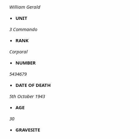
William Gerald
UNIT
3 Commando
RANK
Corporal
NUMBER
5434679
DATE OF DEATH
5th October 1943
AGE
30
GRAVESITE