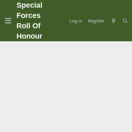
Special
Forces
Log in
Register
Roll Of
Honour