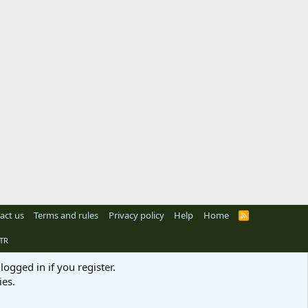
act us
Terms and rules
Privacy policy
Help
Home
R
S
S
TR
logged in if you register.
ies.