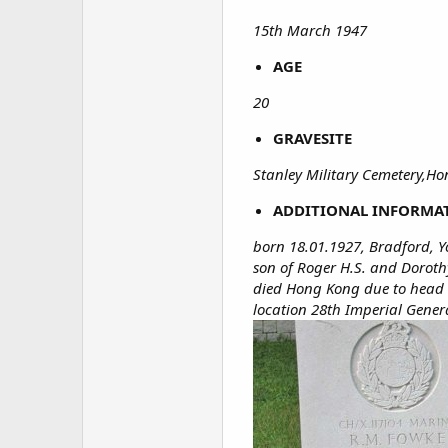
15th March 1947
AGE
20
GRAVESITE
Stanley Military Cemetery,H
ADDITIONAL INFORMA
born 18.01.1927, Bradford, Y
son of Roger H.S. and Doroth
died Hong Kong due to head in
location 28th Imperial Gener