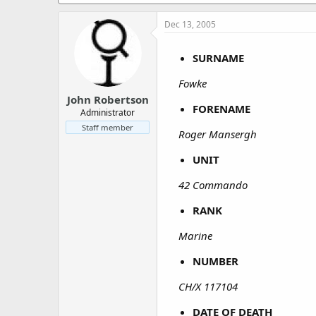
a
e
r
Dec 13, 2005
t
e
r
SURNAME
Fowke
John Robertson
FORENAME
Administrator
Staff member
Roger Mansergh
UNIT
42 Commando
RANK
Marine
NUMBER
CH/X 117104
DATE OF DEATH