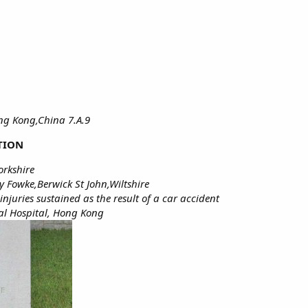
ong Kong,China 7.A.9
TION
orkshire
y Fowke,Berwick St John,Wiltshire
juries sustained as the result of a car accident
al Hospital, Hong Kong