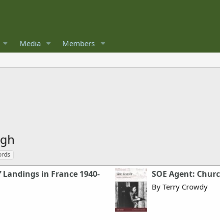
Media
Members
rgh
ords
 Landings in France 1940-
SOE Agent: Church
By Terry Crowdy