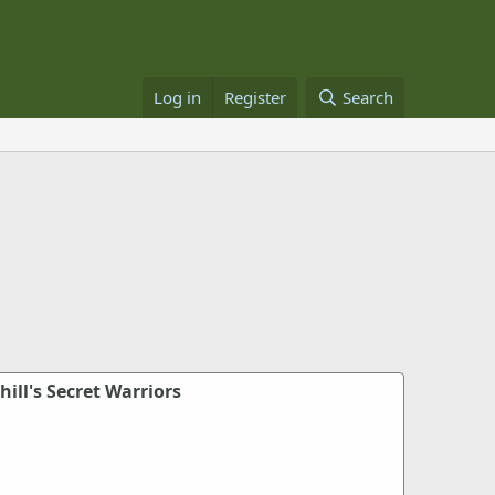
Log in
Register
Search
ill's Secret Warriors