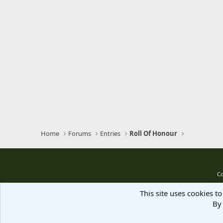
Home
Forums
Entries
Roll Of Honour
Co
This site uses cookies to
By 