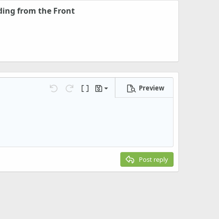
ding from the Front
Preview
Save draft
Undo
Redo
Toggle BB code
Drafts
Delete draft
Post reply