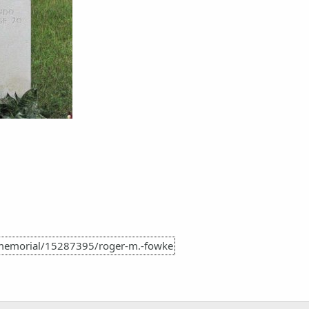
memorial/15287395/roger-m.-fowke