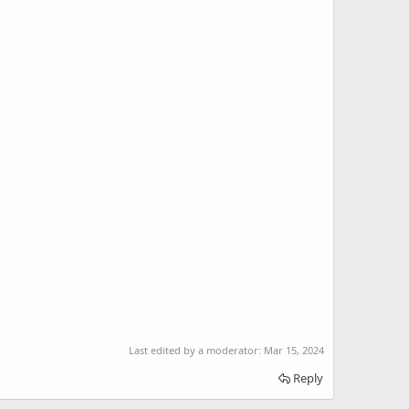
Last edited by a moderator:
Mar 15, 2024
Reply