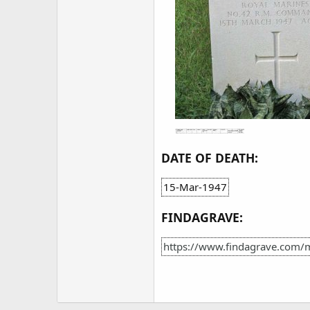
DATE OF DEATH:
15-Mar-1947
FINDAGRAVE:
https://www.findagrave.com/