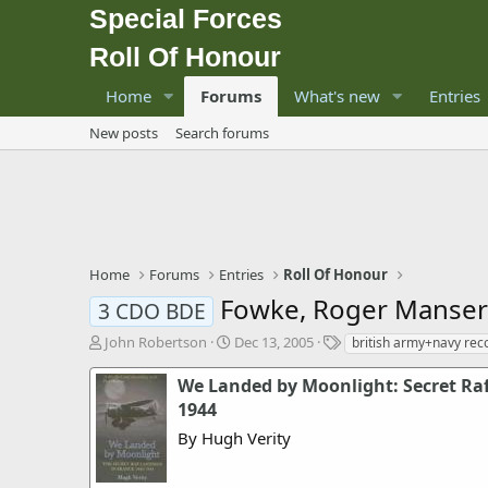
Special Forces
Roll Of Honour
Home
Forums
What's new
Entries
New posts
Search forums
Home
Forums
Entries
Roll Of Honour
Fowke, Roger Manse
3 CDO BDE
T
S
T
John Robertson
Dec 13, 2005
british army+navy rec
h
t
a
r
a
g
We Landed by Moonlight: Secret Raf
e
r
s
1944
a
t
By Hugh Verity
d
d
s
a
t
t