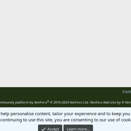
Cont
®
mmunity platform by XenForo
© 2010-2024 XenForo Ltd.
Xenforo Add-ons by
© Xen
 help personalise content, tailor your experience and to keep you 
continuing to use this site, you are consenting to our use of cook
Accept
Learn more…